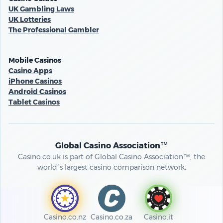
UK Gambling Laws
UK Lotteries
The Professional Gambler
Mobile Casinos
Casino Apps
iPhone Casinos
Android Casinos
Tablet Casinos
Global Casino Association™
Casino.co.uk is part of Global Casino Association™, the
world´s largest casino comparison network.
Casino.co.nz
Casino.co.za
Casino.it