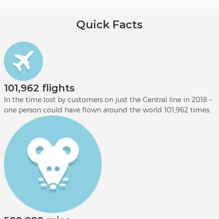
Quick Facts
101,962 flights
In the time lost by customers on just the Central line in 2018 –
one person could have flown around the world 101,962 times.