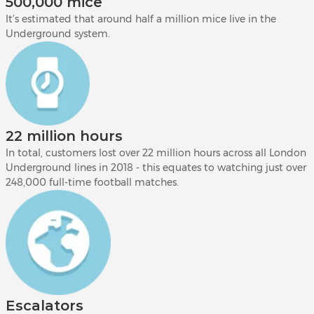
500,000 mice
It’s estimated that around half a million mice live in the
Underground system.
22 million hours
In total, customers lost over 22 million hours across all London
Underground lines in 2018 - this equates to watching just over
248,000 full-time football matches.
Escalators