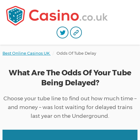
Best Online Casinos UK
Odds Of Tube Delay
What Are The Odds Of Your Tube
Being Delayed?
Choose your tube line to find out how much time –
and money – was lost waiting for delayed trains
last year on the Underground.