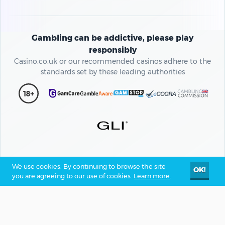
Gambling can be addictive, please play
responsibly
Casino.co.uk or our recommended casinos adhere to the
standards set by these leading authorities
We use cookies. By continuing to browse the site
OK!
you are agreeing to our use of cookies.
Learn more
.
South Gyle, Westpoint, 4 Redheughs
Rigg, South Gyle, Edinburgh, EH12
9DQ