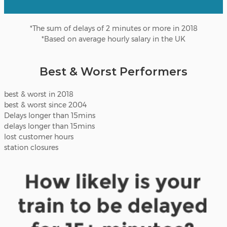
*The sum of delays of 2 minutes or more in 2018
*Based on average hourly salary in the UK
Best & Worst
Performers
best & worst in 2018
best & worst since 2004
Delays longer than 15mins
delays longer than 15mins
lost customer hours
station closures