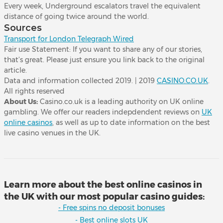
Every week, Underground escalators travel the equivalent
distance of going twice around the world.
Sources
Transport for London
Telegraph
Wired
Fair use Statement: If you want to share any of our stories,
that’s great. Please just ensure you link back to the original
article.
Data and information collected 2019. | 2019
CASINO.CO.UK
.
All rights reserved
About Us:
Casino.co.uk is a leading authority on UK online
gambling. We offer our readers indepdendent reviews on
UK
online casinos
, as well as up to date information on the best
live casino venues in the UK.
Learn more about the best online casinos in
the UK with our most popular casino guides:
- Free spins no deposit bonuses
- Best online slots UK