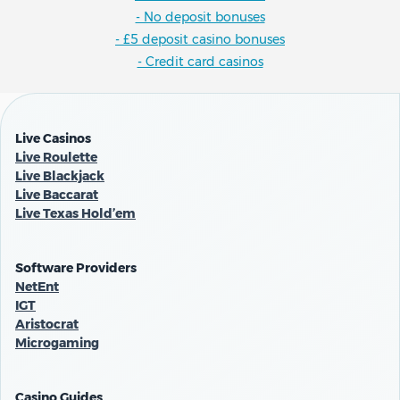
- No deposit bonuses
- £5 deposit casino bonuses
- Credit card casinos
Live Casinos
Live Roulette
Live Blackjack
Live Baccarat
Live Texas Hold’em
Software Providers
NetEnt
IGT
Aristocrat
Microgaming
Casino Guides