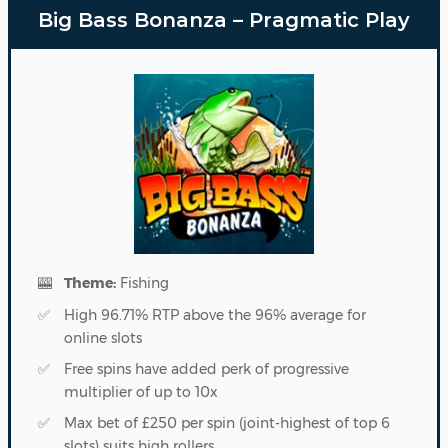
Big Bass Bonanza – Pragmatic Play
🎰
Theme:
Fishing
✅
High 96.71% RTP above the 96% average for
online slots
✅
Free spins have added perk of progressive
multiplier of up to 10x
✅
Max bet of £250 per spin (joint-highest of top 6
slots) suits high rollers