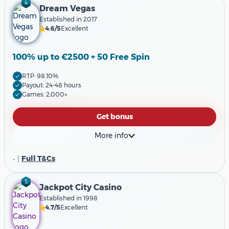
4
Dream Vegas
Established in 2017
4.6/5
Excellent
100% up to €2500 + 50 Free Spin
RTP: 98.10%
Payout: 24-48 hours
Games: 2,000+
Get bonus
More info
Full T&Cs
- |
5
Jackpot City Casino
Established in 1998
4.7/5
Excellent