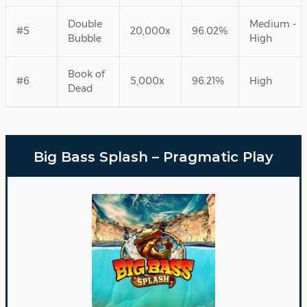
Double
Medium -
#5
20,000x
96.02%
Bubble
High
Book of
#6
5,000x
96.21%
High
Dead
Big Bass Splash – Pragmatic Play