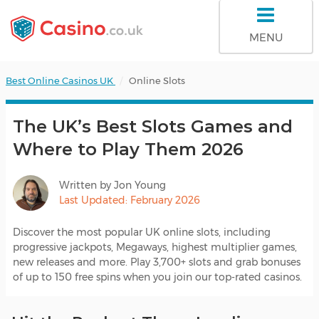
MENU
Best Online Casinos UK
Online Slots
The UK’s Best Slots Games and
Where to Play Them 2026
Written by Jon Young
Last Updated:
February 2026
Discover the most popular UK online slots, including
progressive jackpots, Megaways, highest multiplier games,
new releases and more. Play 3,700+ slots and grab bonuses
of up to 150 free spins when you join our top-rated casinos.