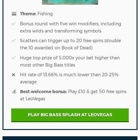
🎰
Theme:
Fishing
✅
Bonus round with five win modifiers, including
extra wilds and transforming symbols
✅
Scatters can trigger up to 20 free spins (double
the 10 awarded on Book of Dead)
✅
Huge top prize of 5,000x your bet higher than
most other Big Bass titles
❌
Hit rate of 13.66% is much lower than 20-25%
average
💰
Best welcome bonus:
Play £10 & get 50 free spins
at LeoVegas
PLAY BIG BASS SPLASH AT LEOVEGAS