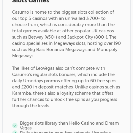
Slots Games
Casumo is home to the biggest slots collection of
our top 5 casinos with an unrivalled 3,700+ to
choose from, which is considerably more than the
total games available at other popular UK casinos
such as Betway (450+) and Jackpot City (800+). The
casino specialises in Megaways slots, hosting over 190
such as Big Bass Bonanza Megaways and Monopoly
Megaways.
The likes of LeoVegas also can’t compete with
Casumo’s regular slots bonuses, which include the
daily Umodays promos offering up to 60 free spins
and £200 in deposit matches. Unlike casinos such as
Karamba, there’s also a loyalty scheme that offers
further chances to unlock free spins as you progress
through the levels.
Bigger slots library than Hello Casino and Dream
Vegas