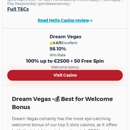
Play Responsibly | gambleaware.org |
Full T&Cs
Read Hello Casino review
Dream Vegas
4.6/5
Excellent
98.10%
Win Rate
100% up to €2500 + 50 Free Spin
Welcome bonus
Visit Casino
Dream Vegas –💰 Best for Welcome
Bonus
Dream Vegas certainly has the most eye-catching
welcome bonus of our top 5 slots casinos, as it offers