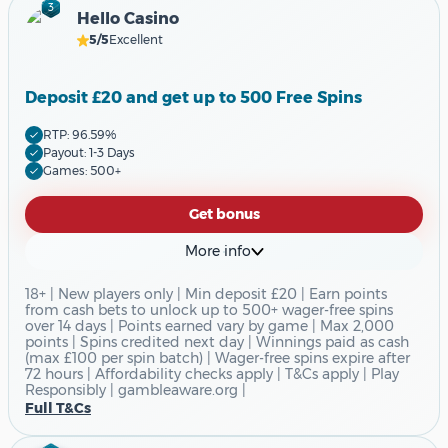
3
Hello Casino
5/5
Excellent
Deposit £20 and get up to 500 Free Spins
RTP: 96.59%
Payout: 1-3 Days
Games: 500+
Get bonus
More info
18+ | New players only | Min deposit £20 | Earn points
from cash bets to unlock up to 500+ wager-free spins
over 14 days | Points earned vary by game | Max 2,000
points | Spins credited next day | Winnings paid as cash
(max £100 per spin batch) | Wager-free spins expire after
72 hours | Affordability checks apply | T&Cs apply | Play
Responsibly | gambleaware.org |
Full T&Cs