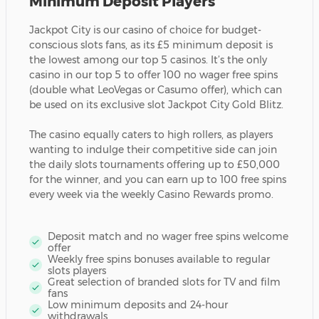
Minimum Deposit Players
Jackpot City is our casino of choice for budget-
conscious slots fans, as its £5 minimum deposit is
the lowest among our top 5 casinos. It’s the only
casino in our top 5 to offer 100 no wager free spins
(double what LeoVegas or Casumo offer), which can
be used on its exclusive slot Jackpot City Gold Blitz.
The casino equally caters to high rollers, as players
wanting to indulge their competitive side can join
the daily slots tournaments offering up to £50,000
for the winner, and you can earn up to 100 free spins
every week via the weekly Casino Rewards promo.
Deposit match and no wager free spins welcome
offer
Weekly free spins bonuses available to regular
slots players
Great selection of branded slots for TV and film
fans
Low minimum deposits and 24-hour
withdrawals