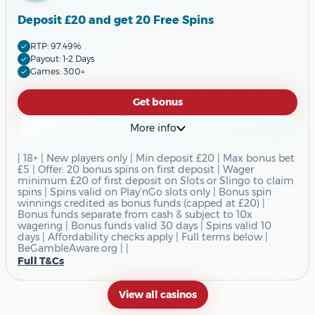
Deposit £20 and get 20 Free Spins
RTP: 97.49%
Payout: 1-2 Days
Games: 300+
Get bonus
More info
| 18+ | New players only | Min deposit £20 | Max bonus bet
£5 | Offer: 20 bonus spins on first deposit | Wager
minimum £20 of first deposit on Slots or Slingo to claim
spins | Spins valid on Play’nGo slots only | Bonus spin
winnings credited as bonus funds (capped at £20) |
Bonus funds separate from cash & subject to 10x
wagering | Bonus funds valid 30 days | Spins valid 10
days | Affordability checks apply | Full terms below |
BeGambleAware.org | |
Full T&Cs
View all casinos