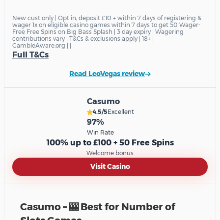
New cust only | Opt in, deposit £10 + within 7 days of registering &
wager 1x on eligible casino games within 7 days to get 50 Wager-
Free Free Spins on Big Bass Splash | 3 day expiry | Wagering
contributions vary | T&Cs & exclusions apply | 18+ |
GambleAware.org | |
Full T&Cs
Read LeoVegas review
Casumo
4.5/5
Excellent
97%
Win Rate
100% up to £100 + 50 Free Spins
Welcome bonus
Visit Casino
Casumo – 🎰 Best for Number of