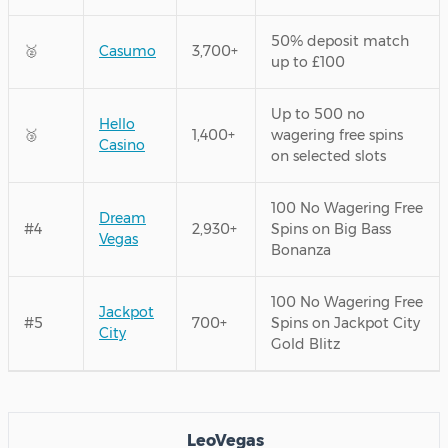
50% deposit match
🥈
Casumo
3,700+
up to £100
Up to 500 no
Hello
🥉
1,400+
wagering free spins
Casino
on selected slots
100 No Wagering Free
Dream
#4
2,930+
Spins on Big Bass
Vegas
Bonanza
100 No Wagering Free
Jackpot
#5
700+
Spins on Jackpot City
City
Gold Blitz
LeoVegas