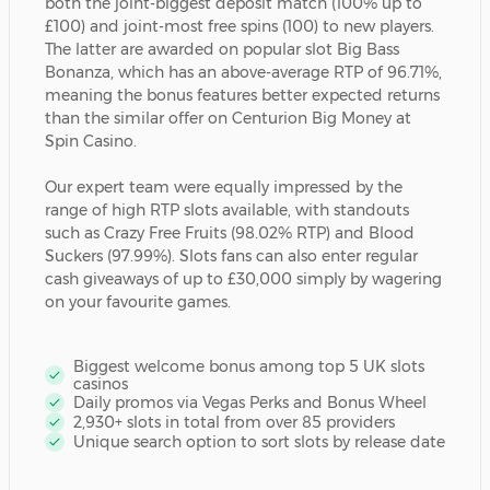
both the joint-biggest deposit match (100% up to
£100) and joint-most free spins (100) to new players.
The latter are awarded on popular slot Big Bass
Bonanza, which has an above-average RTP of 96.71%,
meaning the bonus features better expected returns
than the similar offer on Centurion Big Money at
Spin Casino.
Our expert team were equally impressed by the
range of high RTP slots available, with standouts
such as Crazy Free Fruits (98.02% RTP) and Blood
Suckers (97.99%). Slots fans can also enter regular
cash giveaways of up to £30,000 simply by wagering
on your favourite games.
Biggest welcome bonus among top 5 UK slots
casinos
Daily promos via Vegas Perks and Bonus Wheel
2,930+ slots in total from over 85 providers
Unique search option to sort slots by release date