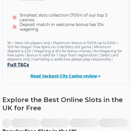
Smallest slots collection (700+) of our top 5
casinos
Deposit match in welcome bonus has 10x
wagering
18+ | New UK players only | Maximum bonus is 100% up to £100 +
100 No Wager Free Spins on Gold Blitz slot game | Minimum
deposit is £20 | Wagering is 10x for bonus money | No Wagering for
free spins | Bonus is valid for 7 days from registration | Debit card
deposits only | Gambling is addictive, please play responsibly |
Full T&Cs
Read Jackpot City Casino review
Explore the Best Online Slots in the
UK for Free