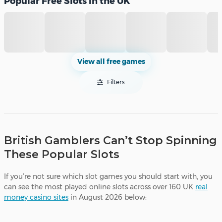
Popular Free Slots in the UK
View all free games
Filters
British Gamblers Can’t Stop Spinning
These Popular Slots
If you’re not sure which slot games you should start with, you
can see the most played online slots across over 160 UK
real
money casino sites
in August 2026 below: