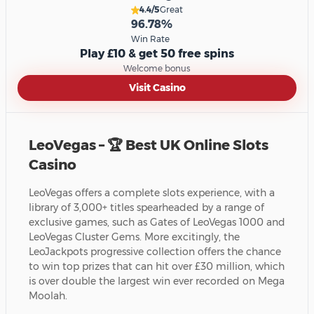
4.4/5
Great
96.78%
Win Rate
Play £10 & get 50 free spins
Welcome bonus
Visit Casino
LeoVegas – 🏆 Best UK Online Slots
Casino
LeoVegas offers a complete slots experience, with a
library of 3,000+ titles spearheaded by a range of
exclusive games, such as Gates of LeoVegas 1000 and
LeoVegas Cluster Gems. More excitingly, the
LeoJackpots progressive collection offers the chance
to win top prizes that can hit over £30 million, which
is over double the largest win ever recorded on Mega
Moolah.