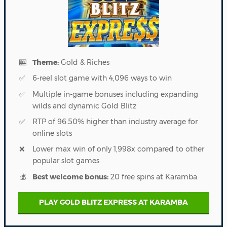
🎰
Theme:
Gold & Riches
✅
6-reel slot game with 4,096 ways to win
✅
Multiple in-game bonuses including expanding
wilds and dynamic Gold Blitz
✅
RTP of 96.50% higher than industry average for
online slots
❌
Lower max win of only 1,998x compared to other
popular slot games
💰
Best welcome bonus:
20 free spins at Karamba
PLAY GOLD BLITZ EXPRESS AT KARAMBA