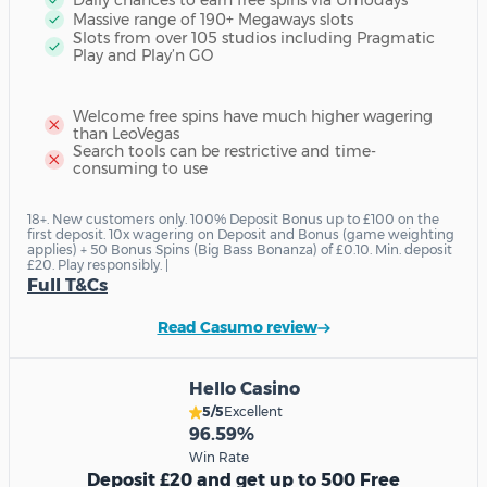
Daily chances to earn free spins via Umodays
Massive range of 190+ Megaways slots
Slots from over 105 studios including Pragmatic
Play and Play’n GO
Welcome free spins have much higher wagering
than LeoVegas
Search tools can be restrictive and time-
consuming to use
18+. New customers only. 100% Deposit Bonus up to £100 on the
first deposit. 10x wagering on Deposit and Bonus (game weighting
applies) + 50 Bonus Spins (Big Bass Bonanza) of £0.10. Min. deposit
£20. Play responsibly. |
Full T&Cs
Read Casumo review
Hello Casino
5/5
Excellent
96.59%
Win Rate
Deposit £20 and get up to 500 Free