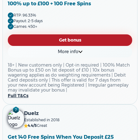
100% up to £100 + 100 Free Spins
RTP: 96.33%
Payout: 2-5 days
Games: 450+
Get bonus
More info
18+ | New customers only | Opt-in required | 100% Match
Bonus up to £50 on 1st deposit of £10 | 10x bonus
wagering applies as do weighting requirements | Debit
Card deposits only | This offer is valid for 7 days from
your new account being Registered | Irregular gameplay
may invalidate your bonus |
Full T&Cs
7
Duelz
Established in 2018
4.4/5
Great
Get 140 Free Spins When You Deposit £25