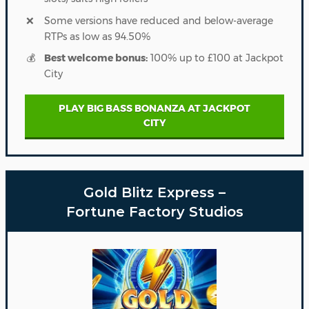
❌
Some versions have reduced and below-average
RTPs as low as 94.50%
💰
Best welcome bonus:
100% up to £100 at Jackpot
City
PLAY BIG BASS BONANZA AT JACKPOT
CITY
Gold Blitz Express –
Fortune Factory Studios