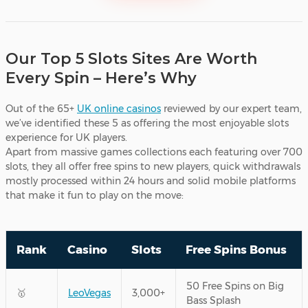
Our Top 5 Slots Sites Are Worth
Every Spin – Here’s Why
Out of the 65+
UK online casinos
reviewed by our expert team,
we’ve identified these 5 as offering the most enjoyable slots
experience for UK players.
Apart from massive games collections each featuring over 700
slots, they all offer free spins to new players, quick withdrawals
mostly processed within 24 hours and solid mobile platforms
that make it fun to play on the move:
Rank
Casino
Slots
Free Spins Bonus
50 Free Spins on Big
🥇
LeoVegas
3,000+
Bass Splash