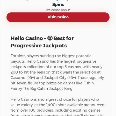
Spins
Welcome bonus
Visit Casino
Hello Casino – 🤑 Best for
Progressive Jackpots
For slots players hunting the biggest potential
payouts, Hello Casino has the largest progressive
jackpots collection of our top 5 casinos, with nearly
200 to hit the reels on that dwarfs the selection at
Casumo (95+) and Jackpot City (55+). These regularly
hit seven-figure top prizes on games like Fishin’
Frenzy The Big Catch Jackpot King.
Hello Casino is also a great choice for players who
value variety, as the 1,400+ slots available are sourced
from over 100 providers, including exciting games
from lesser-known companies that you’ll struggle to