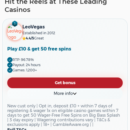
Hit the Reels at These Leading
Casinos
1
LeoVegas
Established in 2012
4.4/5
Great
Play £10 & get 50 free spins
RTP: 96.78%
Payout: 24 hours
Games: 1,200+
Get bonus
More info
New cust only | Opt in, deposit £10 + within 7 days of
registering & wager 1x on eligible casino games within 7
days to get 50 Wager-Free Free Spins on Big Bass Splash
| 3 day expiry | Wagering contributions vary | T&Cs &
exclusions apply | 18+ | GambleAware.org | |
Full T&Cs