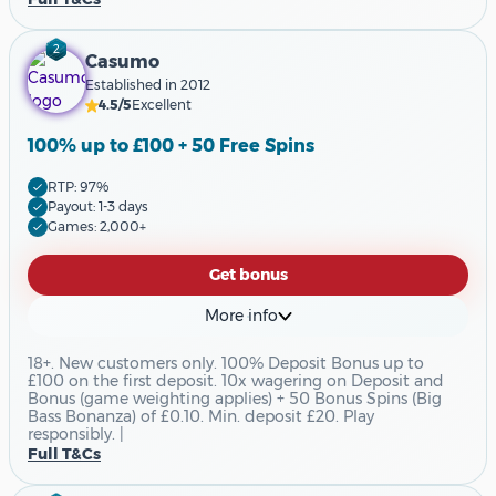
2
Casumo
Established in 2012
4.5/5
Excellent
100% up to £100 + 50 Free Spins
RTP: 97%
Payout: 1-3 days
Games: 2,000+
Get bonus
More info
18+. New customers only. 100% Deposit Bonus up to
£100 on the first deposit. 10x wagering on Deposit and
Bonus (game weighting applies) + 50 Bonus Spins (Big
Bass Bonanza) of £0.10. Min. deposit £20. Play
responsibly. |
Full T&Cs