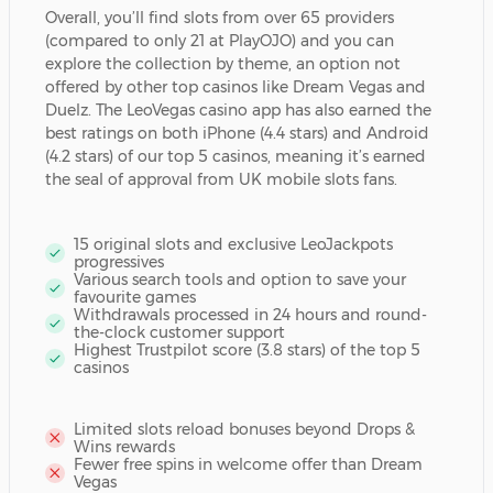
Overall, you’ll find slots from over 65 providers
(compared to only 21 at PlayOJO) and you can
explore the collection by theme, an option not
offered by other top casinos like Dream Vegas and
Duelz. The LeoVegas casino app has also earned the
best ratings on both iPhone (4.4 stars) and Android
(4.2 stars) of our top 5 casinos, meaning it’s earned
the seal of approval from UK mobile slots fans.
15 original slots and exclusive LeoJackpots
progressives
Various search tools and option to save your
favourite games
Withdrawals processed in 24 hours and round-
the-clock customer support
Highest Trustpilot score (3.8 stars) of the top 5
casinos
Limited slots reload bonuses beyond Drops &
Wins rewards
Fewer free spins in welcome offer than Dream
Vegas