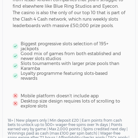
find elsewhere like Blue Ring Studios and Eyecon.
The casino is also the only of our top 10 that is part of
the Clash 4 Cash network, which runs weekly slots
leaderboards with massive £50,000 prize pools.
Biggest progressive slots selection of 195+
jackpots
Good mix of games from both established and
newer slots studios
Slots tournaments with larger prize pools than
Karamba
Loyalty programme featuring slots-based
rewards
Mobile platform doesn’t include app
Desktop size design requires lots of scrolling to
explore slots
18+ | New players only | Min deposit £20 | Earn points from cash
bets to unlock up to 500+ wager-free spins over 14 days | Points
earned vary by game | Max 2,000 points | Spins credited next day |
Winnings paid as cash (max £100 per spin batch) | Wager-free
spins expire after 72 hours | Affordability checks apply | T&Cs apply |