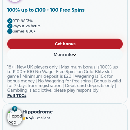
100% up to £100 + 100 Free Spins
RTP: 98.13%
Payout: 24 hours
Games: 800+
Get bonus
More info
18+ | New UK players only | Maximum bonus is 100% up
to £100 + 100 No Wager Free Spins on Gold Blitz slot
game | Minimum deposit is £20 | Wagering is 10x for
bonus money | No Wagering for free spins | Bonus is valid
for 7 days from registration | Debit card deposits only |
Gambling is addictive, please play responsibly |
Full T&Cs
6
Hippodrome
4.5/5
Excellent