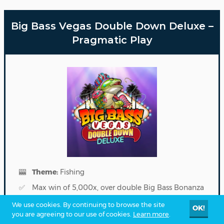
Big Bass Vegas Double Down Deluxe –
Pragmatic Play
🎰
Theme:
Fishing
✅
Max win of 5,000x, over double Big Bass Bonanza
✅
Free spins bonus round with two types of wild
We use cookies. By continuing to browse the site
OK!
fisherman
you are agreeing to our use of cookies.
Learn more
.