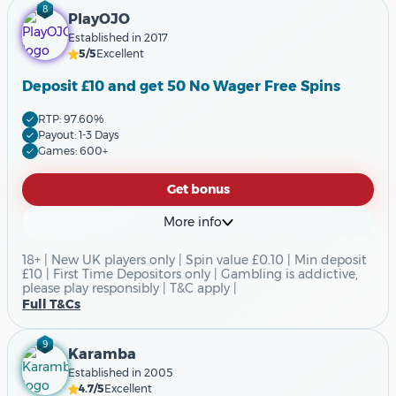
8
PlayOJO
Established in 2017
5/5
Excellent
Deposit £10 and get 50 No Wager Free Spins
RTP: 97.60%
Payout: 1-3 Days
Games: 600+
Get bonus
More info
18+ | New UK players only | Spin value £0.10 | Min deposit
£10 | First Time Depositors only | Gambling is addictive,
please play responsibly | T&C apply |
Full T&Cs
9
Karamba
Established in 2005
4.7/5
Excellent