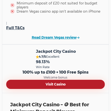
Minimum deposit of £20 not suited for budget
players
Dream Vegas casino app isn’t available on iPhone
|
Full T&Cs
Read Dream Vegas review
Jackpot City Casino
4.7/5
Excellent
98.13%
Win Rate
100% up to £100 + 100 Free Spins
Welcome bonus
Visit Casino
Jackpot City Casino – 🪙 Best for