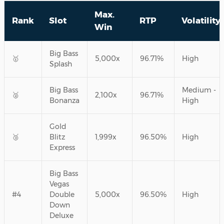
Max.
Rank
Slot
RTP
Volatility
Win
Big Bass
🥇
5,000x
96.71%
High
Splash
Big Bass
Medium -
🥈
2,100x
96.71%
Bonanza
High
Gold
🥉
Blitz
1,999x
96.50%
High
Express
Big Bass
Vegas
#4
Double
5,000x
96.50%
High
Down
Deluxe