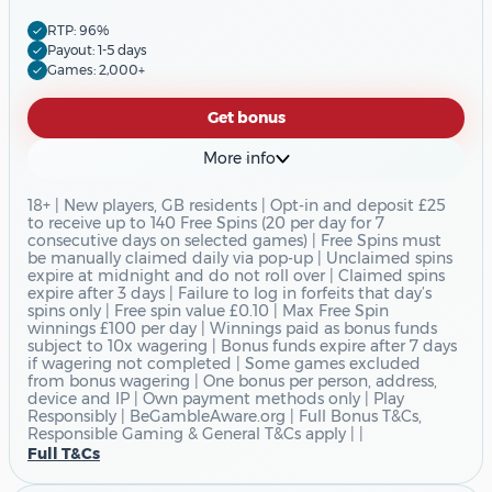
RTP: 96%
Payout: 1-5 days
Games: 2,000+
Get bonus
More info
18+ | New players, GB residents | Opt-in and deposit £25
to receive up to 140 Free Spins (20 per day for 7
consecutive days on selected games) | Free Spins must
be manually claimed daily via pop-up | Unclaimed spins
expire at midnight and do not roll over | Claimed spins
expire after 3 days | Failure to log in forfeits that day’s
spins only | Free spin value £0.10 | Max Free Spin
winnings £100 per day | Winnings paid as bonus funds
subject to 10x wagering | Bonus funds expire after 7 days
if wagering not completed | Some games excluded
from bonus wagering | One bonus per person, address,
device and IP | Own payment methods only | Play
Responsibly | BeGambleAware.org | Full Bonus T&Cs,
Responsible Gaming & General T&Cs apply | |
Full T&Cs