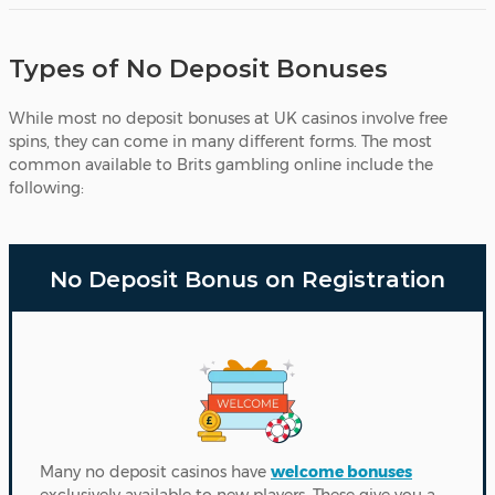
Types of No Deposit Bonuses
While most no deposit bonuses at UK casinos involve free
spins, they can come in many different forms. The most
common available to Brits gambling online include the
following:
No Deposit Bonus on Registration
Many no deposit casinos have
welcome bonuses