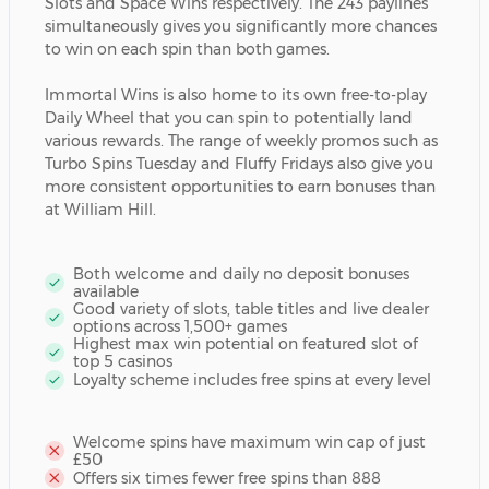
Slots and Space Wins respectively. The 243 paylines
simultaneously gives you significantly more chances
to win on each spin than both games.
Immortal Wins is also home to its own free-to-play
Daily Wheel that you can spin to potentially land
various rewards. The range of weekly promos such as
Turbo Spins Tuesday and Fluffy Fridays also give you
more consistent opportunities to earn bonuses than
at William Hill.
Both welcome and daily no deposit bonuses
available
Good variety of slots, table titles and live dealer
options across 1,500+ games
Highest max win potential on featured slot of
top 5 casinos
Loyalty scheme includes free spins at every level
Welcome spins have maximum win cap of just
£50
Offers six times fewer free spins than 888