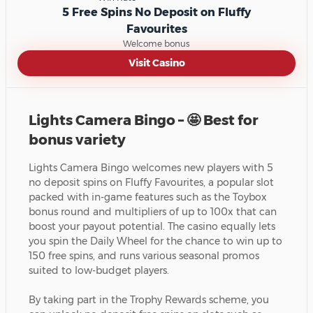
5 Free Spins No Deposit on Fluffy
Favourites
Welcome bonus
Visit Casino
Lights Camera Bingo – 🤩 Best for
bonus variety
Lights Camera Bingo welcomes new players with 5
no deposit spins on Fluffy Favourites, a popular slot
packed with in-game features such as the Toybox
bonus round and multipliers of up to 100x that can
boost your payout potential. The casino equally lets
you spin the Daily Wheel for the chance to win up to
150 free spins, and runs various seasonal promos
suited to low-budget players.
By taking part in the Trophy Rewards scheme, you