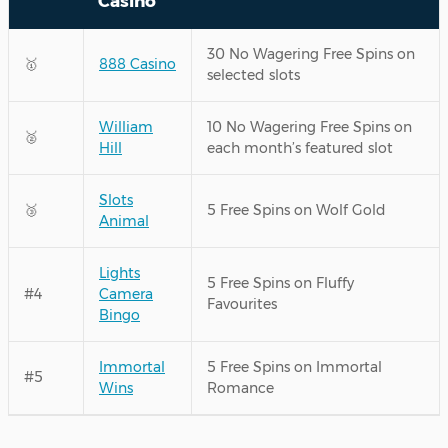
Casino
30 No Wagering Free Spins on
🥇
888 Casino
selected slots
William
10 No Wagering Free Spins on
🥈
Hill
each month’s featured slot
Slots
🥉
5 Free Spins on Wolf Gold
Animal
Lights
5 Free Spins on Fluffy
#4
Camera
Favourites
Bingo
Immortal
5 Free Spins on Immortal
#5
Wins
Romance