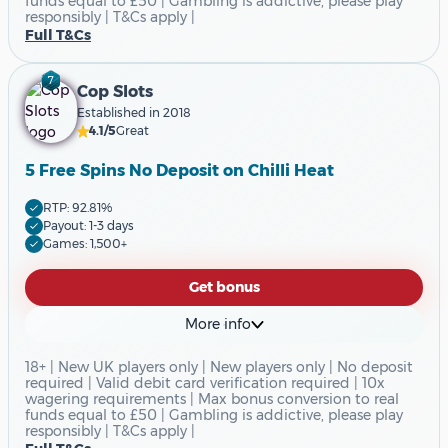
funds equal to £50 | Gambling is addictive, please play
responsibly | T&Cs apply |
Full T&Cs
7
Cop Slots
Established in 2018
4.1/5
Great
5 Free Spins No Deposit on Chilli Heat
RTP: 92.81%
Payout: 1-3 days
Games: 1,500+
Get bonus
More info
18+ | New UK players only | New players only | No deposit
required | Valid debit card verification required | 10x
wagering requirements | Max bonus conversion to real
funds equal to £50 | Gambling is addictive, please play
responsibly | T&Cs apply |