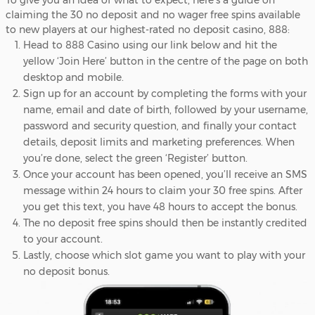
To give you an idea of what to expect, here’s a guide on
claiming the 30 no deposit and no wager free spins available
to new players at our highest-rated no deposit casino, 888:
Head to 888 Casino using our link below and hit the
yellow ‘Join Here’ button in the centre of the page on both
desktop and mobile.
Sign up for an account by completing the forms with your
name, email and date of birth, followed by your username,
password and security question, and finally your contact
details, deposit limits and marketing preferences. When
you’re done, select the green ‘Register’ button.
Once your account has been opened, you’ll receive an SMS
message within 24 hours to claim your 30 free spins. After
you get this text, you have 48 hours to accept the bonus.
The no deposit free spins should then be instantly credited
to your account.
Lastly, choose which slot game you want to play with your
no deposit bonus.