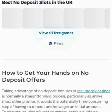
Best No Deposit Slots in the UK
View all free games
Filters
How to Get Your Hands on No
Deposit Offers
Taking advantage of no deposit bonuses at
real money casinos
is normally a straightforward process, particularly as unlike
most other promos, it avoids the potentially time-consuming
step of having to deposit and/or wager an initial amount.