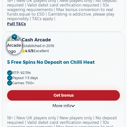
18+ | New UK players only | New players only | No deposit
required | Valid debit card verification required | 10x
wagering requirements | Max bonus conversion to real
funds equal to £50 | Gambling is addictive, please play
responsibly | T&Cs apply |
Full T&Cs
4
Cash Arcade
Established in 2019
4.5/5
Excellent
5 Free Spins No Deposit on Chilli Heat
RTP: 92.11%
Payout: 1-3 days
Games: 700+
Get bonus
More info
18+ | New UK players only | New players only | No deposit
required | Valid debit card verification required | 10x