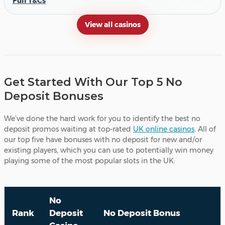
Full T&Cs
View all casinos
Get Started With Our Top 5 No
Deposit Bonuses
We’ve done the hard work for you to identify the best no
deposit promos waiting at top-rated
UK online casinos
. All of
our top five have bonuses with no deposit for new and/or
existing players, which you can use to potentially win money
playing some of the most popular slots in the UK:
No
Rank
Deposit
No Deposit Bonus