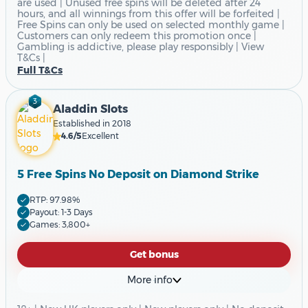
are used | Unused free spins will be deleted after 24
hours, and all winnings from this offer will be forfeited |
Free Spins can only be used on selected monthly game |
Customers can only redeem this promotion once |
Gambling is addictive, please play responsibly | View
T&Cs |
Full T&Cs
3
Aladdin Slots
Established in 2018
4.6/5
Excellent
5 Free Spins No Deposit on Diamond Strike
RTP: 97.98%
Payout: 1-3 Days
Games: 3,800+
Get bonus
More info