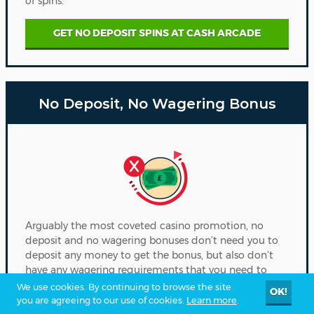
of spins.
GET NO DEPOSIT SPINS AT CASH ARCADE
No Deposit, No Wagering Bonus
Arguably the most coveted casino promotion, no
deposit and no wagering bonuses don’t need you to
deposit any money to get the bonus, but also don’t
have any wagering requirements that you need to
complete after. Due to this attractive combination,
We use cookies. By continuing to browse the site
OK!
they are quite rare and often award a small number of
you are agreeing to our use of cookies.
Learn more
.