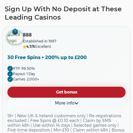
Sign Up With No Deposit at These
Leading Casinos
1
888
Established in 1997
4.7/5
Excellent
30 Free Spins + 200% up to £200
RTP: 96.50%
Payout: 1 Day
Games: 2,000+
Get bonus
More info
18+ | New UK & Ireland customers only | Re-registrations
excluded | Free Spins @ £0.10 each | Claim by SMS
within 48h | Use within 14 days | Selected games only |
First-time depositors | Min £10 | Claim within 48h | Bonus