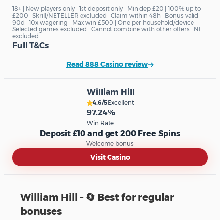
18+ | New players only | 1st deposit only | Min dep £20 | 100% up to
£200 | Skrill/NETELLER excluded | Claim within 48h | Bonus valid
90d | 10x wagering | Max win £500 | One per household/device |
Selected games excluded | Cannot combine with other offers | NI
excluded |
Full T&Cs
Read 888 Casino review
William Hill
4.6/5
Excellent
97.24%
Win Rate
Deposit £10 and get 200 Free Spins
Welcome bonus
Visit Casino
William Hill – 🔄 Best for regular
bonuses