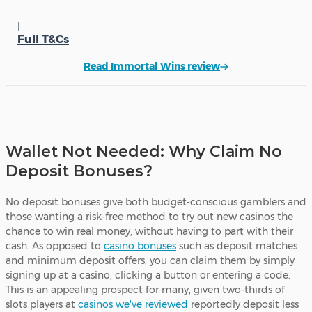
|
Full T&Cs
Read Immortal Wins review
Wallet Not Needed: Why Claim No
Deposit Bonuses?
No deposit bonuses give both budget-conscious gamblers and
those wanting a risk-free method to try out new casinos the
chance to win real money, without having to part with their
cash. As opposed to
casino bonuses
such as deposit matches
and minimum deposit offers, you can claim them by simply
signing up at a casino, clicking a button or entering a code.
This is an appealing prospect for many, given two-thirds of
slots players at
casinos we've reviewed
reportedly deposit less