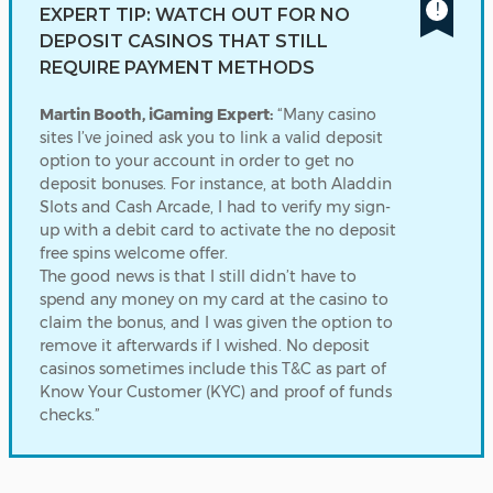
!
EXPERT TIP: WATCH OUT FOR NO
DEPOSIT CASINOS THAT STILL
REQUIRE PAYMENT METHODS
Martin Booth, iGaming Expert:
“Many casino
sites I’ve joined ask you to link a valid deposit
option to your account in order to get no
deposit bonuses. For instance, at both Aladdin
Slots and Cash Arcade, I had to verify my sign-
up with a debit card to activate the no deposit
free spins welcome offer.
The good news is that I still didn’t have to
spend any money on my card at the casino to
claim the bonus, and I was given the option to
remove it afterwards if I wished. No deposit
casinos sometimes include this T&C as part of
Know Your Customer (KYC) and proof of funds
checks.”