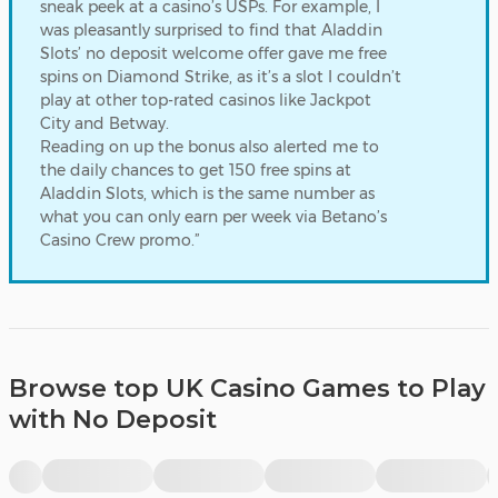
sneak peek at a casino’s USPs. For example, I
was pleasantly surprised to find that Aladdin
Slots’ no deposit welcome offer gave me free
spins on Diamond Strike, as it’s a slot I couldn’t
play at other top-rated casinos like Jackpot
City and Betway.
Reading on up the bonus also alerted me to
the daily chances to get 150 free spins at
Aladdin Slots, which is the same number as
what you can only earn per week via Betano’s
Casino Crew promo.”
Browse top UK Casino Games to Play
with No Deposit