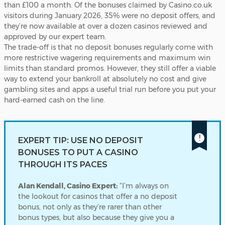
than £100 a month. Of the bonuses claimed by Casino.co.uk
visitors during January 2026, 35% were no deposit offers, and
they’re now available at over a dozen casinos reviewed and
approved by our expert team.
The trade-off is that no deposit bonuses regularly come with
more restrictive wagering requirements and maximum win
limits than standard promos. However, they still offer a viable
way to extend your bankroll at absolutely no cost and give
gambling sites and apps a useful trial run before you put your
hard-earned cash on the line.
!
EXPERT TIP: USE NO DEPOSIT
BONUSES TO PUT A CASINO
THROUGH ITS PACES
Alan Kendall, Casino Expert:
“I’m always on
the lookout for casinos that offer a no deposit
bonus, not only as they’re rarer than other
bonus types, but also because they give you a