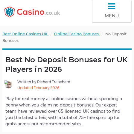
MENU
Best Online Casinos UK
Online Casino Bonuses
No Deposit
Bonuses
Best No Deposit Bonuses for UK
Players in 2026
Written by Richard Trenchard
Updated:
February 2026
Play for real money at online casinos without spending a
penny when you claim no deposit bonuses! Our expert
team have reviewed over 65 licensed UK casinos to find
you the latest offers, with a total of 75+ free spins up for
grabs across our recommended sites.