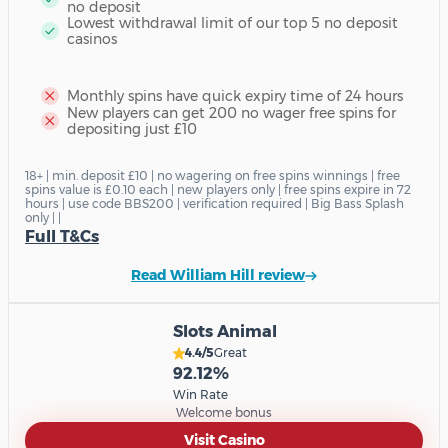
no deposit
Lowest withdrawal limit of our top 5 no deposit
casinos
Monthly spins have quick expiry time of 24 hours
New players can get 200 no wager free spins for
depositing just £10
18+ | min. deposit £10 | no wagering on free spins winnings | free
spins value is £0.10 each | new players only | free spins expire in 72
hours | use code BBS200 | verification required | Big Bass Splash
only | |
Full T&Cs
Read William Hill review
Slots Animal
4.4/5
Great
92.12%
Win Rate
Welcome bonus
Visit Casino