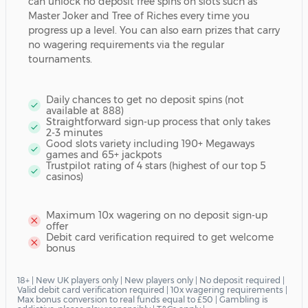
can unlock no deposit free spins on slots such as
Master Joker and Tree of Riches every time you
progress up a level. You can also earn prizes that carry
no wagering requirements via the regular
tournaments.
Daily chances to get no deposit spins (not
available at 888)
Straightforward sign-up process that only takes
2-3 minutes
Good slots variety including 190+ Megaways
games and 65+ jackpots
Trustpilot rating of 4 stars (highest of our top 5
casinos)
Maximum 10x wagering on no deposit sign-up
offer
Debit card verification required to get welcome
bonus
18+ | New UK players only | New players only | No deposit required |
Valid debit card verification required | 10x wagering requirements |
Max bonus conversion to real funds equal to £50 | Gambling is