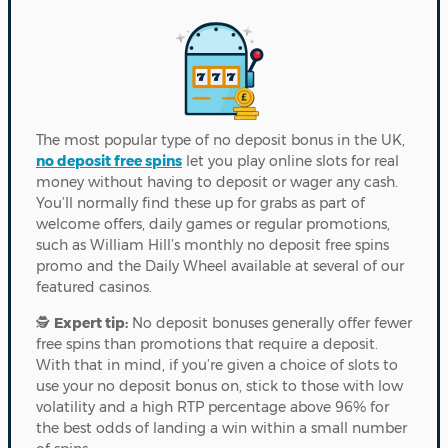
The most popular type of no deposit bonus in the UK,
no deposit free spins
let you play online slots for real
money without having to deposit or wager any cash.
You’ll normally find these up for grabs as part of
welcome offers, daily games or regular promotions,
such as William Hill’s monthly no deposit free spins
promo and the Daily Wheel available at several of our
featured casinos.
🕵️
Expert tip:
No deposit bonuses generally offer fewer
free spins than promotions that require a deposit.
With that in mind, if you’re given a choice of slots to
use your no deposit bonus on, stick to those with low
volatility and a high RTP percentage above 96% for
the best odds of landing a win within a small number