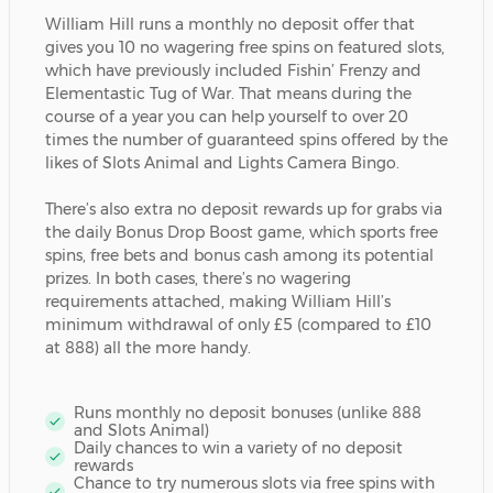
William Hill runs a monthly no deposit offer that
gives you 10 no wagering free spins on featured slots,
which have previously included Fishin’ Frenzy and
Elementastic Tug of War. That means during the
course of a year you can help yourself to over 20
times the number of guaranteed spins offered by the
likes of Slots Animal and Lights Camera Bingo.
There’s also extra no deposit rewards up for grabs via
the daily Bonus Drop Boost game, which sports free
spins, free bets and bonus cash among its potential
prizes. In both cases, there’s no wagering
requirements attached, making William Hill’s
minimum withdrawal of only £5 (compared to £10
at 888) all the more handy.
Runs monthly no deposit bonuses (unlike 888
and Slots Animal)
Daily chances to win a variety of no deposit
rewards
Chance to try numerous slots via free spins with