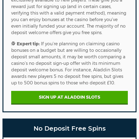
exclusively available to new players. These give you a
reward just for signing up (and in certain cases,
verifying this with a valid payment method), meaning
you can enjoy bonuses at the casino before you’ve
even initially funded your account. The majority of no
deposit welcome offers give you free spins.
🕵️
Expert tip:
If you’re planning on claiming casino
bonuses on a budget but are willing to occasionally
deposit small amounts, it may be worth comparing a
casino’s no deposit sign-up offer with its minimum
deposit welcome bonus. For instance, Aladdin Slots
awards new players 5 no deposit free spins, but gives
up to 500 bonus spins to those who deposit £10.
SIGN UP AT ALADDIN SLOTS
No Deposit Free Spins