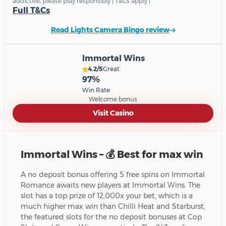
addictive, please play responsibly | T&Cs apply |
Full T&Cs
Read Lights Camera Bingo review
Immortal Wins
4.2/5
Great
97%
Win Rate
Welcome bonus
Visit Casino
Immortal Wins – 💰 Best for max win
A no deposit bonus offering 5 free spins on Immortal
Romance awaits new players at Immortal Wins. The
slot has a top prize of 12,000x your bet, which is a
much higher max win than Chilli Heat and Starburst,
the featured slots for the no deposit bonuses at Cop