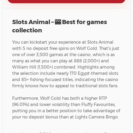
Slots Animal – 🎰 Best for games
collection
You can kickstart your experience at Slots Animal
with 5 no deposit free spins on Wolf Gold. That’s just
one of over 3,500 games at the casino, which is as
many as what you can play at 888 (2,000+) and
William Hill (1,500+) combined. Highlights among
the selection include nearly 170 Egypt-themed slots
and 85+ fishing-focused titles, indicating the casino
firmly knows how to appeal to traditional slots fans.
Furthermore, Wolf Gold has both a higher RTP
(96.01%) and lower volatility than Fluffy Favourites,
putting you in a better position to take advantage of
your no deposit bonus than at Lights Camera Bingo.