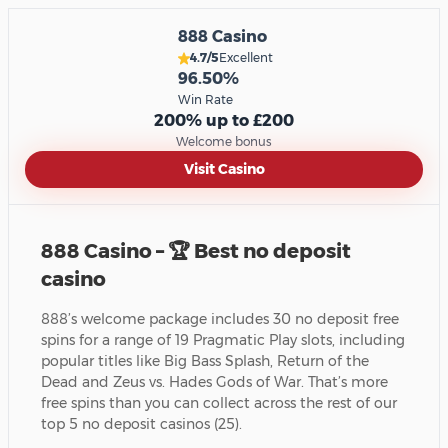
888 Casino
4.7/5
Excellent
96.50%
Win Rate
200% up to £200
Welcome bonus
Visit Casino
888 Casino – 🏆 Best no deposit
casino
888’s welcome package includes 30 no deposit free
spins for a range of 19 Pragmatic Play slots, including
popular titles like Big Bass Splash, Return of the
Dead and Zeus vs. Hades Gods of War. That’s more
free spins than you can collect across the rest of our
top 5 no deposit casinos (25).