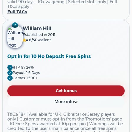
valid 90 days | 10x wagering | Selected slots only | Full
T&Cs apply |
Full T&Cs
2
William Hill
Established in 2011
4.6/5
Excellent
Opt in for 10 No Deposit Free Spins
RTP: 97.24%
Payout: 1-3 Days
Games: 1,500+
Get bonus
More info
T&Cs: 18+ | Available for UK, Gibraltar or Jersey players
only | Customer must opt-in from the 'Promotions' page
| 10 Free Spins awarded at 10p per spin | Winnings will be
credited to the user's main balance once all free spins