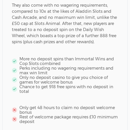
They also come with no wagering requirements,
compared to 10x at the likes of Aladdin Slots and
Cash Arcade, and no maximum win limit, unlike the
£50 cap at Slots Animal. After that, new players are
treated to a no deposit spin on the Daily Wish
Wheel, which boasts a top prize of a further 888 free
spins (plus cash prizes and other rewards).
More no deposit spins than Immortal Wins and
Cop Slots combined
Perks including no wagering requirements and
max win limit
Only no deposit casino to give you choice of
games for welcome bonus
Chance to get 918 free spins with no deposit in
total
Only get 48 hours to claim no deposit welcome
bonus
Rest of welcome package requires £10 minimum
deposit