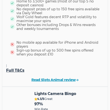
Home to 3,500+ games (most of our top 5 no
deposit casinos)
No deposit prizes of up to 150 free spins available
via Daily Wheel
Wolf Gold features decent RTP and volatility to
maximise your spins
Other bonuses including Drops & Wins rewards
and weekly tournaments
No mobile app available for iPhone and Android
players
Sign-up bonus of up to 500 free spins offered
when you deposit £10
|
Full T&Cs
Read Slots Animal review
Lights Camera Bingo
4.3/5
Great
97%
Win Rate