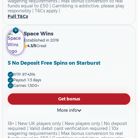
wagering requirements | Max bonus conversion to real
funds equal to £50 | Gambling is addictive, please play
responsibly | T&Cs apply |
Full T&Cs
6
Space Wins
Established in 2019
4.3/5
Great
5 No Deposit Free Spins on Starburst
RTP: 97.43%
Payout: 1-3 days
Games: 1,500+
Get bonus
More info
18+ | New UK players only | New players only | No deposit
required | Valid debit card verification required | 10x
wagering requirements | Max bonus conversion to real