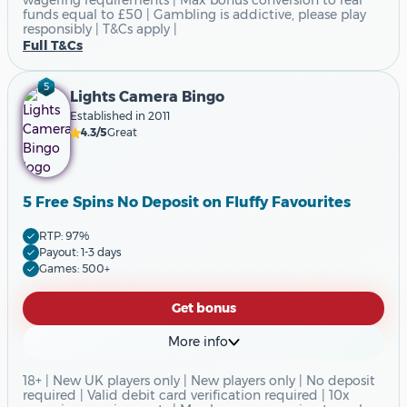
wagering requirements | Max bonus conversion to real
funds equal to £50 | Gambling is addictive, please play
responsibly | T&Cs apply |
Full T&Cs
5
Lights Camera Bingo
Established in 2011
4.3/5
Great
5 Free Spins No Deposit on Fluffy Favourites
RTP: 97%
Payout: 1-3 days
Games: 500+
Get bonus
More info
18+ | New UK players only | New players only | No deposit
required | Valid debit card verification required | 10x