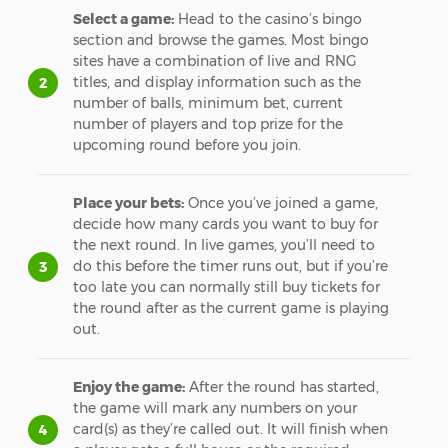
Select a game:
Head to the casino’s bingo
section and browse the games. Most bingo
sites have a combination of live and RNG
titles, and display information such as the
2
number of balls, minimum bet, current
number of players and top prize for the
upcoming round before you join.
Place your bets:
Once you’ve joined a game,
decide how many cards you want to buy for
the next round. In live games, you’ll need to
do this before the timer runs out, but if you’re
3
too late you can normally still buy tickets for
the round after as the current game is playing
out.
Enjoy the game:
After the round has started,
the game will mark any numbers on your
card(s) as they’re called out. It will finish when
4