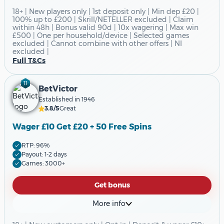
18+ | New players only | 1st deposit only | Min dep £20 |
100% up to £200 | Skrill/NETELLER excluded | Claim
within 48h | Bonus valid 90d | 10x wagering | Max win
£500 | One per household/device | Selected games
excluded | Cannot combine with other offers | NI
excluded |
Full T&Cs
11
BetVictor
Established in 1946
3.8/5
Great
Wager £10 Get £20 + 50 Free Spins
RTP: 96%
Payout: 1-2 days
Games: 3000+
Get bonus
More info