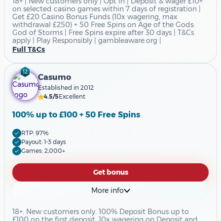
18+ | New customers only | Opt in | Deposit & wager £10+
on selected casino games within 7 days of registration |
Get £20 Casino Bonus Funds (10x wagering, max
withdrawal £250) + 50 Free Spins on Age of the Gods:
God of Storms | Free Spins expire after 30 days | T&Cs
apply | Play Responsibly | gambleaware.org |
Full T&Cs
12
Casumo
Established in 2012
4.5/5
Excellent
100% up to £100 + 50 Free Spins
RTP: 97%
Payout: 1-3 days
Games: 2,000+
Get bonus
More info
18+. New customers only. 100% Deposit Bonus up to
£100 on the first deposit. 10x wagering on Deposit and