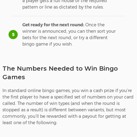
a player gets a full house or the required
pattern or line as dictated by the rules.
Get ready for the next round:
Once the
winner is announced, you can then sort your
5
bets for the next round, or try a different
bingo game if you wish.
The Numbers Needed to Win Bingo
Games
In standard online bingo games, you win a cash prize if you’re
the first player to have a specified set of numbers on your card
called. The number of win types (and when the round is
stopped as a result) is different between variants, but most
commonly, you’ll be rewarded with a payout for getting at
least one of the following: