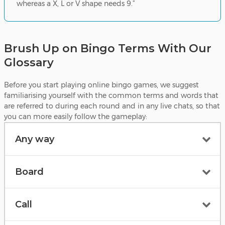
whereas a X, L or V shape needs 9.”
Brush Up on Bingo Terms With Our
Glossary
Before you start playing online bingo games, we suggest
familiarising yourself with the common terms and words that
are referred to during each round and in any live chats, so that
you can more easily follow the gameplay:
Any way
Board
Call