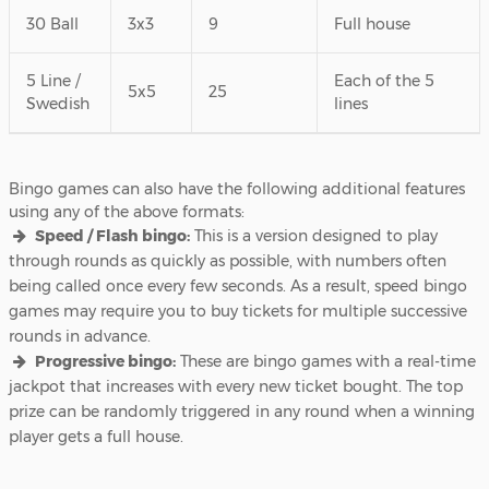
30 Ball
3x3
9
Full house
5 Line /
Each of the 5
5x5
25
Swedish
lines
Bingo games can also have the following additional features
using any of the above formats:
Speed / Flash bingo:
This is a version designed to play
through rounds as quickly as possible, with numbers often
being called once every few seconds. As a result, speed bingo
games may require you to buy tickets for multiple successive
rounds in advance.
Progressive bingo:
These are bingo games with a real-time
jackpot that increases with every new ticket bought. The top
prize can be randomly triggered in any round when a winning
player gets a full house.