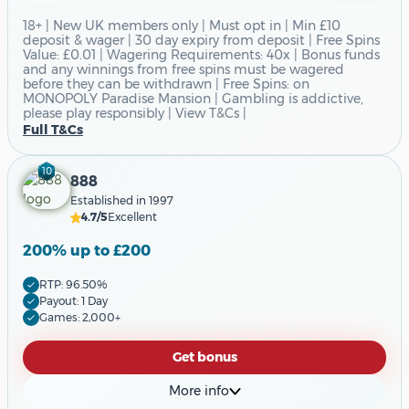
18+ | New UK members only | Must opt in | Min £10
deposit & wager | 30 day expiry from deposit | Free Spins
Value: £0.01 | Wagering Requirements: 40x | Bonus funds
and any winnings from free spins must be wagered
before they can be withdrawn | Free Spins: on
MONOPOLY Paradise Mansion | Gambling is addictive,
please play responsibly | View T&Cs |
Full T&Cs
10
888
Established in 1997
4.7/5
Excellent
200% up to £200
RTP: 96.50%
Payout: 1 Day
Games: 2,000+
Get bonus
More info