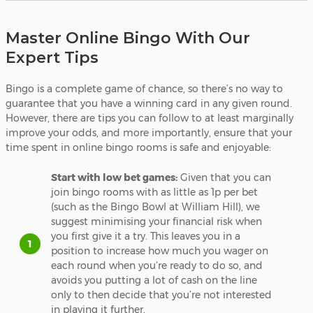
Master Online Bingo With Our
Expert Tips
Bingo is a complete game of chance, so there’s no way to
guarantee that you have a winning card in any given round.
However, there are tips you can follow to at least marginally
improve your odds, and more importantly, ensure that your
time spent in online bingo rooms is safe and enjoyable:
Start with low bet games:
Given that you can
join bingo rooms with as little as 1p per bet
(such as the Bingo Bowl at William Hill), we
suggest minimising your financial risk when
you first give it a try. This leaves you in a
1
position to increase how much you wager on
each round when you’re ready to do so, and
avoids you putting a lot of cash on the line
only to then decide that you’re not interested
in playing it further.