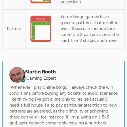
or vertical).
Some bingo games have
specific patterns that result in
Pattern
wins. These can include four
corners, a X pattern across the
card, L or V shapes and more.
Martin Booth
iGaming Expert
“Whenever I play online bingo, I always check the win
conditions before buying any tickets, to avoid scenarios
like thinking I’ve got a line only to realise I actually
need a full house. I also pay particular attention to how
patterns are awarded, as the difficulty of achieving
these can vary – for instance, if I’m playing on a 5x5
grid, getting each corner only requires 4 numbers,