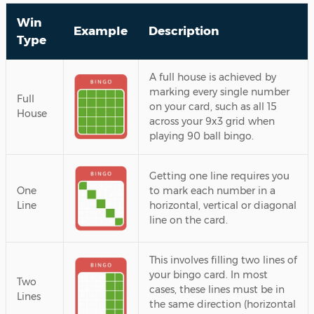
Win
Example
Description
Type
A full house is achieved by
marking every single number
Full
on your card, such as all 15
House
across your 9x3 grid when
playing 90 ball bingo.
Getting one line requires you
One
to mark each number in a
Line
horizontal, vertical or diagonal
line on the card.
This involves filling two lines of
your bingo card. In most
Two
cases, these lines must be in
Lines
the same direction (horizontal