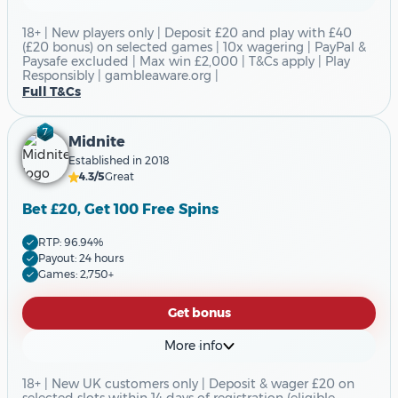
18+ | New players only | Deposit £20 and play with £40
(£20 bonus) on selected games | 10x wagering | PayPal &
Paysafe excluded | Max win £2,000 | T&Cs apply | Play
Responsibly | gambleaware.org |
Full T&Cs
7
Midnite
Established in 2018
4.3/5
Great
Bet £20, Get 100 Free Spins
RTP: 96.94%
Payout: 24 hours
Games: 2,750+
Get bonus
More info
18+ | New UK customers only | Deposit & wager £20 on