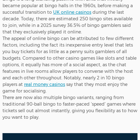
became popular at bingo halls in the 1960s, before making a
successful transition to
UK online casinos
during the last
decade. Today, there are estimated 250 bingo sites available
to join, while in a 2025 survey 36.5% of bingo gamblers said
that they exclusively played it online.
The appeal of online bingo can be attributed to few different
factors, including the fact its inexpensive entry level that lets
you buy tickets for as little as a penny suits gamblers of all
budgets. Compared to other casino games like slots and table
options, it equally has more of a social aspect, as the chat
features in live rooms allow players to converse with the host
and each other throughout. Notably, nearly 2 in 10 bingo
players at
real money casinos
say that they most enjoy the
game for socialising.
There are now also multiple bingo variants, ranging from
traditional 90-ball bingo to faster-paced ‘speed’ games where
tickets sell out almost instantly, giving you flexibility as to how
you want to play.