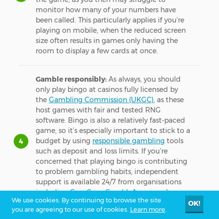
monitor how many of your numbers have
been called. This particularly applies if you’re
playing on mobile, when the reduced screen
size often results in games only having the
room to display a few cards at once.
Gamble responsibly:
As always, you should
only play bingo at casinos fully licensed by
the
Gambling Commission (UKGC)
, as these
host games with fair and tested RNG
software. Bingo is also a relatively fast-paced
game, so it’s especially important to stick to a
budget by using
responsible gambling
tools
4
such as deposit and loss limits. If you’re
concerned that playing bingo is contributing
to problem gambling habits, independent
support is available 24/7 from organisations
including
GamCare
,
GambleAware
and
We use cookies. By continuing to browse the site
GAMSTOP
.
OK!
you are agreeing to our use of cookies.
Learn more
.