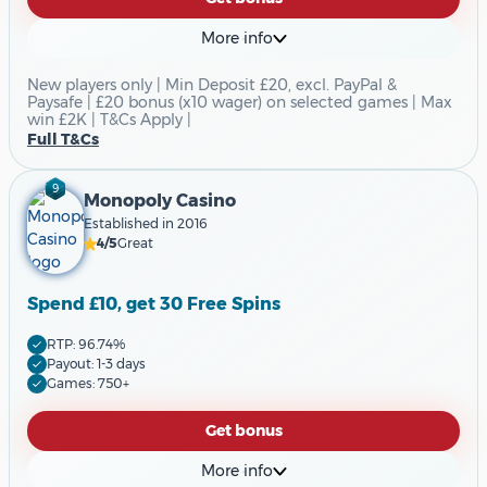
More info
New players only | Min Deposit £20, excl. PayPal &
Paysafe | £20 bonus (x10 wager) on selected games | Max
win £2K | T&Cs Apply |
Full T&Cs
9
Monopoly Casino
Established in 2016
4/5
Great
Spend £10, get 30 Free Spins
RTP: 96.74%
Payout: 1-3 days
Games: 750+
Get bonus
More info