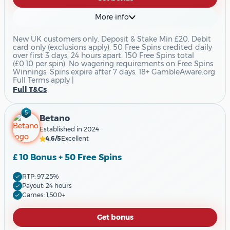
More info
New UK customers only. Deposit & Stake Min £20. Debit
card only (exclusions apply). 50 Free Spins credited daily
over first 3 days, 24 hours apart. 150 Free Spins total
(£0.10 per spin). No wagering requirements on Free Spins
Winnings. Spins expire after 7 days. 18+ GambleAware.org
Full Terms apply |
Full T&Cs
5
Betano
Established in 2024
4.6/5
Excellent
£ 10 Bonus + 50 Free Spins
RTP: 97.25%
Payout: 24 hours
Games: 1,500+
Get bonus