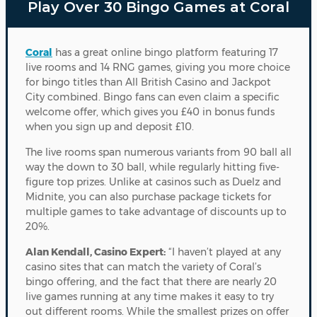
Play Over 30 Bingo Games at Coral
Coral
has a great online bingo platform featuring 17
live rooms and 14 RNG games, giving you more choice
for bingo titles than All British Casino and Jackpot
City combined. Bingo fans can even claim a specific
welcome offer, which gives you £40 in bonus funds
when you sign up and deposit £10.
The live rooms span numerous variants from 90 ball all
way the down to 30 ball, while regularly hitting five-
figure top prizes. Unlike at casinos such as Duelz and
Midnite, you can also purchase package tickets for
multiple games to take advantage of discounts up to
20%.
Alan Kendall, Casino Expert:
“I haven’t played at any
casino sites that can match the variety of Coral’s
bingo offering, and the fact that there are nearly 20
live games running at any time makes it easy to try
out different rooms. While the smallest prizes on offer