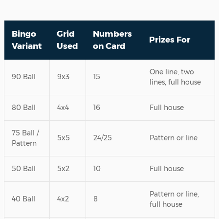
Bingo
Grid
Numbers
Prizes For
Variant
Used
on Card
One line, two
90 Ball
9x3
15
lines, full house
80 Ball
4x4
16
Full house
75 Ball /
5x5
24/25
Pattern or line
Pattern
50 Ball
5x2
10
Full house
Pattern or line,
40 Ball
4x2
8
full house