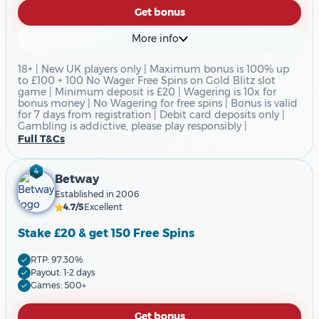
Get bonus
More info
18+ | New UK players only | Maximum bonus is 100% up
to £100 + 100 No Wager Free Spins on Gold Blitz slot
game | Minimum deposit is £20 | Wagering is 10x for
bonus money | No Wagering for free spins | Bonus is valid
for 7 days from registration | Debit card deposits only |
Gambling is addictive, please play responsibly |
Full T&Cs
4
Betway
Established in 2006
4.7/5
Excellent
Stake £20 & get 150 Free Spins
RTP: 97.30%
Payout: 1-2 days
Games: 500+
Get bonus