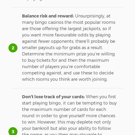
Balance risk and reward:
Unsurprisingly, at
many bingo casinos the most popular rooms
are those offering the largest jackpots, so if
you want more favourable odds by playing
against fewer opponents, there’ll probably be
smaller payouts up for grabs as a result.
2
Determine the minimum prize you’re willing
to buy tickets for and then the maximum
number of players you’re comfortable
competing against, and use these to decide
which rooms you think are worth joining.
Don’t lose track of your cards:
When you first
start playing bingo, it can be tempting to buy
the maximum number of cards for each
round in order to give yourself more chances
to win. However, this may deplete not only
your bankroll but also your ability to follow
3
the game, as you then may struggle to