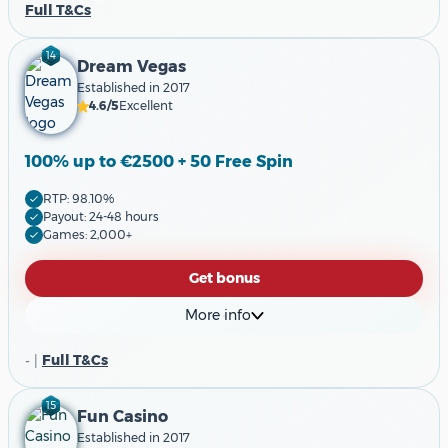
Full T&Cs
14
Dream Vegas
Established in 2017
4.6/5
Excellent
100% up to €2500 + 50 Free Spin
RTP: 98.10%
Payout: 24-48 hours
Games: 2,000+
Get bonus
More info
Full T&Cs
- |
15
Fun Casino
Established in 2017