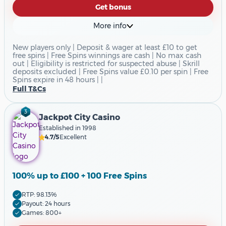
Get bonus
More info
New players only | Deposit & wager at least £10 to get
free spins | Free Spins winnings are cash | No max cash
out | Eligibility is restricted for suspected abuse | Skrill
deposits excluded | Free Spins value £0.10 per spin | Free
Spins expire in 48 hours | |
Full T&Cs
3
Jackpot City Casino
Established in 1998
4.7/5
Excellent
100% up to £100 + 100 Free Spins
RTP: 98.13%
Payout: 24 hours
Games: 800+