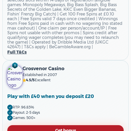
selected slots within 14 days of registration (eligible
games: Monopoly Megaways, Big Bass Splash, Big Bass
Secrets of the Golden Lake, KKC Even Bigger Bananas,
Fishin’ Frenzy Big Catch) | Get 100 Free Spins at £0.10
each | Free Spins valid 7 days once credited | Winnings
from Free Spins paid in cash with no wagering (no stated
max cashout) | One claim per person/account/IP | Free
Spins not usable with other promos | Spins credit after
qualifying wager completes (you may need to relaunch
the game) | Operated by Dribble Media Ltd (UKGC
42647) | T&Cs apply | BeGambleAware.org |
Full T&Cs
8
Grosvenor Casino
Established in 2007
4.5/5
Excellent
Play with £40 when you deposit £20
RTP: 96.83%
Payout: 2-5 days
Games: 500+
Get bonus