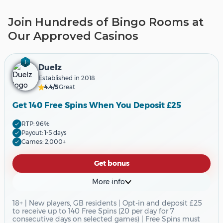
Join Hundreds of Bingo Rooms at
Our Approved Casinos
1
Duelz
Established in 2018
4.4/5
Great
Get 140 Free Spins When You Deposit £25
RTP: 96%
Payout: 1-5 days
Games: 2,000+
Get bonus
More info
18+ | New players, GB residents | Opt-in and deposit £25
to receive up to 140 Free Spins (20 per day for 7
consecutive days on selected games) | Free Spins must