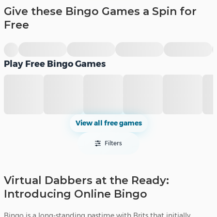
Give these Bingo Games a Spin for
Free
Play Free Bingo Games
View all free games
Filters
Virtual Dabbers at the Ready:
Introducing Online Bingo
Bingo is a long-standing pastime with Brits that initially