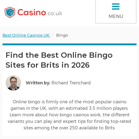
MENU
Best Online Casinos UK
Bingo
Find the Best Online Bingo
Sites for Brits in 2026
Written by:
Richard Trenchard
Online bingo is firmly one of the most popular casino
games in the UK, with an estimated 3.5 million players.
Learn more about how bingo casinos work, the different
variants you can play and expert tips for finding top-rated
sites among the over 250 available to Brits.