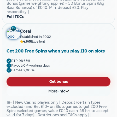
Bonus (game weighting applies) + 50 Bonus Spins (Big
Bass Bonanza) of £0.10. Min. deposit £20. Play
responsibly. |
Full T&Cs
13
Coral
Established in 2002
4.6/5
Excellent
Get 200 Free Spins when you play £10 on slots
RTP: 98.65%
Payout: 0-4 working days
Games: 2,000+
Get bonus
More info
18+ | New Casino players only | Deposit (certain types
excluded) and Bet £10+ on Slots games to get 200 Free
Spins (selected games, value £0.10 each, 48 hrs to accept,
valid for 7 days) | Restrictions and T&Cs apply | |