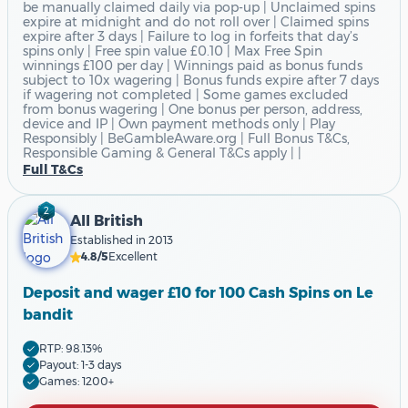
be manually claimed daily via pop-up | Unclaimed spins
expire at midnight and do not roll over | Claimed spins
expire after 3 days | Failure to log in forfeits that day’s
spins only | Free spin value £0.10 | Max Free Spin
winnings £100 per day | Winnings paid as bonus funds
subject to 10x wagering | Bonus funds expire after 7 days
if wagering not completed | Some games excluded
from bonus wagering | One bonus per person, address,
device and IP | Own payment methods only | Play
Responsibly | BeGambleAware.org | Full Bonus T&Cs,
Responsible Gaming & General T&Cs apply | |
Full T&Cs
2
All British
Established in 2013
4.8/5
Excellent
Deposit and wager £10 for 100 Cash Spins on Le
bandit
RTP: 98.13%
Payout: 1-3 days
Games: 1200+