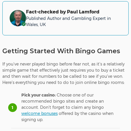
Fact-checked by Paul Lamford
Published Author and Gambling Expert in
Wales, UK
Getting Started With Bingo Games
If you’ve never played bingo before fear not, as it’s a relatively
simple game that effectively just requires you to buy a ticket
and then wait for numbers to be called to see if you’ve won.
Here’s everything you need to do to join online bingo rooms:
Pick your casino:
Choose one of our
recommended bingo sites and create an
account. Don’t forget to claim any bingo
1
welcome bonuses
offered by the casino when
signing up.