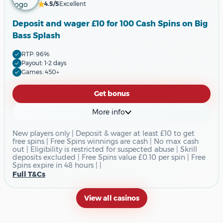
4.5/5
Excellent
Deposit and wager £10 for 100 Cash Spins on Big
Bass Splash
RTP: 96%
Payout: 1-2 days
Games: 450+
Get bonus
More info
New players only | Deposit & wager at least £10 to get
free spins | Free Spins winnings are cash | No max cash
out | Eligibility is restricted for suspected abuse | Skrill
deposits excluded | Free Spins value £0.10 per spin | Free
Spins expire in 48 hours | |
Full T&Cs
View all casinos