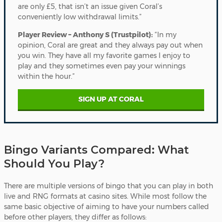
are only £5, that isn’t an issue given Coral’s
conveniently low withdrawal limits.”
Player Review – Anthony S (Trustpilot):
“In my
opinion, Coral are great and they always pay out when
you win. They have all my favorite games I enjoy to
play and they sometimes even pay your winnings
within the hour.”
SIGN UP AT CORAL
Bingo Variants Compared: What
Should You Play?
There are multiple versions of bingo that you can play in both
live and RNG formats at casino sites. While most follow the
same basic objective of aiming to have your numbers called
before other players, they differ as follows: