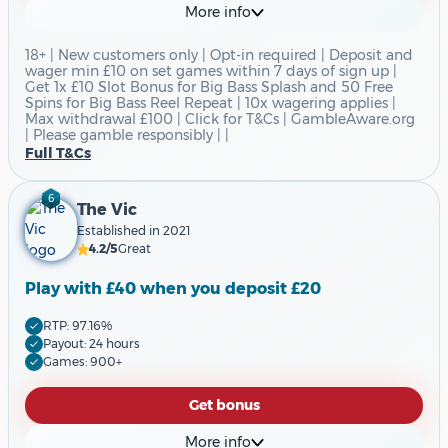
More info
18+ | New customers only | Opt-in required | Deposit and
wager min £10 on set games within 7 days of sign up |
Get 1x £10 Slot Bonus for Big Bass Splash and 50 Free
Spins for Big Bass Reel Repeat | 10x wagering applies |
Max withdrawal £100 | Click for T&Cs | GambleAware.org
| Please gamble responsibly | |
Full T&Cs
6
The Vic
Established in 2021
4.2/5
Great
Play with £40 when you deposit £20
RTP: 97.16%
Payout: 24 hours
Games: 900+
Get bonus
More info