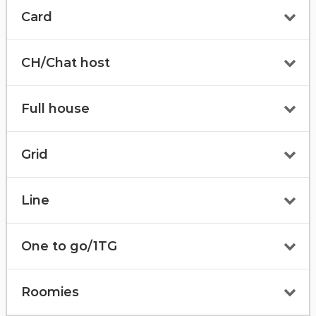
Card
CH/Chat host
Full house
Grid
Line
One to go/1TG
Roomies