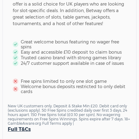
offer is a solid choice for UK players who are looking
for slot-specific deals. In addition, Betway offers a
great selection of slots, table games, jackpots,
tournaments, and a host of other features!
Great welcome bonus featuring no wager free
spins
Easy and accessible £10 deposit to claim bonus
Trusted casino brand with strong games library
24/7 customer support available in case of issues
Free spins limited to only one slot game
Welcome bonus deposits restricted to only debit
cards
New UK customers only. Deposit & Stake Min £20. Debit card only
(exclusions apply). 50 Free Spins credited daily over first 3 days, 24
hours apart. 150 Free Spins total (£0.10 per spin). No wagering
requirements on Free Spins Winnings. Spins expire after 7 days. 18+
GambleAware.org Full Terms apply |
Full T&Cs