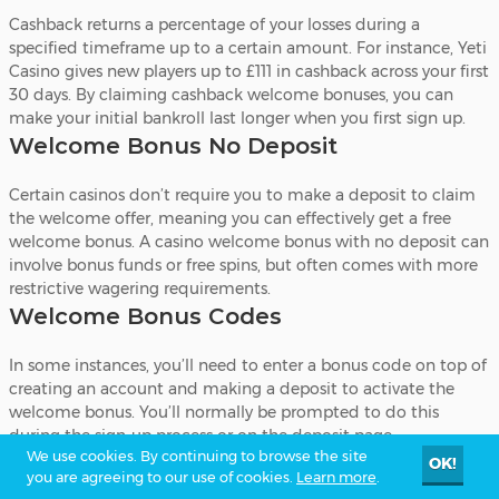
Cashback returns a percentage of your losses during a
specified timeframe up to a certain amount. For instance, Yeti
Casino gives new players up to £111 in cashback across your first
30 days. By claiming cashback welcome bonuses, you can
make your initial bankroll last longer when you first sign up.
Welcome Bonus No Deposit
Certain casinos don’t require you to make a deposit to claim
the welcome offer, meaning you can effectively get a free
welcome bonus. A casino welcome bonus with no deposit can
involve bonus funds or free spins, but often comes with more
restrictive wagering requirements.
Welcome Bonus Codes
In some instances, you’ll need to enter a bonus code on top of
creating an account and making a deposit to activate the
welcome bonus. You’ll normally be prompted to do this
during the sign-up process or on the deposit page.
We use cookies. By continuing to browse the site
Slots Welcome Bonus
OK!
you are agreeing to our use of cookies.
Learn more
.