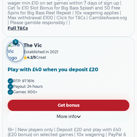
wager min £10 on set games within 7 days of sign up |
Get 1x £10 Slot Bonus for Big Bass Splash and 50 Free
Spins for Big Bass Reel Repeat | 10x wagering applies |
Max withdrawal £100 | Click for T&Cs | GambleAware.org
| Please gamble responsibly | |
Full T&Cs
6
The Vic
Established in 2021
4.2/5
Great
Play with £40 when you deposit £20
RTP: 97.16%
Payout: 24 hours
Games: 900+
Get bonus
More info
18+ | New players only | Deposit £20 and play with £40
(£20 bonus) on selected games | 10x wagering | PayPal &