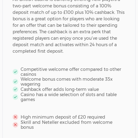
two-part welcome bonus consisting of a 100%
deposit match of up to £100 plus 10% cashback. This
bonus is a great option for players who are looking
for an offer that can be tailored to their spending
preferences. The cashback is an extra perk that
registered players can enjoy once you’ve used the
deposit match and activates within 24 hours of a
completed first deposit.
Competitive welcome offer compared to other
casinos
Welcome bonus comes with moderate 35x
wagering
Cashback offer adds long-term value
Casino has a wide selection of slots and table
games
High minimum deposit of £20 required
Skrill and Neteller excluded from welcome
bonus