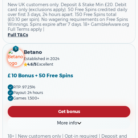
New UK customers only. Deposit & Stake Min £20. Debit
card only (exclusions apply). 50 Free Spins credited daily
over first 3 days, 24 hours apart. 150 Free Spins total
(£0.10 per spin). No wagering requirements on Free Spins
Winnings. Spins expire after 7 days. 18+ GambleAware.org
Full Terms apply |
Full T&Cs
5
Betano
Established in 2024
4.6/5
Excellent
£ 10 Bonus + 50 Free Spins
RTP: 97.25%
Payout: 24 hours
Games: 1,500+
Get bonus
More info
18+ | New customers only | Opt-in required | Deposit and