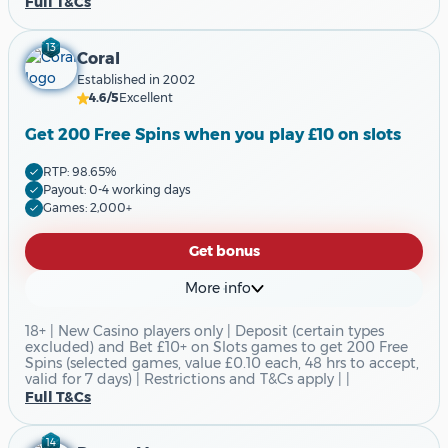
Full T&Cs
13
Coral
Established in 2002
4.6/5
Excellent
Get 200 Free Spins when you play £10 on slots
RTP: 98.65%
Payout: 0-4 working days
Games: 2,000+
Get bonus
More info
18+ | New Casino players only | Deposit (certain types
excluded) and Bet £10+ on Slots games to get 200 Free
Spins (selected games, value £0.10 each, 48 hrs to accept,
valid for 7 days) | Restrictions and T&Cs apply | |
Full T&Cs
14