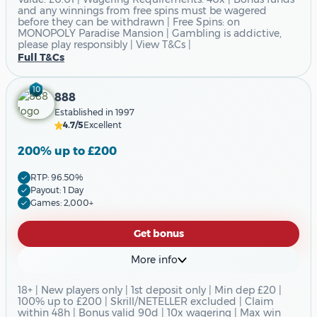
and any winnings from free spins must be wagered
before they can be withdrawn | Free Spins: on
MONOPOLY Paradise Mansion | Gambling is addictive,
please play responsibly | View T&Cs |
Full T&Cs
10
888
Established in 1997
4.7/5
Excellent
200% up to £200
RTP: 96.50%
Payout: 1 Day
Games: 2,000+
Get bonus
More info
18+ | New players only | 1st deposit only | Min dep £20 |
100% up to £200 | Skrill/NETELLER excluded | Claim
within 48h | Bonus valid 90d | 10x wagering | Max win