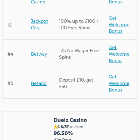
Casino
Bonus
Get
Jackpot
100% up to £100 +
🥉
Welcome
City
100 Free Spins
Bonus
Get
125 No Wager Free
#4
Betway
Welcome
Spins
Bonus
Get
Deposit £10, get
#5
Betano
Welcome
£30
Bonus
Duelz Casino
4.6/5
Excellent
96.50%
Win Rate