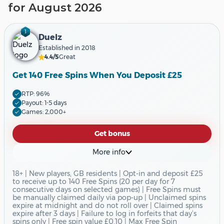
for August 2026
1
Duelz
Established in 2018
4.4/5
Great
Get 140 Free Spins When You Deposit £25
RTP: 96%
Payout: 1-5 days
Games: 2,000+
Get bonus
More info
18+ | New players, GB residents | Opt-in and deposit £25
to receive up to 140 Free Spins (20 per day for 7
consecutive days on selected games) | Free Spins must
be manually claimed daily via pop-up | Unclaimed spins
expire at midnight and do not roll over | Claimed spins
expire after 3 days | Failure to log in forfeits that day’s
spins only | Free spin value £0.10 | Max Free Spin