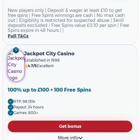
New players only | Deposit & wager at least £10 to get
free spins | Free Spins winnings are cash | No max cash
out | Eligibility is restricted for suspected abuse | Skrill
deposits excluded | Free Spins value £0.10 per spin | Free
Spins expire in 48 hours | |
Full T&Cs
3
Jackpot City Casino
Established in 1998
4.7/5
Excellent
100% up to £100 + 100 Free Spins
RTP: 98.13%
Payout: 24 hours
Games: 800+
Get bonus
More info