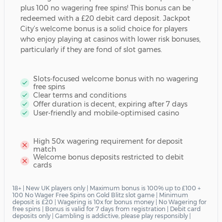
plus 100 no wagering free spins! This bonus can be
redeemed with a £20 debit card deposit. Jackpot
City’s welcome bonus is a solid choice for players
who enjoy playing at casinos with lower risk bonuses,
particularly if they are fond of slot games.
Slots-focused welcome bonus with no wagering
free spins
Clear terms and conditions
Offer duration is decent, expiring after 7 days
User-friendly and mobile-optimised casino
High 50x wagering requirement for deposit
match
Welcome bonus deposits restricted to debit
cards
18+ | New UK players only | Maximum bonus is 100% up to £100 +
100 No Wager Free Spins on Gold Blitz slot game | Minimum
deposit is £20 | Wagering is 10x for bonus money | No Wagering for
free spins | Bonus is valid for 7 days from registration | Debit card
deposits only | Gambling is addictive, please play responsibly |