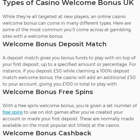
Types of Casino Welcome Bonus UK
While they’re all targeted at new players, an online casino
welcome bonus can come in many different types. Here are
some of the most common you’ll come across at gambling
sites with a welcome bonus:
Welcome Bonus Deposit Match
A deposit match gives you bonus funds to play with on top of
your first deposit, up to a specified amount or percentage. For
instance, if you deposit £50 while claiming a 100% deposit
match welcome bonus, the casino will add an additional £50
to your account, giving you £100 in total to play with.
Welcome Bonus Free Spins
With a free spins welcome bonus, you’re given a set number of
free spins
to use on slot games after you’ve created your
account or made your first deposit. These are normally made
available on the most popular slot title(s) at the casino.
Welcome Bonus Cashback