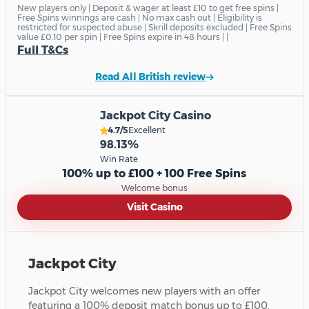
New players only | Deposit & wager at least £10 to get free spins |
Free Spins winnings are cash | No max cash out | Eligibility is
restricted for suspected abuse | Skrill deposits excluded | Free Spins
value £0.10 per spin | Free Spins expire in 48 hours | |
Full T&Cs
Read All British review
Jackpot City Casino
4.7/5
Excellent
98.13%
Win Rate
100% up to £100 + 100 Free Spins
Welcome bonus
Visit Casino
Jackpot City
Jackpot City welcomes new players with an offer
featuring a 100% deposit match bonus up to £100,