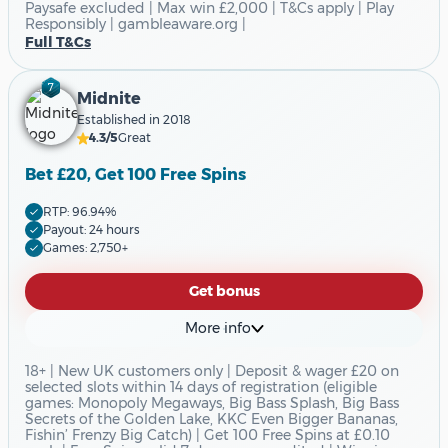
Paysafe excluded | Max win £2,000 | T&Cs apply | Play
Responsibly | gambleaware.org |
Full T&Cs
7
Midnite
Established in 2018
4.3/5
Great
Bet £20, Get 100 Free Spins
RTP: 96.94%
Payout: 24 hours
Games: 2,750+
Get bonus
More info
18+ | New UK customers only | Deposit & wager £20 on
selected slots within 14 days of registration (eligible
games: Monopoly Megaways, Big Bass Splash, Big Bass
Secrets of the Golden Lake, KKC Even Bigger Bananas,
Fishin’ Frenzy Big Catch) | Get 100 Free Spins at £0.10