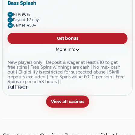
Bass Splash
RTP: 96%
Payout: 1-2 days
Games: 450+
Get bonus
More info
New players only | Deposit & wager at least £10 to get
free spins | Free Spins winnings are cash | No max cash
out | Eligibility is restricted for suspected abuse | Skrill
deposits excluded | Free Spins value £0.10 per spin | Free
Spins expire in 48 hours | |
Full T&Cs
View all casinos