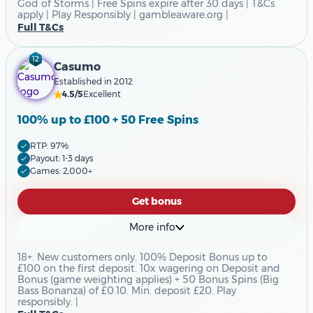
God of Storms | Free Spins expire after 30 days | T&Cs
apply | Play Responsibly | gambleaware.org |
Full T&Cs
12
Casumo
Established in 2012
4.5/5
Excellent
100% up to £100 + 50 Free Spins
RTP: 97%
Payout: 1-3 days
Games: 2,000+
Get bonus
More info
18+. New customers only. 100% Deposit Bonus up to
£100 on the first deposit. 10x wagering on Deposit and
Bonus (game weighting applies) + 50 Bonus Spins (Big
Bass Bonanza) of £0.10. Min. deposit £20. Play
responsibly. |