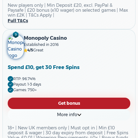
New players only | Min Deposit £20, excl. PayPal &
Paysafe | £20 bonus (x10 wager) on selected games | Max
win £2K | T&Cs Apply |
Full T&Cs
9
Monopoly Casino
Established in 2016
4/5
Great
Spend £10, get 30 Free Spins
RTP: 96.74%
Payout: 1-3 days
Games: 750+
Get bonus
More info
18+ | New UK members only | Must opt in | Min £10
deposit & wager | 30 day expiry from deposit | Free Spins
Value: £0.01 | Wagering Requirements: 40x | Bonus funds