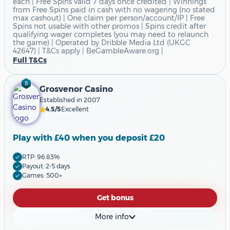
each | Free Spins valid 7 days once credited | Winnings
from Free Spins paid in cash with no wagering (no stated
max cashout) | One claim per person/account/IP | Free
Spins not usable with other promos | Spins credit after
qualifying wager completes (you may need to relaunch
the game) | Operated by Dribble Media Ltd (UKGC
42647) | T&Cs apply | BeGambleAware.org |
Full T&Cs
8
Grosvenor Casino
Established in 2007
4.5/5
Excellent
Play with £40 when you deposit £20
RTP: 96.83%
Payout: 2-5 days
Games: 500+
Get bonus
More info