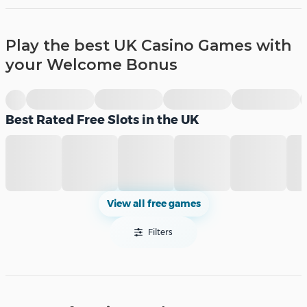
Play the best UK Casino Games with
your Welcome Bonus
Best Rated Free Slots in the UK
View all free games
Filters