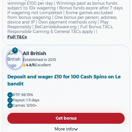
winnings £100 per day | Winnings paid as bonus funds
subject to 10x wagering | Bonus funds expire after 7 days
if wagering not completed | Some games excluded
from bonus wagering | One bonus per person, address,
device and IP | Own payment methods only | Play
Responsibly | BeGambleAware.org | Full Bonus T&Cs,
Responsible Gaming & General T&Cs apply | |
Full T&Cs
2
All British
Established in 2013
4.8/5
Excellent
Deposit and wager £10 for 100 Cash Spins on Le
bandit
RTP: 98.13%
Payout: 1-3 days
Games: 1200+
Get bonus
More info