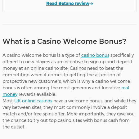
Read Betano review
What is a Casino Welcome Bonus?
A casino welcome bonus is a type of
casino bonus
specifically
offered to new players as an incentive to sign up and deposit
money at an online casino site. Casinos need to beat the
competition when it comes to getting the attention of
prospective new customers, which is why a casino welcome
bonus is often among the most generous and lucrative
real
money
rewards available.
Most
UK online casinos
have a welcome bonus, and while they
vary between sites, they most commonly involve a deposit
match and/or free spins offer. More importantly, they give you
the chance to try out top casino sites with bonus cash from
the outset.