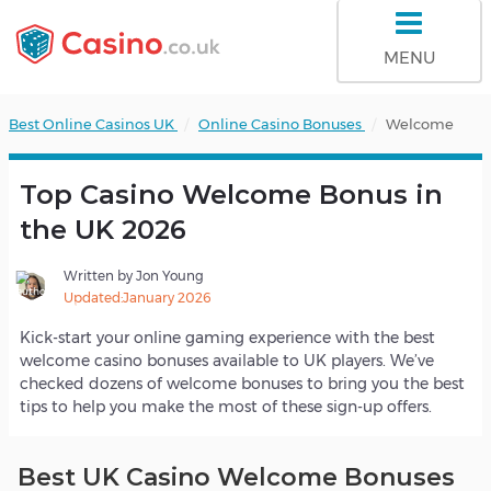
MENU
Best Online Casinos UK
Online Casino Bonuses
Welcome
Top Casino Welcome Bonus in
the UK 2026
Written by Jon Young
Updated:
January 2026
Kick-start your online gaming experience with the best
welcome casino bonuses available to UK players. We’ve
checked dozens of welcome bonuses to bring you the best
tips to help you make the most of these sign-up offers.
Best UK Casino Welcome Bonuses