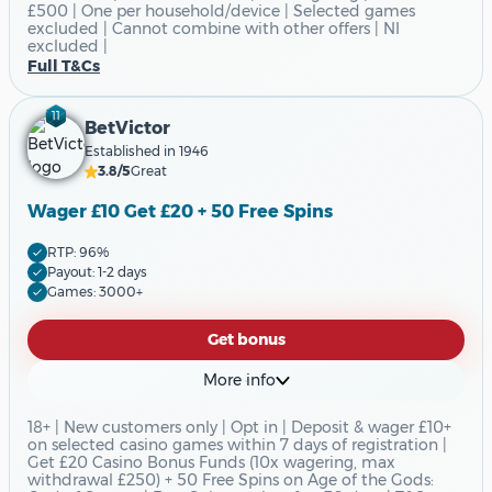
£500 | One per household/device | Selected games
excluded | Cannot combine with other offers | NI
excluded |
Full T&Cs
11
BetVictor
Established in 1946
3.8/5
Great
Wager £10 Get £20 + 50 Free Spins
RTP: 96%
Payout: 1-2 days
Games: 3000+
Get bonus
More info
18+ | New customers only | Opt in | Deposit & wager £10+
on selected casino games within 7 days of registration |
Get £20 Casino Bonus Funds (10x wagering, max
withdrawal £250) + 50 Free Spins on Age of the Gods: