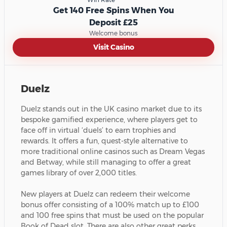
Get 140 Free Spins When You
Deposit £25
Welcome bonus
Visit Casino
Duelz
Duelz stands out in the UK casino market due to its
bespoke gamified experience, where players get to
face off in virtual ‘duels’ to earn trophies and
rewards. It offers a fun, quest-style alternative to
more traditional online casinos such as Dream Vegas
and Betway, while still managing to offer a great
games library of over 2,000 titles.
New players at Duelz can redeem their welcome
bonus offer consisting of a 100% match up to £100
and 100 free spins that must be used on the popular
Book of Dead slot. There are also other great perks