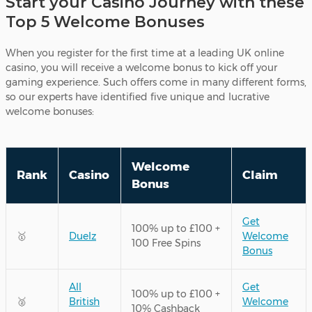
Start your Casino Journey with these
Top 5 Welcome Bonuses
When you register for the first time at a leading UK online
casino, you will receive a welcome bonus to kick off your
gaming experience. Such offers come in many different forms,
so our experts have identified five unique and lucrative
welcome bonuses:
Welcome
Rank
Casino
Claim
Bonus
Get
100% up to £100 +
🥇
Duelz
Welcome
100 Free Spins
Bonus
All
Get
100% up to £100 +
🥈
British
Welcome
10% Cashback