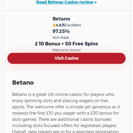
Read Betway Casino review
Betano
4.6/5
Excellent
97.25%
Win Rate
£ 10 Bonus + 50 Free Spins
Welcome bonus
Visit Casino
Betano
Betano is a great UK online casino for players who
enjoy spinning slots and placing wagers on live
sports. The welcome offer is simple yet generous as it
rewards the first £10 you wager with a £30 bonus for
slots games. There are additional casino bonuses
including slots-focused offers for registered players.
Overall, new players are in for a seamless registration