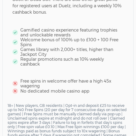
for registered users at Duelz, including a weekly 10%
cashback bonus.
Gamified casino experience featuring trophies
and unlockable rewards
Welcome bonus of 100% up to £100 + 100 Free
Spins
Games library with 2,000+ titles, higher than
Jackpot City
Regular promotions such as 10% weekly
cashback
Free spins in welcome offer have a high 45x
wagering
No dedicated mobile casino app
18+ | New players, GB residents | Opt-in and deposit £25 to receive
up to 140 Free Spins (20 per day for 7 consecutive days on selected
games) | Free Spins must be manually claimed daily via pop-up |
Unclaimed spins expire at midnight and do not roll over | Claimed
spins expire after 3 days | Failure to log in forfeits that day’s spins
only | Free spin value £0.10 | Max Free Spin winnings £100 per day |
Winnings paid as bonus funds subject to 10x wagering | Bonus
funds expire after 7 days if wagering not completed | Some games