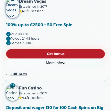
Dream Vegas
Established in 2017
4.6/5
Excellent
100% up to €2500 + 50 Free Spin
RTP: 98.10%
Payout: 24-48 hours
Games: 2,000+
Get bonus
More info
Full T&Cs
- |
15
Fun Casino
Established in 2017
4.5/5
Excellent
Deposit and wager £10 for 100 Cash Spins on Big