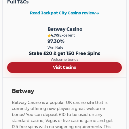
Full T&Cs
Read Jackpot City Casino review
Betway Casino
4.7/5
Excellent
97.30%
Win Rate
Stake £20 & get 150 Free Spins
Welcome bonus
Visit Casino
Betway
Betway Casino is a popular UK casino site that is
currently offering new players a great welcome
bonus! You can deposit £10 to be used on any
standard casino, Vegas or live casino game and get
125 free spins with no wagering requirements. This