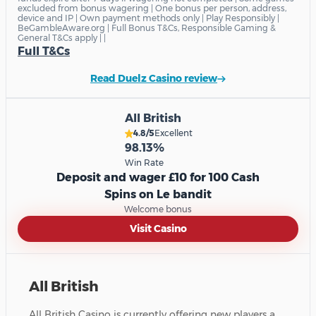
excluded from bonus wagering | One bonus per person, address,
device and IP | Own payment methods only | Play Responsibly |
BeGambleAware.org | Full Bonus T&Cs, Responsible Gaming &
General T&Cs apply | |
Full T&Cs
Read Duelz Casino review
All British
4.8/5
Excellent
98.13%
Win Rate
Deposit and wager £10 for 100 Cash
Spins on Le bandit
Welcome bonus
Visit Casino
All British
All British Casino is currently offering new players a