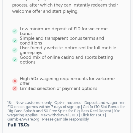
process, after which they can instantly redeem their
welcome offer and start playing.
Low minimum deposit of £10 for welcome
bonus
Simple and transparent bonus terms and
conditions
User-friendly website, optimised for full mobile
gameplays
Good mix of online casino and sports betting
options
High 40x wagering requirements for welcome
offer
Limited selection of payment options
18+ | New customers only | Opt-in required | Deposit and wager min
£10 on set games within 7 days of sign up | Get 1x £10 Slot Bonus for
Big Bass Splash and 50 Free Spins for Big Bass Reel Repeat | 10x
wagering applies | Max withdrawal £100 | Click for T&Cs |
GambleAware.org | Please gamble responsibly | |
Full T&Cs