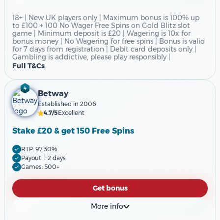
18+ | New UK players only | Maximum bonus is 100% up
to £100 + 100 No Wager Free Spins on Gold Blitz slot
game | Minimum deposit is £20 | Wagering is 10x for
bonus money | No Wagering for free spins | Bonus is valid
for 7 days from registration | Debit card deposits only |
Gambling is addictive, please play responsibly |
Full T&Cs
4
Betway
Established in 2006
4.7/5
Excellent
Stake £20 & get 150 Free Spins
RTP: 97.30%
Payout: 1-2 days
Games: 500+
Get bonus
More info