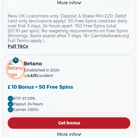
More info
New UK customers only. Deposit & Stake Min £20. Debit
card only (exclusions apply). 50 Free Spins credited daily
over first 3 days, 24 hours apart. 150 Free Spins total
(£0.10 per spin). No wagering requirements on Free Spins
Winnings. Spins expire after 7 days. 18+ GambleAware.org
Full Terms apply |
Full T&Cs
5
Betano
Established in 2024
4.6/5
Excellent
£ 10 Bonus + 50 Free Spins
RTP: 97.25%
Payout: 24 hours
Games: 1,500+
Get bonus
More info