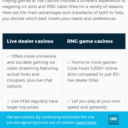
Playing games at live casinos involves a different experience to
wagering on slots and RNG table titles for a variety of reasons.
Here are the main advantages and drawbacks of both to help
you decide which best meets your needs and preferences:
Live dealer casinos
RNG game casinos
✅ Offers more immersive
and sociable gaming via
✅ Home to more games -
video streaming featuring
Coral hosts 5,800+ online
actual hosts and
slots compared to just 85+
croupiers, plus live chat
live dealer titles
options
✅ Live titles regularly have
✅ Let you play at your own
larger top prizes
speed and generally
compared to slots and
involve reduced financial
We use cookies. By continuing to browse the site
OK!
equivalent RNG table
risk via lower minimum
you are agreeing to our use of cookies.
Learn more
.
games, often hitting over
bets and the option to try