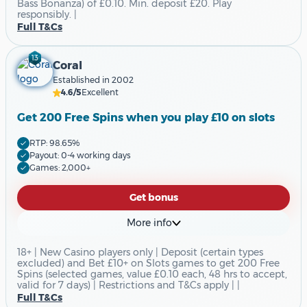
Bass Bonanza) of £0.10. Min. deposit £20. Play
responsibly. |
Full T&Cs
13
Coral
Established in 2002
4.6/5
Excellent
Get 200 Free Spins when you play £10 on slots
RTP: 98.65%
Payout: 0-4 working days
Games: 2,000+
Get bonus
More info
18+ | New Casino players only | Deposit (certain types
excluded) and Bet £10+ on Slots games to get 200 Free
Spins (selected games, value £0.10 each, 48 hrs to accept,
valid for 7 days) | Restrictions and T&Cs apply | |
Full T&Cs