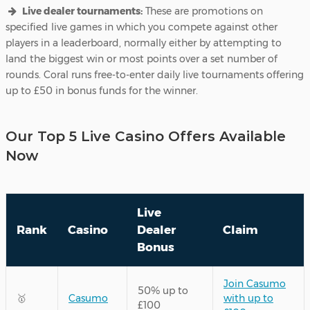
Live dealer tournaments:
These are promotions on
specified live games in which you compete against other
players in a leaderboard, normally either by attempting to
land the biggest win or most points over a set number of
rounds. Coral runs free-to-enter daily live tournaments offering
up to £50 in bonus funds for the winner.
Our Top 5 Live Casino Offers Available
Now
Live
Rank
Casino
Dealer
Claim
Bonus
Join Casumo
50% up to
🥇
Casumo
with up to
£100