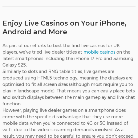
Enjoy Live Casinos on Your iPhone,
Android and More
As part of our efforts to best the find live casinos for UK
players, we’ve tried live dealer titles at
mobile casinos
on the
latest smartphones including the iPhone 17 Pro and Samsung
Galaxy S25.
Similarly to slots and RNG table titles, live games are
produced using HTML5 technology, meaning the displays are
optimised to fit all screen sizes (although most require you to
play in landscape mode). That means you can easily place bets
and switch displays between the main gameplay and live chat
function.
However, playing live dealer games on a smartphone does
come with the specific disadvantage that they use more
mobile data when you’re connected to 4G or 5G instead of
wi-fi, due to the video streaming demands involved. As a
result, you may need to be careful to ensure you don’t exceed