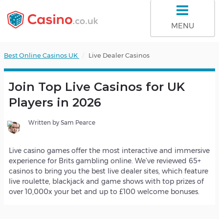
MENU
Best Online Casinos UK
Live Dealer Casinos
Join Top Live Casinos for UK
Players in 2026
Written by Sam Pearce
Live casino games offer the most interactive and immersive
experience for Brits gambling online. We’ve reviewed 65+
casinos to bring you the best live dealer sites, which feature
live roulette, blackjack and game shows with top prizes of
over 10,000x your bet and up to £100 welcome bonuses.