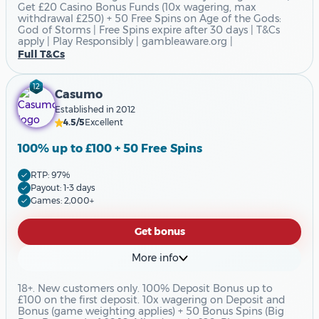
Get £20 Casino Bonus Funds (10x wagering, max
withdrawal £250) + 50 Free Spins on Age of the Gods:
God of Storms | Free Spins expire after 30 days | T&Cs
apply | Play Responsibly | gambleaware.org |
Full T&Cs
12
Casumo
Established in 2012
4.5/5
Excellent
100% up to £100 + 50 Free Spins
RTP: 97%
Payout: 1-3 days
Games: 2,000+
Get bonus
More info
18+. New customers only. 100% Deposit Bonus up to
£100 on the first deposit. 10x wagering on Deposit and
Bonus (game weighting applies) + 50 Bonus Spins (Big