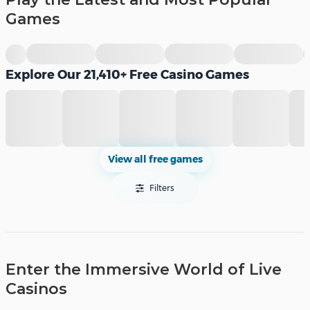
Games
Explore Our 21,410+ Free Casino Games
View all free games
Filters
Enter the Immersive World of Live
Casinos