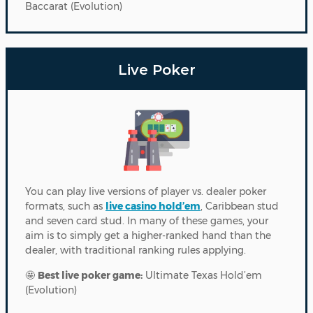
Baccarat (Evolution)
Live Poker
You can play live versions of player vs. dealer poker
formats, such as
live casino hold’em
, Caribbean stud
and seven card stud. In many of these games, your
aim is to simply get a higher-ranked hand than the
dealer, with traditional ranking rules applying.
🤩
Best live poker game:
Ultimate Texas Hold’em
(Evolution)