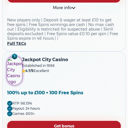
More info
New players only | Deposit & wager at least £10 to get
free spins | Free Spins winnings are cash | No max cash
out | Eligibility is restricted for suspected abuse | Skrill
deposits excluded | Free Spins value £0.10 per spin | Free
Spins expire in 48 hours | |
Full T&Cs
3
Jackpot City Casino
Established in 1998
4.7/5
Excellent
100% up to £100 + 100 Free Spins
RTP: 98.13%
Payout: 24 hours
Games: 800+
Get bonus