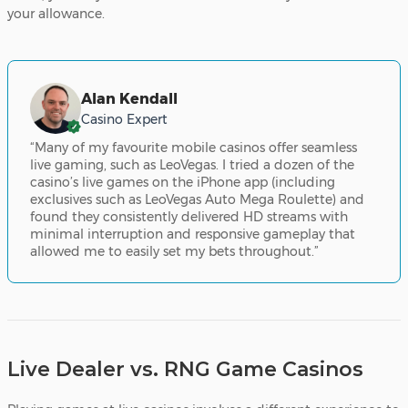
your allowance.
Alan Kendall
Casino Expert
“Many of my favourite mobile casinos offer seamless
live gaming, such as LeoVegas. I tried a dozen of the
casino’s live games on the iPhone app (including
exclusives such as LeoVegas Auto Mega Roulette) and
found they consistently delivered HD streams with
minimal interruption and responsive gameplay that
allowed me to easily set my bets throughout.”
Live Dealer vs. RNG Game Casinos