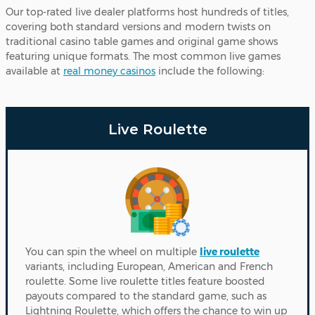
Our top-rated live dealer platforms host hundreds of titles,
covering both standard versions and modern twists on
traditional casino table games and original game shows
featuring unique formats. The most common live games
available at
real money casinos
include the following:
Live Roulette
You can spin the wheel on multiple
live roulette
variants, including European, American and French
roulette. Some live roulette titles feature boosted
payouts compared to the standard game, such as
Lightning Roulette, which offers the chance to win up