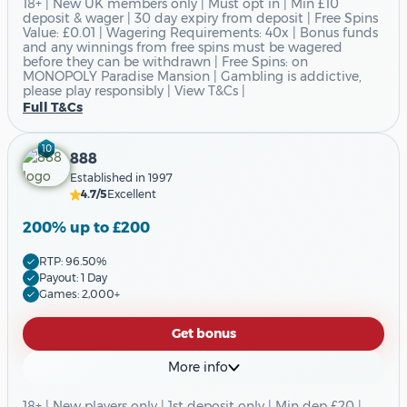
18+ | New UK members only | Must opt in | Min £10
deposit & wager | 30 day expiry from deposit | Free Spins
Value: £0.01 | Wagering Requirements: 40x | Bonus funds
and any winnings from free spins must be wagered
before they can be withdrawn | Free Spins: on
MONOPOLY Paradise Mansion | Gambling is addictive,
please play responsibly | View T&Cs |
Full T&Cs
10
888
Established in 1997
4.7/5
Excellent
200% up to £200
RTP: 96.50%
Payout: 1 Day
Games: 2,000+
Get bonus
More info
18+ | New players only | 1st deposit only | Min dep £20 |