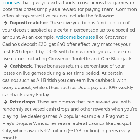
bonuses
that give you extra funds to use across live games, or
potential prizes simply as a reward for playing them. Common
offers at top-rated live casinos include the following:
Deposit matches:
These give you bonus funds on top of
your deposit applied as a certain percentage up to a specified
amount. As an example,
welcome bonuses
like Grosvenor
Casino’s deposit £20, get £40 offer effectively matches your
first £20 deposit by 100%, with bonus credit you can use on
live games including Grosvenor Roulette and One Blackjack.
Cashback:
These bonuses return a percentage of your
losses on live games during a set time period. At certain
casinos such as All British you can earn live cashback with
every deposit, while others such as Duelz pay out 10% weekly
cashback every Friday.
Prize drops:
These are promos that can reward you with
randomly activated cash drops and other rewards when you’re
playing live dealer games. A popular example is Pragmatic
Play’s Drops & Wins scheme available at casinos like Jackpot
City, which awards €2 million (~£1.73 million) in prizes every
month.