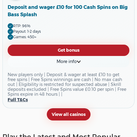
Deposit and wager £10 for 100 Cash Spins on Big
Bass Splash
RTP: 96%
Payout: 1-2 days
Games: 450+
Get bonus
More info
New players only | Deposit & wager at least £10 to get
free spins | Free Spins winnings are cash | No max cash
out | Eligibility is restricted for suspected abuse | Skrill
deposits excluded | Free Spins value £0.10 per spin | Free
Spins expire in 48 hours | |
Full T&Cs
View all casinos
Play the Latest and Most Popular