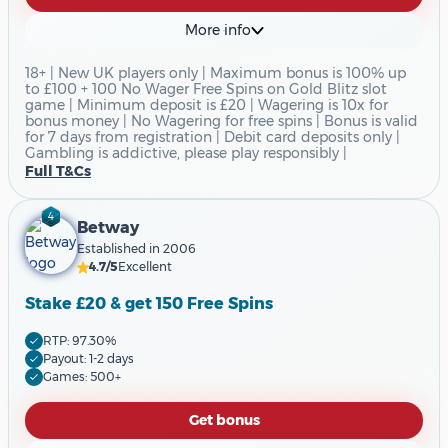
More info
18+ | New UK players only | Maximum bonus is 100% up
to £100 + 100 No Wager Free Spins on Gold Blitz slot
game | Minimum deposit is £20 | Wagering is 10x for
bonus money | No Wagering for free spins | Bonus is valid
for 7 days from registration | Debit card deposits only |
Gambling is addictive, please play responsibly |
Full T&Cs
4
Betway
Established in 2006
4.7/5
Excellent
Stake £20 & get 150 Free Spins
RTP: 97.30%
Payout: 1-2 days
Games: 500+
Get bonus