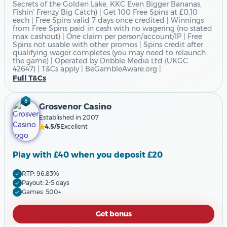
Secrets of the Golden Lake, KKC Even Bigger Bananas,
Fishin’ Frenzy Big Catch) | Get 100 Free Spins at £0.10
each | Free Spins valid 7 days once credited | Winnings
from Free Spins paid in cash with no wagering (no stated
max cashout) | One claim per person/account/IP | Free
Spins not usable with other promos | Spins credit after
qualifying wager completes (you may need to relaunch
the game) | Operated by Dribble Media Ltd (UKGC
42647) | T&Cs apply | BeGambleAware.org |
Full T&Cs
8
Grosvenor Casino
Established in 2007
4.5/5
Excellent
Play with £40 when you deposit £20
RTP: 96.83%
Payout: 2-5 days
Games: 500+
Get bonus