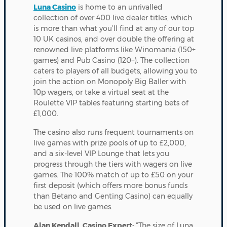
Luna Casino
is home to an unrivalled
collection of over 400 live dealer titles, which
is more than what you’ll find at any of our top
10 UK casinos, and over double the offering at
renowned live platforms like Winomania (150+
games) and Pub Casino (120+). The collection
caters to players of all budgets, allowing you to
join the action on Monopoly Big Baller with
10p wagers, or take a virtual seat at the
Roulette VIP tables featuring starting bets of
£1,000.
The casino also runs frequent tournaments on
live games with prize pools of up to £2,000,
and a six-level VIP Lounge that lets you
progress through the tiers with wagers on live
games. The 100% match of up to £50 on your
first deposit (which offers more bonus funds
than Betano and Genting Casino) can equally
be used on live games.
Alan Kendall, Casino Expert:
“The size of Luna