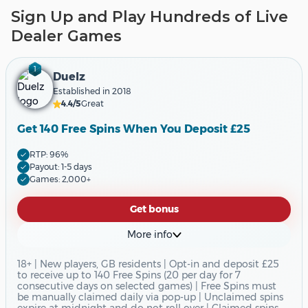
Sign Up and Play Hundreds of Live
Dealer Games
1
Duelz
Established in 2018
4.4/5
Great
Get 140 Free Spins When You Deposit £25
RTP: 96%
Payout: 1-5 days
Games: 2,000+
Get bonus
More info
18+ | New players, GB residents | Opt-in and deposit £25
to receive up to 140 Free Spins (20 per day for 7
consecutive days on selected games) | Free Spins must
be manually claimed daily via pop-up | Unclaimed spins