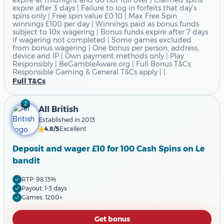
expire at midnight and do not roll over | Claimed spins
expire after 3 days | Failure to log in forfeits that day’s
spins only | Free spin value £0.10 | Max Free Spin
winnings £100 per day | Winnings paid as bonus funds
subject to 10x wagering | Bonus funds expire after 7 days
if wagering not completed | Some games excluded
from bonus wagering | One bonus per person, address,
device and IP | Own payment methods only | Play
Responsibly | BeGambleAware.org | Full Bonus T&Cs,
Responsible Gaming & General T&Cs apply | |
Full T&Cs
2
All British
Established in 2013
4.8/5
Excellent
Deposit and wager £10 for 100 Cash Spins on Le
bandit
RTP: 98.13%
Payout: 1-3 days
Games: 1200+
Get bonus