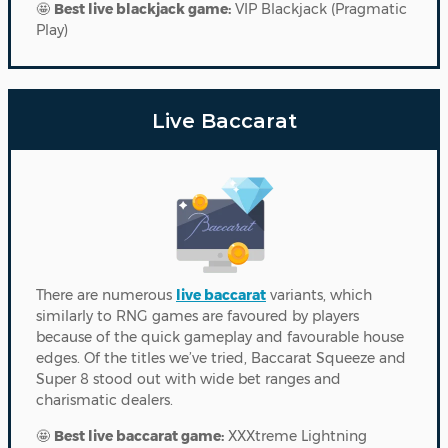
🤩
Best live blackjack game:
VIP Blackjack (Pragmatic
Play)
Live Baccarat
There are numerous
live baccarat
variants, which
similarly to RNG games are favoured by players
because of the quick gameplay and favourable house
edges. Of the titles we’ve tried, Baccarat Squeeze and
Super 8 stood out with wide bet ranges and
charismatic dealers.
🤩
Best live baccarat game:
XXXtreme Lightning