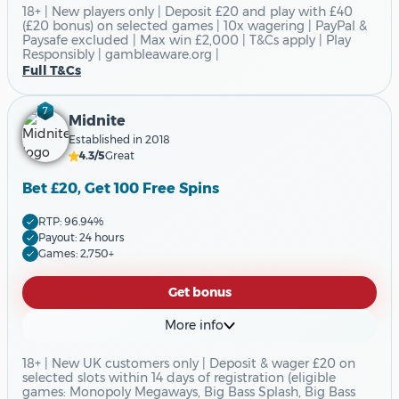
18+ | New players only | Deposit £20 and play with £40
(£20 bonus) on selected games | 10x wagering | PayPal &
Paysafe excluded | Max win £2,000 | T&Cs apply | Play
Responsibly | gambleaware.org |
Full T&Cs
7
Midnite
Established in 2018
4.3/5
Great
Bet £20, Get 100 Free Spins
RTP: 96.94%
Payout: 24 hours
Games: 2,750+
Get bonus
More info
18+ | New UK customers only | Deposit & wager £20 on
selected slots within 14 days of registration (eligible
games: Monopoly Megaways, Big Bass Splash, Big Bass