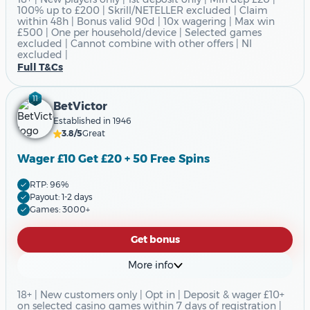
100% up to £200 | Skrill/NETELLER excluded | Claim
within 48h | Bonus valid 90d | 10x wagering | Max win
£500 | One per household/device | Selected games
excluded | Cannot combine with other offers | NI
excluded |
Full T&Cs
11
BetVictor
Established in 1946
3.8/5
Great
Wager £10 Get £20 + 50 Free Spins
RTP: 96%
Payout: 1-2 days
Games: 3000+
Get bonus
More info
18+ | New customers only | Opt in | Deposit & wager £10+
on selected casino games within 7 days of registration |