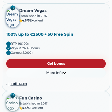
14
Dream Vegas
Established in 2017
4.6/5
Excellent
100% up to €2500 + 50 Free Spin
RTP: 98.10%
Payout: 24-48 hours
Games: 2,000+
Get bonus
More info
Full T&Cs
- |
15
Fun Casino
Established in 2017
4.5/5
Excellent