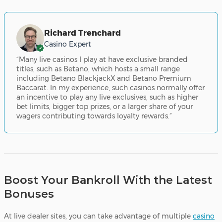
Richard Trenchard
Casino Expert
“Many live casinos I play at have exclusive branded
titles, such as Betano, which hosts a small range
including Betano BlackjackX and Betano Premium
Baccarat. In my experience, such casinos normally offer
an incentive to play any live exclusives, such as higher
bet limits, bigger top prizes, or a larger share of your
wagers contributing towards loyalty rewards.”
Boost Your Bankroll With the Latest
Bonuses
At live dealer sites, you can take advantage of multiple
casino