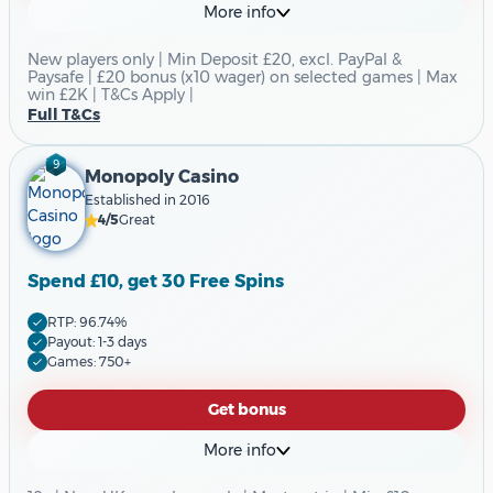
More info
New players only | Min Deposit £20, excl. PayPal &
Paysafe | £20 bonus (x10 wager) on selected games | Max
win £2K | T&Cs Apply |
Full T&Cs
9
Monopoly Casino
Established in 2016
4/5
Great
Spend £10, get 30 Free Spins
RTP: 96.74%
Payout: 1-3 days
Games: 750+
Get bonus
More info