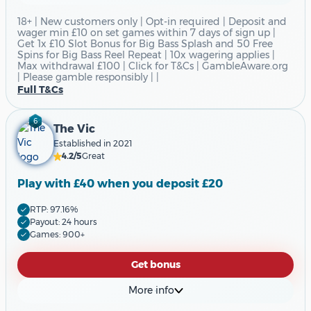
18+ | New customers only | Opt-in required | Deposit and
wager min £10 on set games within 7 days of sign up |
Get 1x £10 Slot Bonus for Big Bass Splash and 50 Free
Spins for Big Bass Reel Repeat | 10x wagering applies |
Max withdrawal £100 | Click for T&Cs | GambleAware.org
| Please gamble responsibly | |
Full T&Cs
6
The Vic
Established in 2021
4.2/5
Great
Play with £40 when you deposit £20
RTP: 97.16%
Payout: 24 hours
Games: 900+
Get bonus
More info