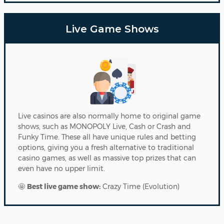
Live Game Shows
Live casinos are also normally home to original game
shows, such as MONOPOLY Live, Cash or Crash and
Funky Time. These all have unique rules and betting
options, giving you a fresh alternative to traditional
casino games, as well as massive top prizes that can
even have no upper limit.
🤩
Best live game show:
Crazy Time (Evolution)