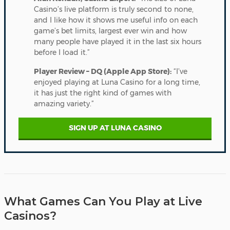
Casino’s live platform is truly second to none,
and I like how it shows me useful info on each
game’s bet limits, largest ever win and how
many people have played it in the last six hours
before I load it.”
Player Review – DQ (Apple App Store):
“I’ve
enjoyed playing at Luna Casino for a long time,
it has just the right kind of games with
amazing variety.”
SIGN UP AT LUNA CASINO
What Games Can You Play at Live
Casinos?