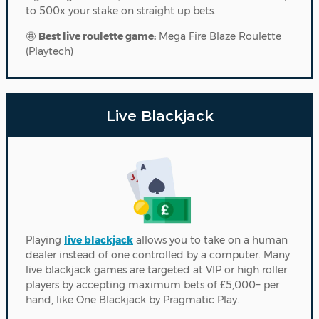
to 500x your stake on straight up bets.
🤩
Best live roulette game:
Mega Fire Blaze Roulette
(Playtech)
Live Blackjack
Playing
live blackjack
allows you to take on a human
dealer instead of one controlled by a computer. Many
live blackjack games are targeted at VIP or high roller
players by accepting maximum bets of £5,000+ per
hand, like One Blackjack by Pragmatic Play.