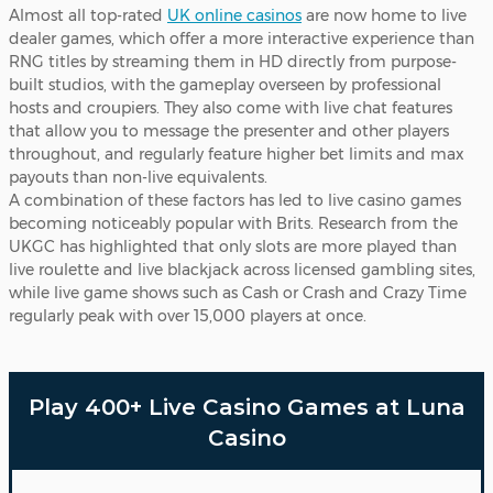
Almost all top-rated
UK online casinos
are now home to live
dealer games, which offer a more interactive experience than
RNG titles by streaming them in HD directly from purpose-
built studios, with the gameplay overseen by professional
hosts and croupiers. They also come with live chat features
that allow you to message the presenter and other players
throughout, and regularly feature higher bet limits and max
payouts than non-live equivalents.
A combination of these factors has led to live casino games
becoming noticeably popular with Brits. Research from the
UKGC has highlighted that only slots are more played than
live roulette and live blackjack across licensed gambling sites,
while live game shows such as Cash or Crash and Crazy Time
regularly peak with over 15,000 players at once.
Play 400+ Live Casino Games at Luna
Casino