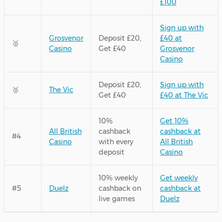
£100
Sign up with
Grosvenor
Deposit £20,
£40 at
🥈
Casino
Get £40
Grosvenor
Casino
Deposit £20,
Sign up with
🥉
The Vic
Get £40
£40 at The Vic
10%
Get 10%
All British
cashback
cashback at
#4
Casino
with every
All British
deposit
Casino
10% weekly
Get weekly
#5
Duelz
cashback on
cashback at
live games
Duelz