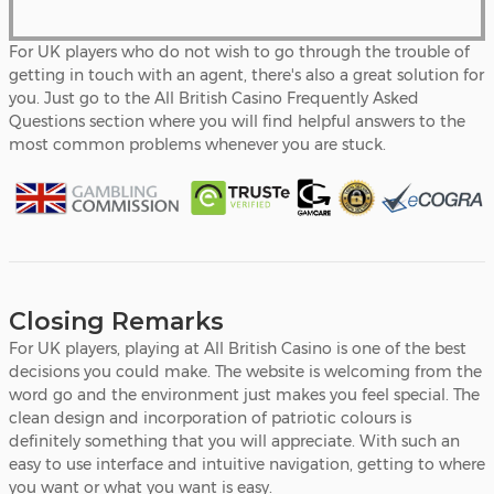
For UK players who do not wish to go through the trouble of
getting in touch with an agent, there's also a great solution for
you. Just go to the All British Casino Frequently Asked
Questions section where you will find helpful answers to the
most common problems whenever you are stuck.
Closing Remarks
For UK players, playing at All British Casino is one of the best
decisions you could make. The website is welcoming from the
word go and the environment just makes you feel special. The
clean design and incorporation of patriotic colours is
definitely something that you will appreciate. With such an
easy to use interface and intuitive navigation, getting to where
you want or what you want is easy.