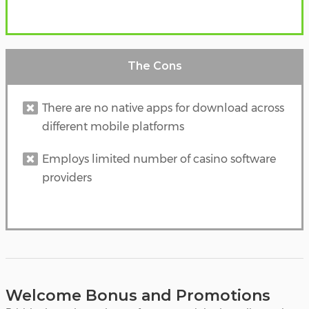
The Cons
There are no native apps for download across
different mobile platforms
Employs limited number of casino software
providers
Welcome Bonus and Promotions