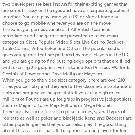
two developers are best known for their exciting games that
are smooth, easy on the eyes and have an exquisite graphical
interface. You can play using your PC or Mac at home or
choose to go mobile whenever you are on the move.
The variety of games available at All British Casino is
remarkable and the games are presented in seven main
categories: Slots, Popular, Video Slots, Live Casino, Jackpot,
Table Games, Video Poker and Others. The popular section
gives you games that are preferred by most players in the UK
and you are going to find cutting-edge options that are filled
with exciting 3D graphics. For instance, Koi Princess, Warlords
Crystals of Powder and Drive Multiplier Mayhem.
When you go to the video slots category, there are over 210
titles you can play and they are further classified into standard
slots and progressive jackpot slots. If you are a high roller,
millions of Pounds are up for grabs in progressive jackpot slots
such as Mega Fortune, Maja Millions or Mega Moolah.
There are also some fun video poker games, several types of
roulette as well as poker and blackjack. Keno and Baccarat are
other popular games that you can also play. The good thing
about this casino is that all the games can be played for free,