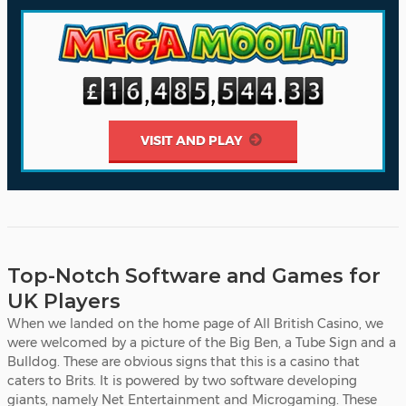
VISIT AND PLAY
Top-Notch Software and Games for
UK Players
When we landed on the home page of All British Casino, we
were welcomed by a picture of the Big Ben, a Tube Sign and a
Bulldog. These are obvious signs that this is a casino that
caters to Brits. It is powered by two software developing
giants, namely Net Entertainment and Microgaming. These