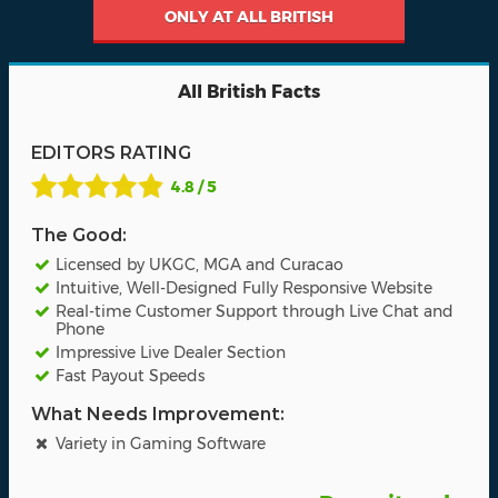
ONLY AT ALL BRITISH
All British Facts
EDITORS RATING
4.8 / 5
The Good:
Licensed by UKGC, MGA and Curacao
Intuitive, Well-Designed Fully Responsive Website
Real-time Customer Support through Live Chat and
Phone
Impressive Live Dealer Section
Fast Payout Speeds
What Needs Improvement:
Variety in Gaming Software