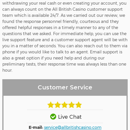
withdrawing your real cash or even creating your account, you
can always count on the All British Casino customer support
team which is available 24/7. As we carried out our review, we
found the response personnel friendly, courteous and they
offered helpful responses in a timely manner to any of the
questions that we asked. For immediate help, you can use the
live support feature and a customer support agent will be with
you in a matter of seconds. You can also reach out to them via
phone if you would like to talk to an agent. Email support is
also a great option if you need help and during our
preliminary tests, their response time was always less than one
hour.
Customer Service
Live Chat
E-mail:
service@allbritishcasino.com