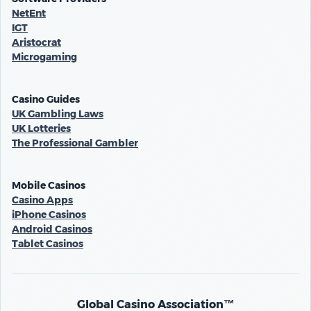
NetEnt
IGT
Aristocrat
Microgaming
Casino Guides
UK Gambling Laws
UK Lotteries
The Professional Gambler
Mobile Casinos
Casino Apps
iPhone Casinos
Android Casinos
Tablet Casinos
Global Casino Association™