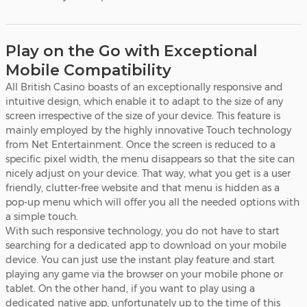
Play on the Go with Exceptional
Mobile Compatibility
All British Casino boasts of an exceptionally responsive and
intuitive design, which enable it to adapt to the size of any
screen irrespective of the size of your device. This feature is
mainly employed by the highly innovative Touch technology
from Net Entertainment. Once the screen is reduced to a
specific pixel width, the menu disappears so that the site can
nicely adjust on your device. That way, what you get is a user
friendly, clutter-free website and that menu is hidden as a
pop-up menu which will offer you all the needed options with
a simple touch.
With such responsive technology, you do not have to start
searching for a dedicated app to download on your mobile
device. You can just use the instant play feature and start
playing any game via the browser on your mobile phone or
tablet. On the other hand, if you want to play using a
dedicated native app, unfortunately up to the time of this