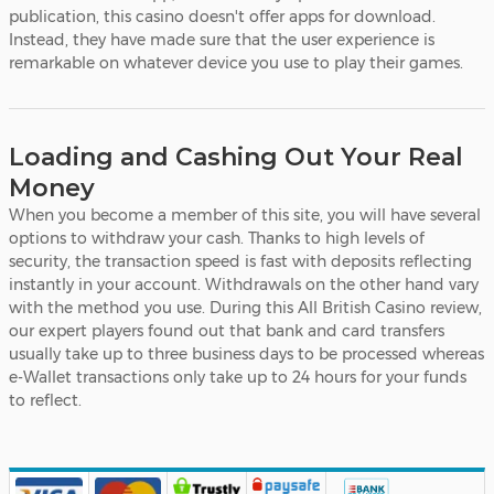
publication, this casino doesn't offer apps for download.
Instead, they have made sure that the user experience is
remarkable on whatever device you use to play their games.
Loading and Cashing Out Your Real
Money
When you become a member of this site, you will have several
options to withdraw your cash. Thanks to high levels of
security, the transaction speed is fast with deposits reflecting
instantly in your account. Withdrawals on the other hand vary
with the method you use. During this All British Casino review,
our expert players found out that bank and card transfers
usually take up to three business days to be processed whereas
e-Wallet transactions only take up to 24 hours for your funds
to reflect.