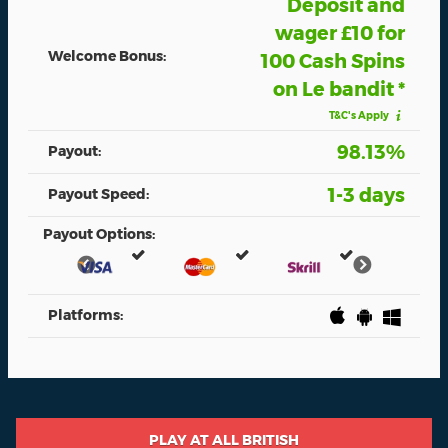
Deposit and
wager £10 for
Welcome Bonus:
100 Cash Spins
on Le bandit *
T&C's Apply
98.13%
Payout:
1-3 days
Payout Speed:
Payout Options:
Platforms:
PLAY AT ALL BRITISH