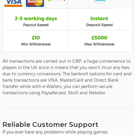
2-5 working days
Instant
Payout Speed
Deposit Speed
£10
£5000
Min Withdrawal
Max Withdrawal
All transactions are carried out in GBP, a huge convenience to
players in the UK since it means that you won't incur any fees
due to currency conversions. The bankroll options for card and
bank transactions are VISA, MasterCard and Direct Bank
Transfer while with e-Wallets, you can perform secure
transactions using Paysafecard, Skrill and Neteller.
Reliable Customer Support
If you ever have any problems while playing games,