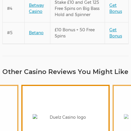
Stake £10 and Get 125
Betway
Get
#4
Free Spins on Big Bass
Casino
Bonus
Hold and Spinner
£10 Bonus + 50 Free
Get
#5
Betano
Spins
Bonus
Other Casino Reviews You Might Like