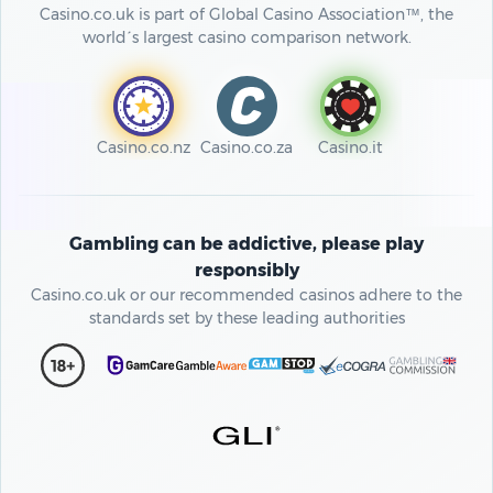
Casino.co.uk is part of Global Casino Association™, the
world´s largest casino comparison network.
Casino.co.nz
Casino.co.za
Casino.it
Gambling can be addictive, please play
responsibly
Casino.co.uk or our recommended casinos adhere to the
standards set by these leading authorities