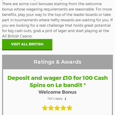
There are some cool bonuses starting from the welcome
bonus whose wagering requirements are reasonable. For more
benefits, play your way to the top of the leader boards or take
part in tournaments where hefty rewards are waiting for you. If
you are looking for a real challenge that holds great potential
for big cash outs, grab a pint of lager and start playing at the
All British Casino.
VISIT ALL BRITISH
Ratings & Awards
Deposit and wager £10 for 100 Cash
Spins on Le bandit *
Welcome Bonus
T&C's Apply