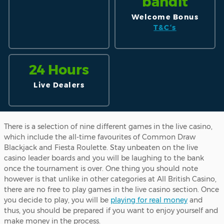
bandit
Welcome Bonus
T&C‘s
24 Hours
Live Dealers
There is a selection of nine different games in the live casino,
which include the all-time favourites of Common Draw
Blackjack and Fiesta Roulette. Stay unbeaten on the live
casino leader boards and you will be laughing to the bank
once the tournament is over. One thing you should note
however is that unlike in other categories at All British Casino,
there are no free to play games in the live casino section. Once
you decide to play, you will be
playing for real money
and
thus, you should be prepared if you want to enjoy yourself and
make money in the process.