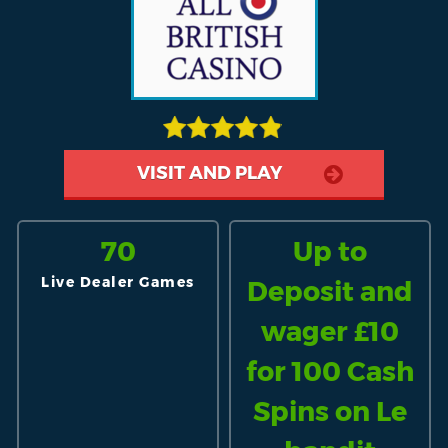
VISIT AND PLAY
70
Up to
Live Dealer Games
Deposit and
wager £10
for 100 Cash
Spins on Le