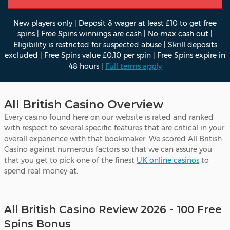
New players only | Deposit & wager at least £10 to get free
spins | Free Spins winnings are cash | No max cash out |
Eligibility is restricted for suspected abuse | Skrill deposits
excluded | Free Spins value £0.10 per spin | Free Spins expire in
48 hours |
Full terms apply
All British Casino Overview
Every casino found here on our website is rated and ranked
with respect to several specific features that are critical in your
overall experience with that bookmaker. We scored All British
Casino against numerous factors so that we can assure you
that you get to pick one of the finest
UK online casinos
to
spend real money at.
All British Casino Review 2026 - 100 Free
Spins Bonus