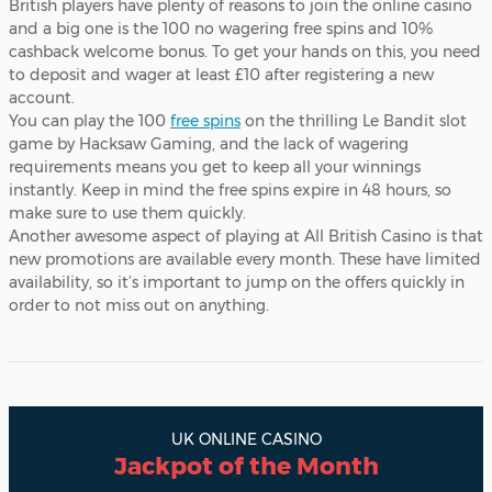
British players have plenty of reasons to join the online casino
and a big one is the 100 no wagering free spins and 10%
cashback welcome bonus. To get your hands on this, you need
to deposit and wager at least £10 after registering a new
account.
You can play the 100
free spins
on the thrilling Le Bandit slot
game by Hacksaw Gaming, and the lack of wagering
requirements means you get to keep all your winnings
instantly. Keep in mind the free spins expire in 48 hours, so
make sure to use them quickly.
Another awesome aspect of playing at All British Casino is that
new promotions are available every month. These have limited
availability, so it’s important to jump on the offers quickly in
order to not miss out on anything.
UK ONLINE CASINO
Jackpot of the Month