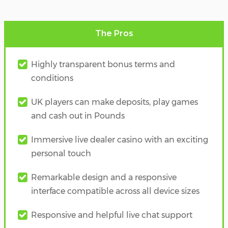
The Pros
Highly transparent bonus terms and
conditions
UK players can make deposits, play games
and cash out in Pounds
Immersive live dealer casino with an exciting
personal touch
Remarkable design and a responsive
interface compatible across all device sizes
Responsive and helpful live chat support