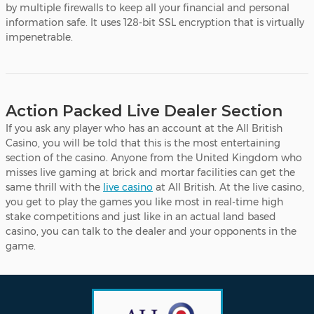
by multiple firewalls to keep all your financial and personal
information safe. It uses 128-bit SSL encryption that is virtually
impenetrable.
Action Packed Live Dealer Section
If you ask any player who has an account at the All British
Casino, you will be told that this is the most entertaining
section of the casino. Anyone from the United Kingdom who
misses live gaming at brick and mortar facilities can get the
same thrill with the
live casino
at All British. At the live casino,
you get to play the games you like most in real-time high
stake competitions and just like in an actual land based
casino, you can talk to the dealer and your opponents in the
game.