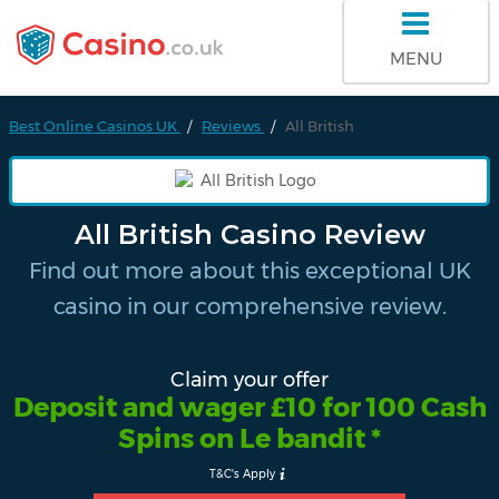
MENU
Best Online Casinos UK
Reviews
All British
All British Casino Review
Find out more about this exceptional UK
casino in our comprehensive review.
Claim your offer
Deposit and wager £10 for 100 Cash
Spins on Le bandit *
T&C's Apply