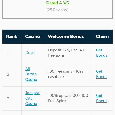
Rated 4.8/5
(25 Reviews)
Rank
Casino
Welcome Bonus
Claim
Deposit £25, Get 140
Get
🥇
Duelz
free spins
Bonus
All
100 free spins + 10%
Get
🥈
British
cashback
Bonus
Casino
Jackpot
100% up to £100 + 100
Get
🥉
City
Free Spins
Bonus
Casino