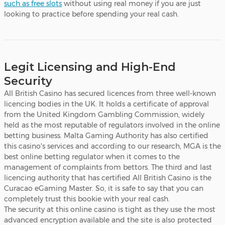
such as free slots
without using real money if you are just
looking to practice before spending your real cash.
Legit Licensing and High-End
Security
All British Casino has secured licences from three well-known
licencing bodies in the UK. It holds a certificate of approval
from the United Kingdom Gambling Commission, widely
held as the most reputable of regulators involved in the online
betting business. Malta Gaming Authority has also certified
this casino's services and according to our research, MGA is the
best online betting regulator when it comes to the
management of complaints from bettors. The third and last
licencing authority that has certified All British Casino is the
Curacao eGaming Master. So, it is safe to say that you can
completely trust this bookie with your real cash.
The security at this online casino is tight as they use the most
advanced encryption available and the site is also protected