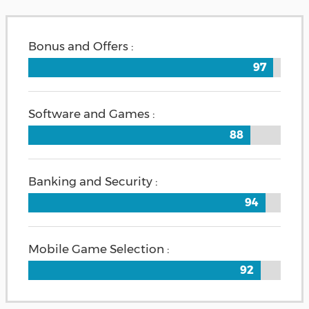
Bonus and Offers :
97
Software and Games :
88
Banking and Security :
94
Mobile Game Selection :
92