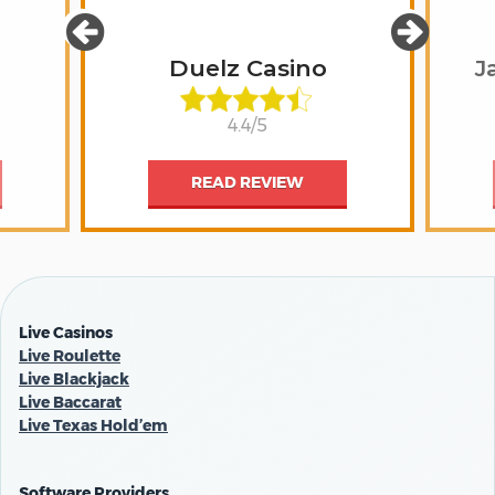
Duelz Casino
J
4.4/5
READ REVIEW
Live Casinos
Live Roulette
Live Blackjack
Live Baccarat
Live Texas Hold’em
Software Providers