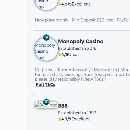
4.5/5
Excellent
New players only | Min Deposit £20, excl. PayPa
9
Monopoly Casino
Established in 2016
4/5
Great
18+ | New UK members only | Must opt in | Min £
funds and any winnings from free spins must b
please play responsibly | View T&Cs |
Full T&Cs
10
888
Established in 1997
4.7/5
Excellent