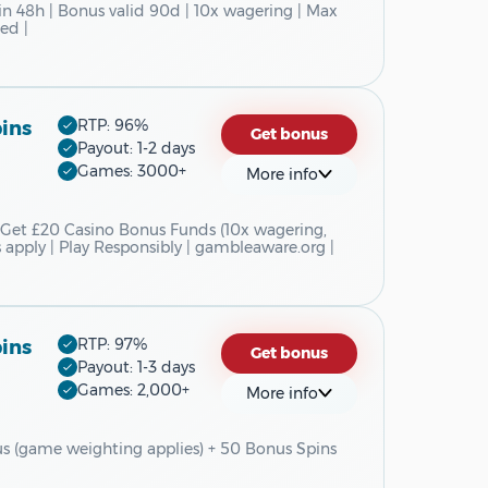
hin 48h | Bonus valid 90d | 10x wagering | Max
ed |
RTP: 96%
pins
Get bonus
Payout: 1-2 days
Games: 3000+
More info
 | Get £20 Casino Bonus Funds (10x wagering,
 apply | Play Responsibly | gambleaware.org |
RTP: 97%
pins
Get bonus
Payout: 1-3 days
Games: 2,000+
More info
us (game weighting applies) + 50 Bonus Spins