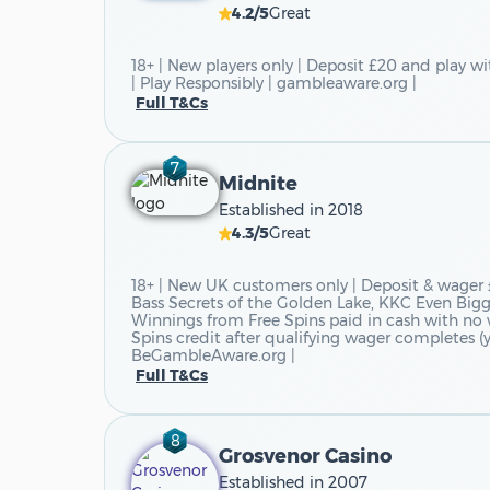
4.2/5
Great
18+ | New players only | Deposit £20 and play w
| Play Responsibly | gambleaware.org |
Full T&Cs
7
Midnite
Established in 2018
4.3/5
Great
18+ | New UK customers only | Deposit & wager £
Bass Secrets of the Golden Lake, KKC Even Bigger
Winnings from Free Spins paid in cash with no 
Spins credit after qualifying wager completes 
BeGambleAware.org |
Full T&Cs
8
Grosvenor Casino
Established in 2007