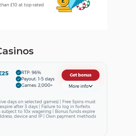
than £10 at top-rated
Casinos
RTP: 96%
£25
Get bonus
Payout: 1-5 days
Games: 2,000+
More info
utive days on selected games) | Free Spins must
re after 3 days | Failure to log in forfeits
s subject to 10x wagering | Bonus funds expire
address, device and IP | Own payment methods