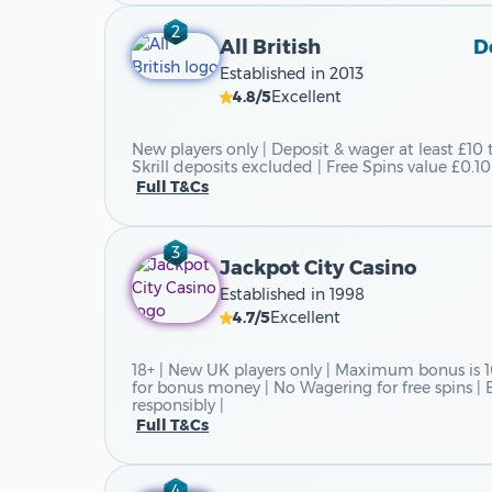
2
All British
D
Established in 2013
4.8/5
Excellent
New players only | Deposit & wager at least £10 t
Skrill deposits excluded | Free Spins value £0.10 
Full T&Cs
3
Jackpot City Casino
Established in 1998
4.7/5
Excellent
18+ | New UK players only | Maximum bonus is 
for bonus money | No Wagering for free spins | B
responsibly |
Full T&Cs
4