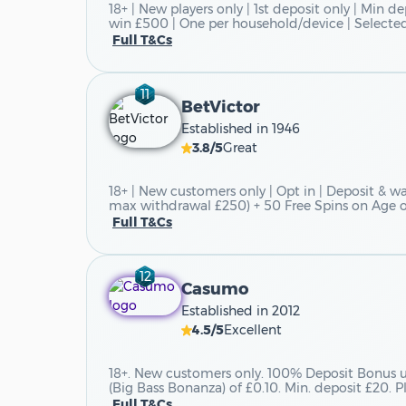
18+ | New players only | 1st deposit only | Min
win £500 | One per household/device | Selecte
Full T&Cs
11
BetVictor
Established in 1946
3.8/5
Great
18+ | New customers only | Opt in | Deposit & w
max withdrawal £250) + 50 Free Spins on Age of 
Full T&Cs
12
Casumo
Established in 2012
4.5/5
Excellent
18+. New customers only. 100% Deposit Bonus u
(Big Bass Bonanza) of £0.10. Min. deposit £20. Pl
Full T&Cs