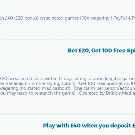
ith £40 (£20 bonus) on selected games | 10x wagering | PayPal & 
Bet £20, Get 100 Free Sp
20 on selected slots within 14 days of registration (eligible ga
 Bananas, Fishin’ Frenzy Big Catch) | Get 100 Free Spins at £0.10 
wagering (no stated max cashout) | One claim per person/account/
(you may need to relaunch the game) | Operated by Dribble Media
Play with £40 when you deposit 