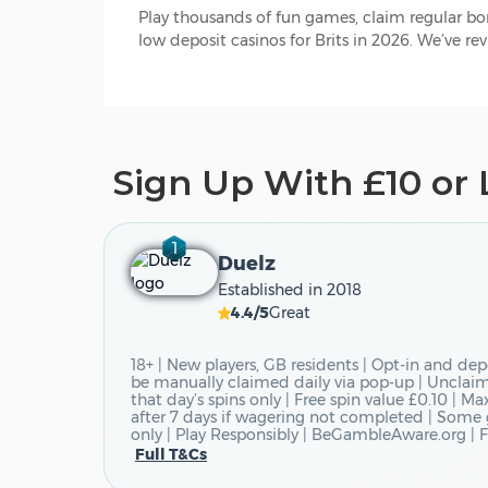
Play thousands of fun games, claim regular b
low deposit casinos for Brits in 2026. We’ve r
Sign Up With £10 or 
1
Duelz
Established in 2018
4.4/5
Great
18+ | New players, GB residents | Opt-in and dep
be manually claimed daily via pop-up | Unclaimed
that day’s spins only | Free spin value £0.10 |
after 7 days if wagering not completed | Som
only | Play Responsibly | BeGambleAware.org | 
Full T&Cs