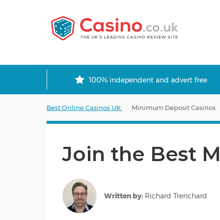
100% independent and advert free
Best Online Casinos UK
Minimum Deposit Casinos
Join the Best 
Written by:
Richard Trenchard