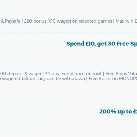
l & Paysafe | £20 bonus (x10 wager) on selected games | Max win £
Spend £10, get 30 Free S
10 deposit & wager | 30 day expiry from deposit | Free Spins Val
e wagered before they can be withdrawn | Free Spins: on MONOPO
200% up to 