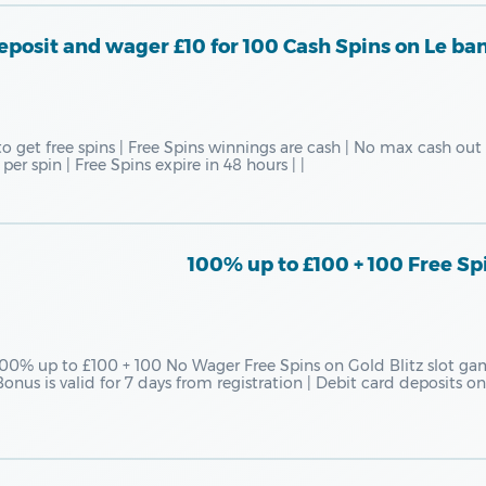
eposit and wager £10 for 100 Cash Spins on Le ba
o get free spins | Free Spins winnings are cash | No max cash out | 
per spin | Free Spins expire in 48 hours | |
100% up to £100 + 100 Free Sp
100% up to £100 + 100 No Wager Free Spins on Gold Blitz slot ga
onus is valid for 7 days from registration | Debit card deposits on