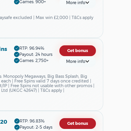
Games: 900+
More info
Paysafe excluded | Max win £2,000 | T&Cs apply
RTP: 96.94%
ins
Get bonus
Payout: 24 hours
Games: 2,750+
More info
mes: Monopoly Megaways, Big Bass Splash, Big
each | Free Spins valid 7 days once credited |
IP | Free Spins not usable with other promos |
 Ltd (UKGC 42647) | T&Cs apply |
RTP: 96.83%
£20
Get bonus
Payout: 2-5 days