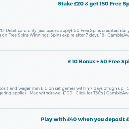
Stake £20 & get 150 Free S
Debit card only (exclusions apply). 50 Free Spins credited daily o
s on Free Spins Winnings. Spins expire after 7 days. 18+ GambleAw
£ 10 Bonus + 50 Free Sp
posit and wager min £10 on set games within 7 days of sign up | G
gering applies | Max withdrawal £100 | Click for T&Cs | GambleAwar
Play with £40 when you deposit 