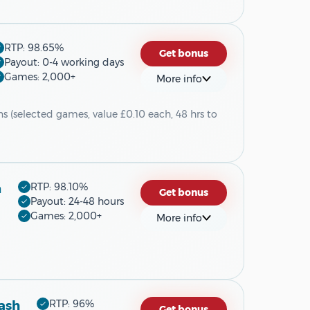
RTP: 98.65%
Get bonus
Payout: 0-4 working days
Games: 2,000+
More info
s (selected games, value £0.10 each, 48 hrs to
RTP: 98.10%
n
Get bonus
Payout: 24-48 hours
Games: 2,000+
More info
RTP: 96%
lash
Get bonus