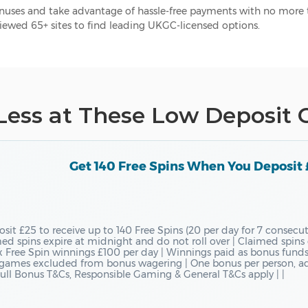
onuses and take advantage of hassle-free payments with no more 
eviewed 65+ sites to find leading UKGC-licensed options.
Less at These Low Deposit 
Get 140 Free Spins When You Deposit 
osit £25 to receive up to 140 Free Spins (20 per day for 7 consec
 spins expire at midnight and do not roll over | Claimed spins expi
 Max Free Spin winnings £100 per day | Winnings paid as bonus fund
e games excluded from bonus wagering | One bonus per person, 
Full Bonus T&Cs, Responsible Gaming & General T&Cs apply | |