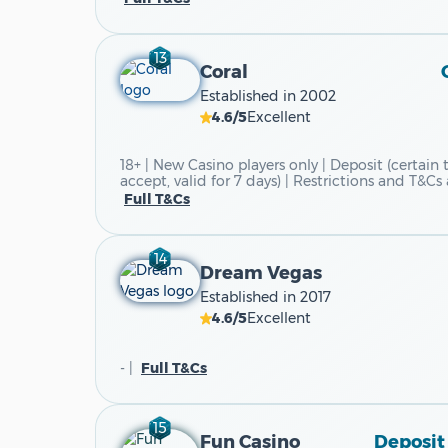
13
Coral
Established in 2002
4.6/5
Excellent
18+ | New Casino players only | Deposit (certai
accept, valid for 7 days) | Restrictions and T&Cs a
Full T&Cs
14
Dream Vegas
Established in 2017
4.6/5
Excellent
Full T&Cs
- |
15
Fun Casino
Deposit