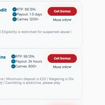
RTP: 98.13%
ndit
Get bonus
Payout: 1-3 days
Games: 1200+
More info
Eligibility is restricted for suspected abuse |
RTP: 98.13%
ins
Get bonus
Payout: 24 hours
Games: 800+
More info
me | Minimum deposit is £20 | Wagering is 10x
ly | Gambling is addictive, please play