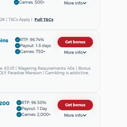
Games: 500+
More info
Full T&Cs
2K | T&Cs Apply |
RTP: 96.74%
pins
Get bonus
Payout: 1-3 days
Games: 750+
More info
ue: £0.01 | Wagering Requirements: 40x | Bonus
LY Paradise Mansion | Gambling is addictive,
RTP: 96.50%
£200
Get bonus
Payout: 1 Day
Games: 2,000+
More info