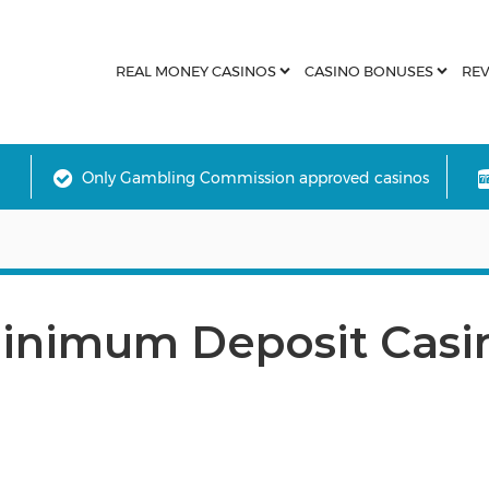
REAL MONEY CASINOS
CASINO BONUSES
RE
Only Gambling Commission approved casinos
Minimum Deposit Casin