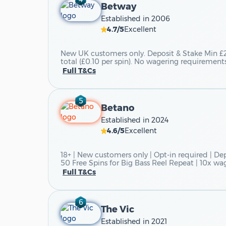
Betway
Established in 2006
4.7/5
Excellent
New UK customers only. Deposit & Stake Min £20. 
total (£0.10 per spin). No wagering requirement
Full T&Cs
5
Betano
Established in 2024
4.6/5
Excellent
18+ | New customers only | Opt-in required | De
50 Free Spins for Big Bass Reel Repeat | 10x wa
Full T&Cs
6
The Vic
Established in 2021