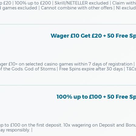
 dep £20 | 100% up to £200 | Skrill/NETELLER excluded | Claim wit
d games excluded | Cannot combine with other offers | NI exclud
Wager £10 Get £20 + 50 Free S
ager £10+ on selected casino games within 7 days of registration
the Gods: God of Storms | Free Spins expire after 30 days | T&Cs
100% up to £100 + 50 Free S
p to £100 on the first deposit. 10x wagering on Deposit and Bon
ay responsibly. |