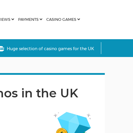
VIEWS
PAYMENTS
CASINO GAMES
Huge selection of casino games for the UK
os in the UK