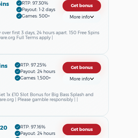
RTP: 97.30%
pins
Get bonus
Payout: 1-2 days
Games: 500+
More info
ver first 3 days, 24 hours apart. 150 Free Spins
are.org Full Terms apply |
RTP: 97.25%
ins
Get bonus
Payout: 24 hours
Games: 1,500+
More info
et 1x £10 Slot Bonus for Big Bass Splash and
e.org | Please gamble responsibly | |
RTP: 97.16%
£20
Get bonus
Payout: 24 hours