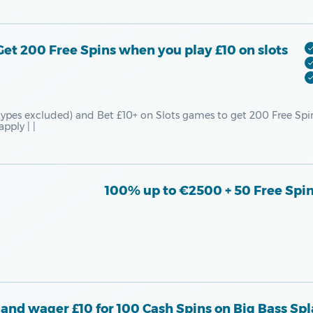
Get 200 Free Spins when you play £10 on slots
n types excluded) and Bet £10+ on Slots games to get 200 Free Spin
pply | |
100% up to €2500 + 50 Free Spi
 and wager £10 for 100 Cash Spins on Big Bass Sp