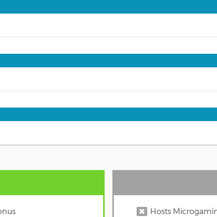
onus
Hosts Microgamin