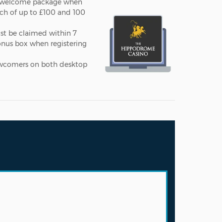
us welcome package when
tch of up to £100 and 100
ust be claimed within 7
onus box when registering
newcomers on both desktop