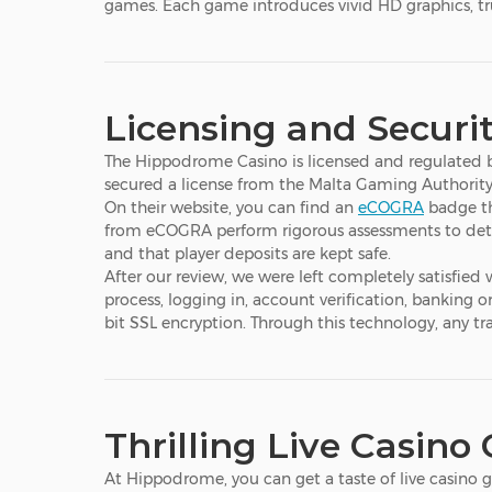
games. Each game introduces vivid HD graphics, true
Licensing and Securit
The Hippodrome Casino is licensed and regulated b
secured a license from the Malta Gaming Authority
On their website, you can find an
eCOGRA
badge th
from eCOGRA perform rigorous assessments to deter
and that player deposits are kept safe.
After our review, we were left completely satisfied
process, logging in, account verification, banking or
bit SSL encryption. Through this technology, any tr
Thrilling Live Casin
At Hippodrome, you can get a taste of live casino g