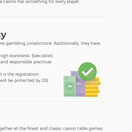
e casino has something for every player.
ty
 gambling jurisdictions. Additionally, they have
igh standards. Specialists
and responsible practices
 is the registration
 will be protected by 128
ther all the finest and classic casino table games.