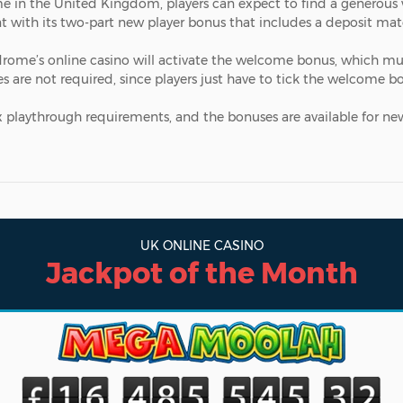
me in the United Kingdom, players can expect to find a genero
int with its two-part new player bonus that includes a deposit ma
podrome’s online casino will activate the welcome bonus, which m
 are not required, since players just have to tick the welcome b
x playthrough requirements, and the bonuses are available for 
UK ONLINE CASINO
Jackpot of the Month