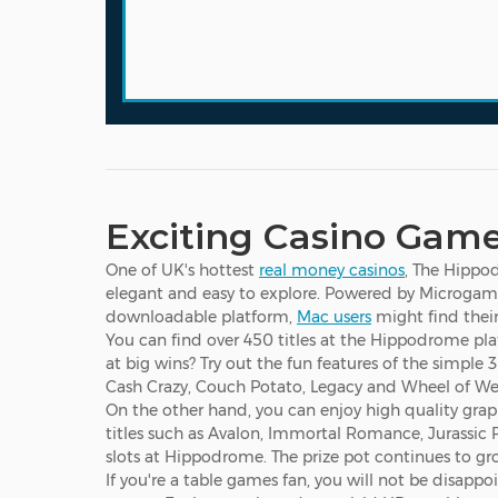
Exciting Casino Game
One of UK's hottest
real money casinos
, The Hippod
elegant and easy to explore. Powered by Microgam
downloadable platform,
Mac users
might find their
You can find over 450 titles at the Hippodrome plat
at big wins? Try out the fun features of the simple 
Cash Crazy, Couch Potato, Legacy and Wheel of We
On the other hand, you can enjoy high quality graphi
titles such as Avalon, Immortal Romance, Jurassic P
slots at Hippodrome. The prize pot continues to grow
If you're a table games fan, you will not be disappo