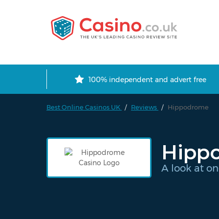
100% independent and advert free
Best Online Casinos UK
Reviews
Hippodrome
Hipp
A look at on