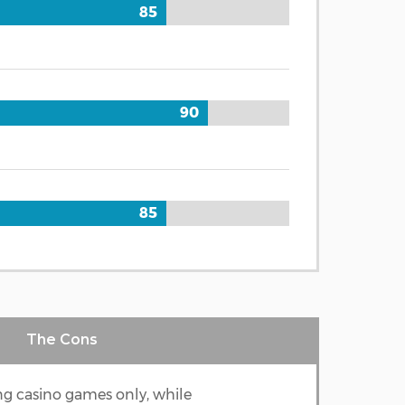
85
90
85
The Cons
g casino games only, while