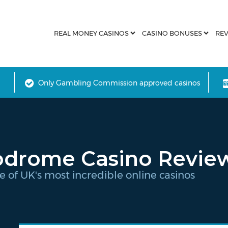
REAL MONEY CASINOS
CASINO BONUSES
RE
Only Gambling Commission approved casinos
odrome Casino Revie
e of UK's most incredible online casinos