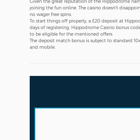
Given the great reputation of the Hippodrome na
joining the fun online. The casino doesn't disappo
no wager free spins.
To start things off properly, a £20 deposit at Hip
days of registering. Hippodrome Casino bonus codes
to be eligible for the mentioned offers.
The deposit match bonus is subject to standard 10
and mobile.