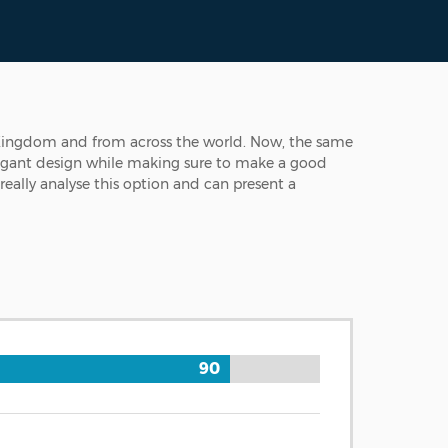
 Kingdom and from across the world. Now, the same
legant design while making sure to make a good
eally analyse this option and can present a
90