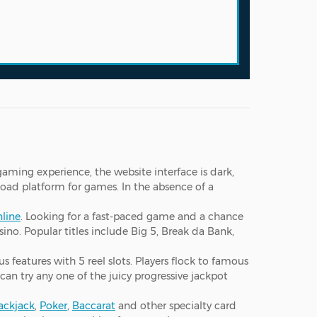
aming experience, the website interface is dark,
ad platform for games. In the absence of a
nline
. Looking for a fast-paced game and a chance
sino. Popular titles include Big 5, Break da Bank,
 features with 5 reel slots. Players flock to famous
can try any one of the juicy progressive jackpot
ackjack
,
Poker
,
Baccarat
and other specialty card