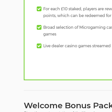
For each £10 staked, players are re
points, which can be redeemed for
Broad selection of Microgaming cas
games
Live dealer casino games streamed 
Welcome Bonus Pac