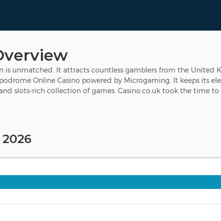
Overview
n is unmatched. It attracts countless gamblers from the United
ippodrome Online Casino powered by Microgaming. It keeps its e
d slots-rich collection of games. Casino.co.uk took the time to r
 2026