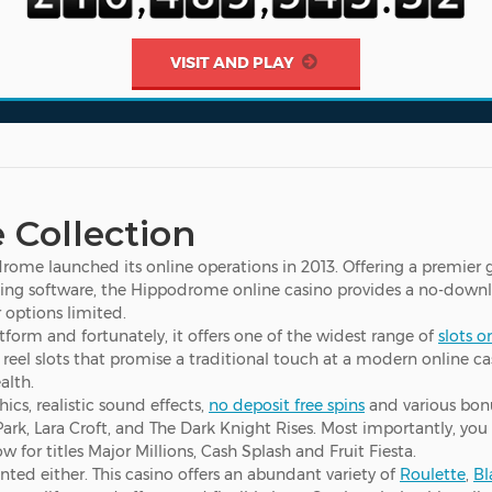
VISIT AND PLAY
 Collection
rome launched its online operations in 2013. Offering a premier g
ing software, the Hippodrome online casino provides a no-downlo
 options limited.
form and fortunately, it offers one of the widest range of
slots o
3 reel slots that promise a traditional touch at a modern online ca
alth.
cs, realistic sound effects,
no deposit free spins
and various bonus
ark, Lara Croft, and The Dark Knight Rises. Most importantly, you 
 for titles Major Millions, Cash Splash and Fruit Fiesta.
inted either. This casino offers an abundant variety of
Roulette
,
Bl