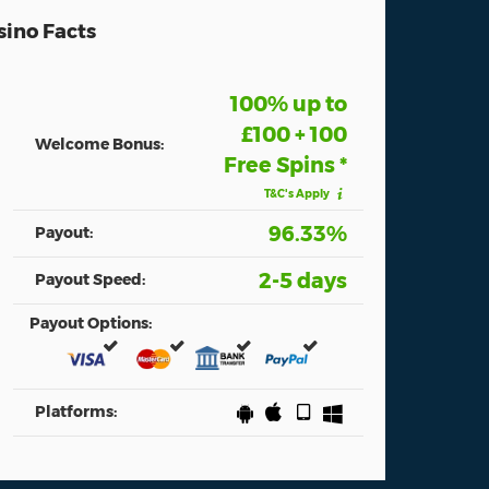
ino Facts
100% up to
£100 + 100
Welcome Bonus:
Free Spins *
T&C's Apply
96.33%
Payout:
2-5 days
Payout Speed:
Payout Options:
Platforms: