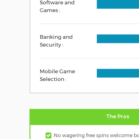
Software and
Games :
Banking and
Security :
Mobile Game
Selection :
The Pros
No wagering free spins welcome b