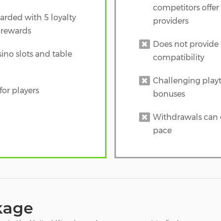
competitors offer
warded with 5 loyalty
providers
 rewards
Does not provide
ino slots and table
compatibility
Challenging play
for players
bonuses
Withdrawals can o
pace
kage