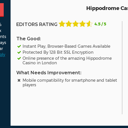
Hippodrome Cas
4.5 / 5
EDITORS RATING
%
x
nts
The Good:
days
Instant Play, Browser-Based Games Available
ar
Protected By 128 Bit SSL Encryption
ply
Online presence of the amazing Hippodrome
Casino in London
What Needs Improvement:
Mobile compatibility for smartphone and tablet
players