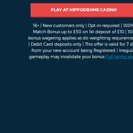
PLAY AT HIPPODROME CASINO
18+ | New customers only | Opt-in required | 100
Match Bonus up to £50 on 1st deposit of £10 | 10
bonus wagering applies as do weighting requireme
| Debit Card deposits only | This offer is valid for 7 
from your new account being Registered | Irregul
gameplay may invalidate your bonus
Full terms ap