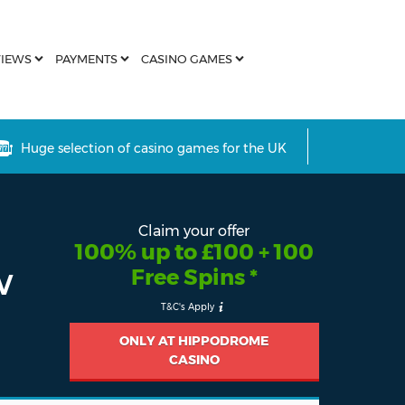
VIEWS
PAYMENTS
CASINO GAMES
Huge selection of casino games for the UK
Claim your offer
100% up to £100 + 100
w
Free Spins *
T&C's Apply
ONLY AT HIPPODROME
CASINO