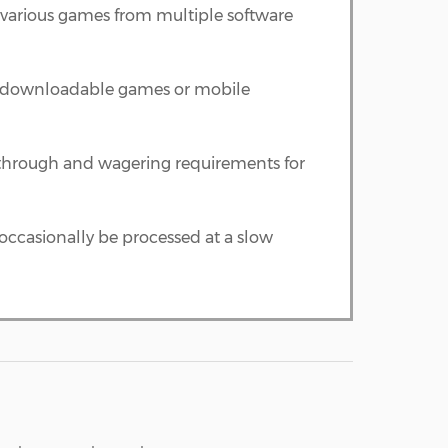
 various games from multiple software
 downloadable games or mobile
through and wagering requirements for
ccasionally be processed at a slow