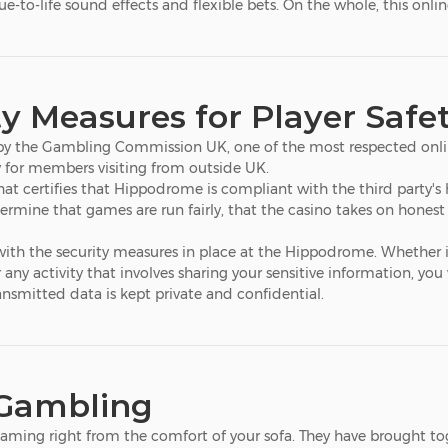
-to-life sound effects and flexible bets. On the whole, this onlin
y Measures for Player Safe
y the Gambling Commission UK, one of the most respected online
 for members visiting from outside UK.
at certifies that Hippodrome is compliant with the third party's h
mine that games are run fairly, that the casino takes on honest 
 with the security measures in place at the Hippodrome. Whether it
 any activity that involves sharing your sensitive information, you
ansmitted data is kept private and confidential.
o Gambling
aming right from the comfort of your sofa. They have brought toge