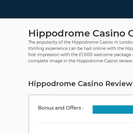
Hippodrome Casino 
The popularity of the Hippodrome Casino in Londo
thrilling experience can be had online with the H
first impression with the £1,000 welcome package an
complete image in the Hippodrome Casino review.
Hippodrome Casino Review
Bonus and Offers :