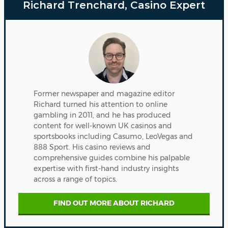
Richard Trenchard, Casino Expert
Former newspaper and magazine editor
Richard turned his attention to online
gambling in 2011, and he has produced
content for well-known UK casinos and
sportsbooks including Casumo, LeoVegas and
888 Sport. His casino reviews and
comprehensive guides combine his palpable
expertise with first-hand industry insights
across a range of topics.
FIND OUT MORE ABOUT RICHARD