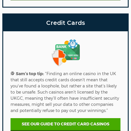
Credit Cards
🕵️
Sam’s top tip:
“Finding an online casino in the UK
that still accepts credit cards doesn’t mean that
you’ve found a loophole, but rather a site that’s likely
to be unsafe. Such casinos aren’t licensed by the
UKGC, meaning they’ll often have insufficient security
measures, might sell your data to other companies
and potentially refuse to pay out your winnings.”
SEE OUR GUIDE TO CREDIT CARD CASINOS