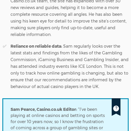
Casino.co.uk team, the site has expanded with over 30
new reviews and guides, helping it to become a more
complete resource covering all angles. He has also been
using his keen eye for detail to improve the site’s content,
making sure players only find up-to-date, useful and
reliable information.
✅
Reliance on reliable data:
Sam regularly looks over the
latest stats and findings from the likes of the Gambling
Commission, iGaming Business and Gambling Insider, and
has attended industry events like ICE London. This is not
only to track how online gambling is changing, but also to
ensure that our recommendations are informed by the
behaviour of actual casino players in the UK.
?
Sam Pearce, Casino.co.uk Editor:
“I’ve been
playing at online casinos and betting on sports
for over 10 years now, so I know the frustration
of coming across a group of gambling sites or