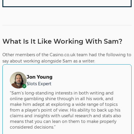
What Is It Like Working With Sam?
Other members of the Casino.co.uk team had the following to
say about working alongside Sam as a writer:
Jon Young
Slots Expert
“Sam’s long-standing interests in both writing and
online gambling shine through in all his work, and
make him adept at exploring a wide range of topics
from a player’s point of view. His ability to back up his
claims and insights with useful research and stats also
means that you can lean on them to make properly
considered decisions.”