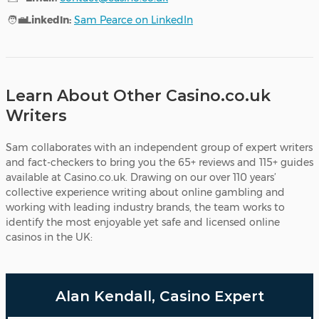
🧑‍💼
LinkedIn:
Sam Pearce on LinkedIn
Learn About Other Casino.co.uk
Writers
Sam collaborates with an independent group of expert writers
and fact-checkers to bring you the 65+ reviews and 115+ guides
available at Casino.co.uk. Drawing on our over 110 years’
collective experience writing about online gambling and
working with leading industry brands, the team works to
identify the most enjoyable yet safe and licensed online
casinos in the UK:
Alan Kendall, Casino Expert