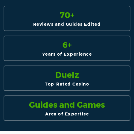
70+
Reviews and Guides Edited
6+
Years of Experience
Duelz
Top-Rated Casino
Guides and Games
Area of Expertise