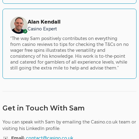
Alan Kendall
Casino Expert
“The way Sam positively contributes on everything
from casino reviews to tips for checking the T&Cs on no
wager free spins illustrates the versatility and
consistency of his knowledge. His work is to-the-point
and catered for gamblers of all experience levels, while
still going the extra mile to help and advise them.”
Get in Touch With Sam
You can speak with Sam by emailing the Casino.co.uk team or
visiting his LinkedIn profile:
✉️
Email:
contact@casino.co.uk