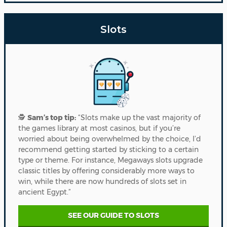
Slots
🕵️
Sam’s top tip:
“Slots make up the vast majority of
the games library at most casinos, but if you’re
worried about being overwhelmed by the choice, I’d
recommend getting started by sticking to a certain
type or theme. For instance, Megaways slots upgrade
classic titles by offering considerably more ways to
win, while there are now hundreds of slots set in
ancient Egypt.”
SEE OUR GUIDE TO SLOTS