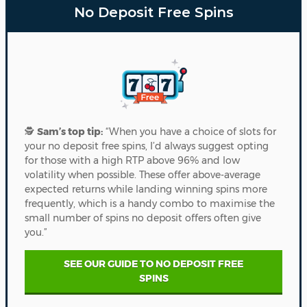
No Deposit Free Spins
🕵️
Sam’s top tip:
“When you have a choice of slots for
your no deposit free spins, I’d always suggest opting
for those with a high RTP above 96% and low
volatility when possible. These offer above-average
expected returns while landing winning spins more
frequently, which is a handy combo to maximise the
small number of spins no deposit offers often give
you.”
SEE OUR GUIDE TO NO DEPOSIT FREE
SPINS