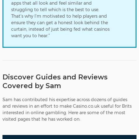
apps that all look and feel similar and
struggling to tell which is the best to use.
That’s why I’m motivated to help players and
ensure they can get a honest look behind the
curtain, instead of just being fed what casinos
want you to hear.”
Discover Guides and Reviews
Covered by Sam
Sam has contributed his expertise across dozens of guides
and reviews in an effort to make Casino.co.uk useful for Brits
interested in online gambling. Here are some of the most
visited pages that he has worked on: