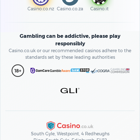
Casino.co.nz
Casino.co.za
Casino.it
Gambling can be addictive, please play
responsibly
Casino.co.uk or our recommended casinos adhere to the
standards set by these leading authorities
South Gyle, Westpoint, 4 Redheughs