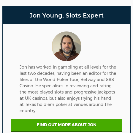
Jon Young, Slots Expert
Jon has worked in gambling at all levels for the
last two decades, having been an editor for the
likes of the World Poker Tour, Betway and 888
Casino. He specialises in reviewing and rating
the most played slots and progressive jackpots
at UK casinos, but also enjoys trying his hand
at Texas hold'em poker at venues around the
country.
FIND OUT MORE ABOUT JON