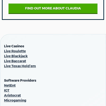
FIND OUT MORE ABOUT CLAUDIA
Live Casinos
Live Roulette
Live Blackjack
Live Baccarat
Live Texas Hold’em
Software Providers
NetEnt
IGT
Aristocrat
Microgaming