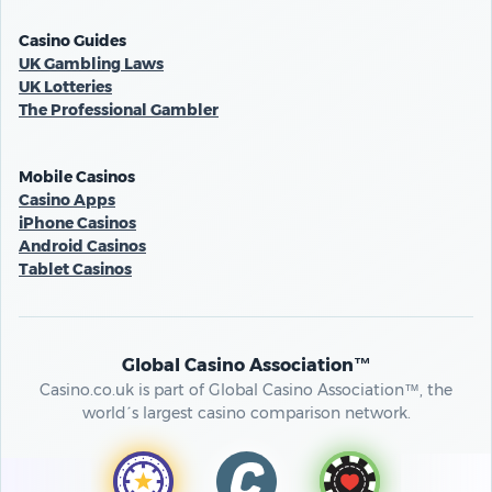
Casino Guides
UK Gambling Laws
UK Lotteries
The Professional Gambler
Mobile Casinos
Casino Apps
iPhone Casinos
Android Casinos
Tablet Casinos
Global Casino Association™
Casino.co.uk is part of Global Casino Association™, the
world´s largest casino comparison network.