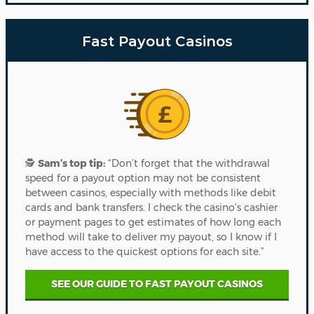
Fast Payout Casinos
🕵️
Sam’s top tip:
“Don’t forget that the withdrawal
speed for a payout option may not be consistent
between casinos, especially with methods like debit
cards and bank transfers. I check the casino’s cashier
or payment pages to get estimates of how long each
method will take to deliver my payout, so I know if I
have access to the quickest options for each site.”
SEE OUR GUIDE TO FAST PAYOUT CASINOS