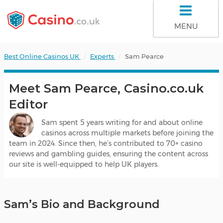
MENU
Best Online Casinos UK
Experts
Sam Pearce
Meet Sam Pearce, Casino.co.uk
Editor
Sam spent 5 years writing for and about online
casinos across multiple markets before joining the
team in 2024. Since then, he’s contributed to 70+ casino
reviews and gambling guides, ensuring the content across
our site is well-equipped to help UK players.
Sam’s Bio and Background