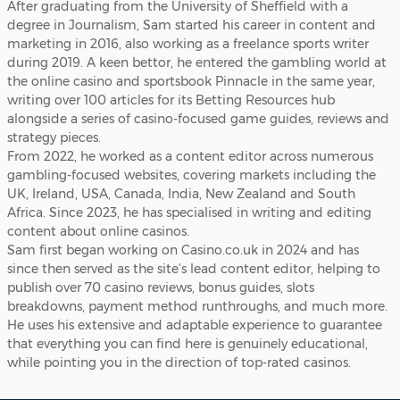
After graduating from the University of Sheffield with a
degree in Journalism, Sam started his career in content and
marketing in 2016, also working as a freelance sports writer
during 2019. A keen bettor, he entered the gambling world at
the online casino and sportsbook Pinnacle in the same year,
writing over 100 articles for its Betting Resources hub
alongside a series of casino-focused game guides, reviews and
strategy pieces.
From 2022, he worked as a content editor across numerous
gambling-focused websites, covering markets including the
UK, Ireland, USA, Canada, India, New Zealand and South
Africa. Since 2023, he has specialised in writing and editing
content about online casinos.
Sam first began working on Casino.co.uk in 2024 and has
since then served as the site’s lead content editor, helping to
publish over 70 casino reviews, bonus guides, slots
breakdowns, payment method runthroughs, and much more.
He uses his extensive and adaptable experience to guarantee
that everything you can find here is genuinely educational,
while pointing you in the direction of top-rated casinos.