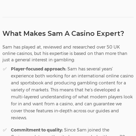
What Makes Sam A Casino Expert?
Sam has played at, reviewed and researched over 50 UK
online casinos, but his expertise is based on than more than
just a general interest in gambling:
✅
Player-focused approach:
Sam has several years’
experience both working for an international online casino
and sportsbook and producing gambling content for a
variety of markets. This means that he’s developed a
multi-layered understanding of what modern players look
for in and want from a casino, and can guarantee we
cover those features in-depth across our guides and
reviews.
✅
Commitment to quality:
Since Sam joined the