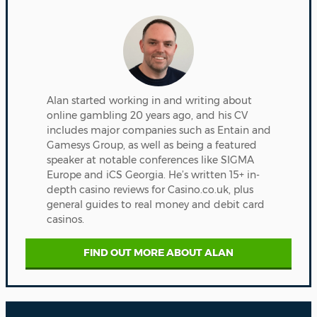
Alan started working in and writing about
online gambling 20 years ago, and his CV
includes major companies such as Entain and
Gamesys Group, as well as being a featured
speaker at notable conferences like SIGMA
Europe and iCS Georgia. He’s written 15+ in-
depth casino reviews for Casino.co.uk, plus
general guides to real money and debit card
casinos.
FIND OUT MORE ABOUT ALAN