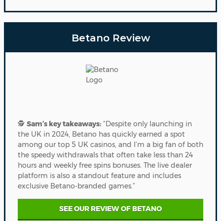
Betano Review
🕵️
Sam’s key takeaways:
“Despite only launching in
the UK in 2024, Betano has quickly earned a spot
among our top 5 UK casinos, and I’m a big fan of both
the speedy withdrawals that often take less than 24
hours and weekly free spins bonuses. The live dealer
platform is also a standout feature and includes
exclusive Betano-branded games.”
SEE OUR REVIEW OF BETANO