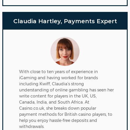
Claudia Hartley, Payments Expert
With close to ten years of experience in
iGaming and having worked for brands
including Kwiff, Claudia’s strong
understanding of online gambling has seen her
write content for players in the UK, US,
Canada, India, and South Africa. At
Casino.co.uk, she breaks down popular
payment methods for British casino players, to
help you enjoy hassle-free deposits and
withdrawals.