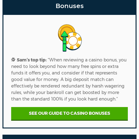
Bonuses
🕵️
Sam’s top tip:
“When reviewing a casino bonus, you
need to look beyond how many free spins or extra
funds it offers you, and consider if that represents
good value for money. A big deposit match can
effectively be rendered redundant by harsh wagering
rules, while your bankroll can get boosted by more
than the standard 100% if you look hard enough.”
SEE OUR GUIDE TO CASINO BONUSES