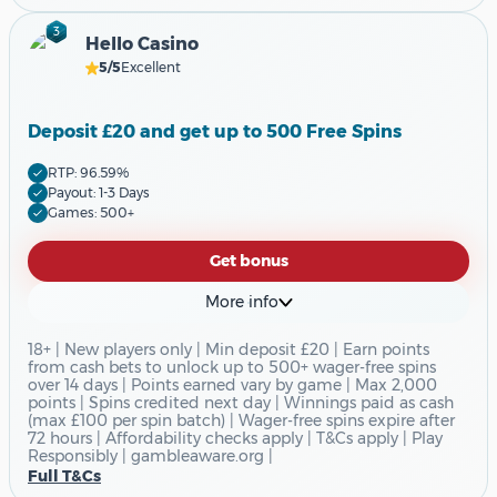
3
Hello Casino
5/5
Excellent
Deposit £20 and get up to 500 Free Spins
RTP: 96.59%
Payout: 1-3 Days
Games: 500+
Get bonus
More info
18+ | New players only | Min deposit £20 | Earn points
from cash bets to unlock up to 500+ wager-free spins
over 14 days | Points earned vary by game | Max 2,000
points | Spins credited next day | Winnings paid as cash
(max £100 per spin batch) | Wager-free spins expire after
72 hours | Affordability checks apply | T&Cs apply | Play
Responsibly | gambleaware.org |
Full T&Cs