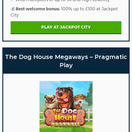
💰
Best welcome bonus:
100% up to £100 at Jackpot
City
PLAY AT JACKPOT CITY
The Dog House Megaways – Pragmatic
Play