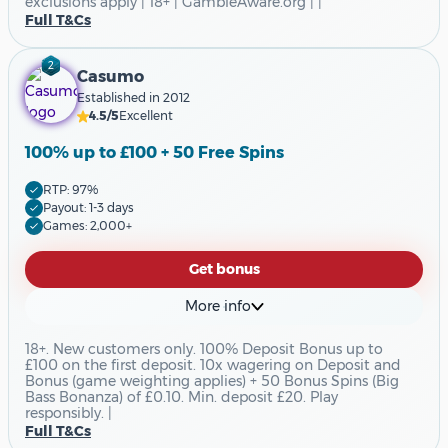
exclusions apply | 18+ | GambleAware.org | |
Full T&Cs
2
Casumo
Established in 2012
4.5/5
Excellent
100% up to £100 + 50 Free Spins
RTP: 97%
Payout: 1-3 days
Games: 2,000+
Get bonus
More info
18+. New customers only. 100% Deposit Bonus up to
£100 on the first deposit. 10x wagering on Deposit and
Bonus (game weighting applies) + 50 Bonus Spins (Big
Bass Bonanza) of £0.10. Min. deposit £20. Play
responsibly. |
Full T&Cs