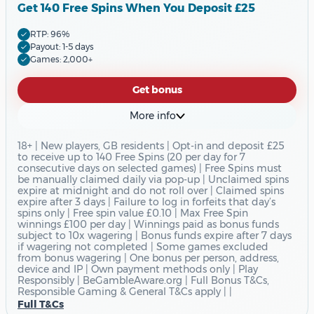
Get 140 Free Spins When You Deposit £25
RTP: 96%
Payout: 1-5 days
Games: 2,000+
Get bonus
More info
18+ | New players, GB residents | Opt-in and deposit £25
to receive up to 140 Free Spins (20 per day for 7
consecutive days on selected games) | Free Spins must
be manually claimed daily via pop-up | Unclaimed spins
expire at midnight and do not roll over | Claimed spins
expire after 3 days | Failure to log in forfeits that day’s
spins only | Free spin value £0.10 | Max Free Spin
winnings £100 per day | Winnings paid as bonus funds
subject to 10x wagering | Bonus funds expire after 7 days
if wagering not completed | Some games excluded
from bonus wagering | One bonus per person, address,
device and IP | Own payment methods only | Play
Responsibly | BeGambleAware.org | Full Bonus T&Cs,
Responsible Gaming & General T&Cs apply | |
Full T&Cs