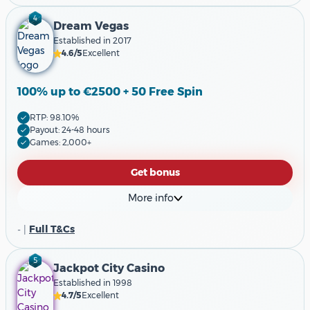
4
Dream Vegas
Established in 2017
4.6/5
Excellent
100% up to €2500 + 50 Free Spin
RTP: 98.10%
Payout: 24-48 hours
Games: 2,000+
Get bonus
More info
Full T&Cs
- |
5
Jackpot City Casino
Established in 1998
4.7/5
Excellent