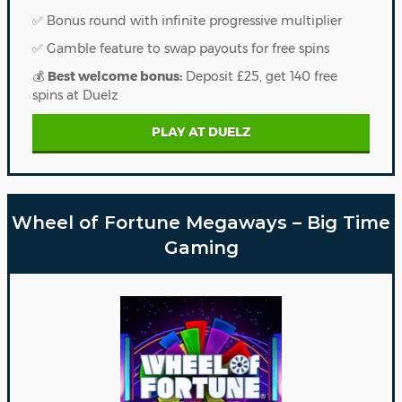
✅ Bonus round with infinite progressive multiplier
✅ Gamble feature to swap payouts for free spins
💰
Best welcome bonus:
Deposit £25, get 140 free
spins at Duelz
PLAY AT DUELZ
Wheel of Fortune Megaways – Big Time
Gaming