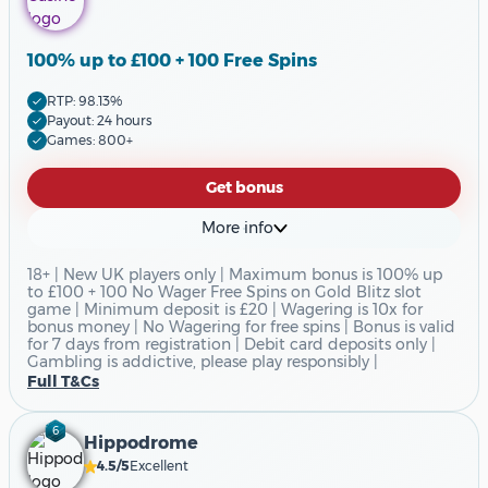
100% up to £100 + 100 Free Spins
RTP: 98.13%
Payout: 24 hours
Games: 800+
Get bonus
More info
18+ | New UK players only | Maximum bonus is 100% up
to £100 + 100 No Wager Free Spins on Gold Blitz slot
game | Minimum deposit is £20 | Wagering is 10x for
bonus money | No Wagering for free spins | Bonus is valid
for 7 days from registration | Debit card deposits only |
Gambling is addictive, please play responsibly |
Full T&Cs
6
Hippodrome
4.5/5
Excellent