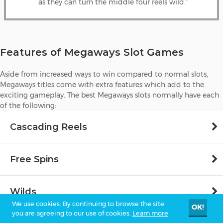
as they can turn the middle four reels wild.”
Features of Megaways Slot Games
Aside from increased ways to win compared to normal slots,
Megaways titles come with extra features which add to the
exciting gameplay. The best Megaways slots normally have each
of the following:
Cascading Reels
Free Spins
Wilds
We use cookies. By continuing to browse the site
OK!
you are agreeing to our use of cookies.
Learn more
.