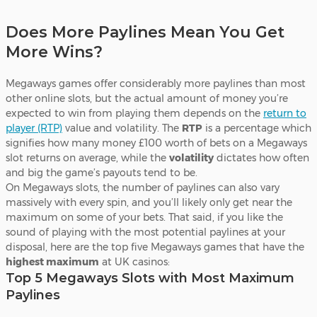
Does More Paylines Mean You Get
More Wins?
Megaways games offer considerably more paylines than most
other online slots, but the actual amount of money you’re
expected to win from playing them depends on the
return to
player (RTP)
value and volatility. The
RTP
is a percentage which
signifies how many money £100 worth of bets on a Megaways
slot returns on average, while the
volatility
dictates how often
and big the game’s payouts tend to be.
On Megaways slots, the number of paylines can also vary
massively with every spin, and you’ll likely only get near the
maximum on some of your bets. That said, if you like the
sound of playing with the most potential paylines at your
disposal, here are the top five Megaways games that have the
highest maximum
at UK casinos:
Top 5 Megaways Slots with Most Maximum
Paylines