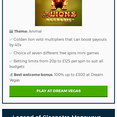
🎰
Theme:
Animal
✅ Golden lion wild multipliers that can boost payouts
by 40x
✅ Choice of seven different free spins mini games
✅ Betting limits from 20p to £125 per spin to suit all
budgets
💰
Best welcome bonus:
100% up to £300 at Dream
Vegas
PLAY AT DREAM VEGAS