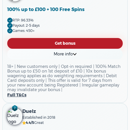
100% up to £100 + 100 Free Spins
RTP: 96.33%
Payout: 2-5 days
Games: 450+
Get bonus
More info
18+ | New customers only | Opt-in required | 100% Match
Bonus up to £50 on 1st deposit of £10 | 10x bonus
wagering applies as do weighting requirements | Debit
Card deposits only | This offer is valid for 7 days from
your new account being Registered | Irregular gameplay
may invalidate your bonus |
Full T&Cs
7
Duelz
Established in 2018
4.4/5
Great