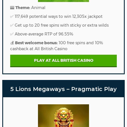
🎰
Theme:
Animal
✅ 117,649 potential ways to win 12,305x jackpot
✅ Get up to 20 free spins with sticky or extra wilds
✅ Above-average RTP of 96.55%
💰
Best welcome bonus:
100 free spins and 10%
cashback at All British Casino
PLAY AT ALL BRITISH CASINO
5 Lions Megaways – Pragmatic Play