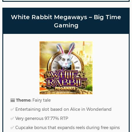
White Rabbit Megaways – Big Time
Gaming
🎰
Theme:
Fairy tale
✅ Entertaining slot based on Alice in Wonderland
✅ Very generous 97.77% RTP
✅ Cupcake bonus that expands reels during free spins