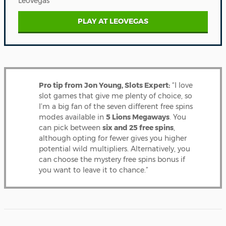
LeoVegas
PLAY AT LEOVEGAS
Pro tip from Jon Young, Slots Expert:
“I love
slot games that give me plenty of choice, so
I’m a big fan of the seven different free spins
modes available in
5 Lions Megaways
. You
can pick between
six and 25 free spins
,
although opting for fewer gives you higher
potential wild multipliers. Alternatively, you
can choose the mystery free spins bonus if
you want to leave it to chance.”