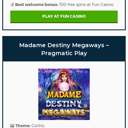
💰
Best welcome bonus:
100 free spins at Fun Casino
PLAY AT FUN CASINO
Madame Destiny Megaways –
Pragmatic Play
🎰
Theme:
Gothic