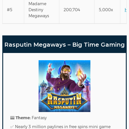
Madame
#5
Destiny
200,704
5,000x
H
Megaways
Rasputin Megaways – Big Time Gaming
🎰
Theme:
Fantasy
✅ Nearly 3 million paylines in free spins mini game