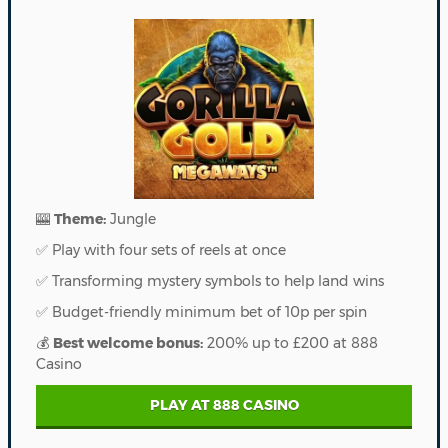
🎰
Theme:
Jungle
✅ Play with four sets of reels at once
✅ Transforming mystery symbols to help land wins
✅ Budget-friendly minimum bet of 10p per spin
💰
Best welcome bonus:
200% up to £200 at 888
Casino
PLAY AT 888 CASINO