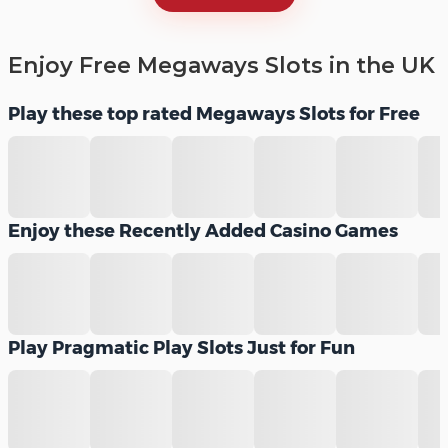
Enjoy Free Megaways Slots in the UK
Play these top rated Megaways Slots for Free
Enjoy these Recently Added Casino Games
Play Pragmatic Play Slots Just for Fun