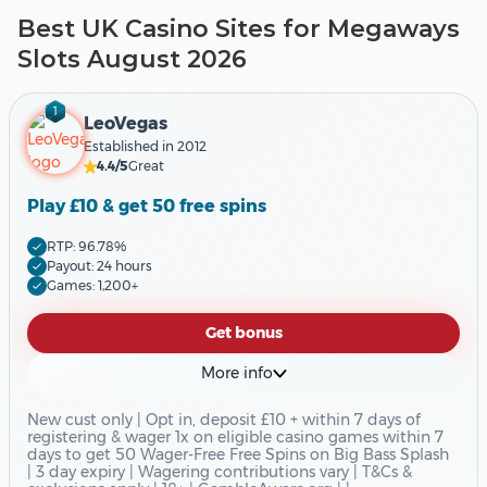
Best UK Casino Sites for Megaways
Slots August 2026
1
LeoVegas
Established in 2012
4.4/5
Great
Play £10 & get 50 free spins
RTP: 96.78%
Payout: 24 hours
Games: 1,200+
Get bonus
More info
New cust only | Opt in, deposit £10 + within 7 days of
registering & wager 1x on eligible casino games within 7
days to get 50 Wager-Free Free Spins on Big Bass Splash
| 3 day expiry | Wagering contributions vary | T&Cs &