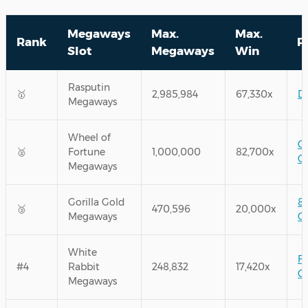
Megaways
Max.
Max.
Rank
P
Slot
Megaways
Win
Rasputin
🥇
2,985,984
67,330x
D
Megaways
Wheel of
G
🥈
Fortune
1,000,000
82,700x
C
Megaways
Gorilla Gold
8
🥉
470,596
20,000x
Megaways
C
White
F
#4
Rabbit
248,832
17,420x
C
Megaways