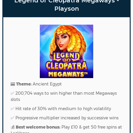
Legend of Cleopatra Megaways -
Playson
🎰
Theme:
Ancient Egypt
✅ 200,704 ways to win higher than most Megaways
slots
✅ Hit rate of 30% with medium to high volatility
✅ Progressive multiplier increased by successive wins
💰
Best welcome bonus:
Play £10 & get 50 free spins at