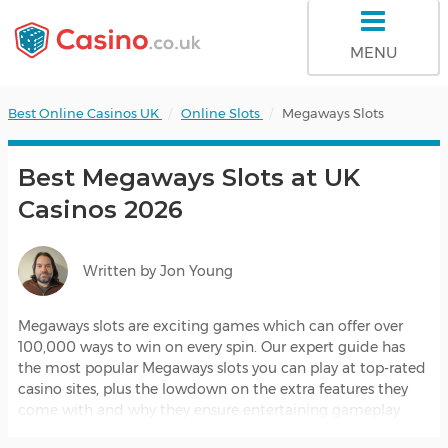
MENU
Best Online Casinos UK
Online Slots
Megaways Slots
Best Megaways Slots at UK
Casinos 2026
Written by Jon Young
Megaways slots are exciting games which can offer over
100,000 ways to win on every spin. Our expert guide has
the most popular Megaways slots you can play at top-rated
casino sites, plus the lowdown on the extra features they
come with and why they ensure entertaining gameplay.