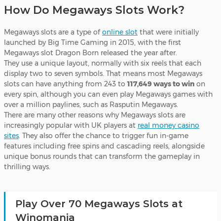
How Do Megaways Slots Work?
Megaways slots are a type of
online slot
that were initially
launched by Big Time Gaming in 2015, with the first
Megaways slot Dragon Born released the year after.
They use a unique layout, normally with six reels that each
display two to seven symbols. That means most Megaways
slots can have anything from 243 to
117,649 ways to win
on
every spin, although you can even play Megaways games with
over a million paylines, such as Rasputin Megaways.
There are many other reasons why Megaways slots are
increasingly popular with UK players at
real money casino
sites
. They also offer the chance to trigger fun in-game
features including free spins and cascading reels, alongside
unique bonus rounds that can transform the gameplay in
thrilling ways.
Play Over 70 Megaways Slots at
Winomania