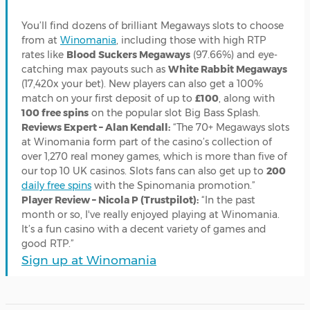
You’ll find dozens of brilliant Megaways slots to choose
from at
Winomania
, including those with high RTP
rates like
Blood Suckers Megaways
(97.66%) and eye-
catching max payouts such as
White Rabbit Megaways
(17,420x your bet). New players can also get a 100%
match on your first deposit of up to
£100
, along with
100 free spins
on the popular slot Big Bass Splash.
Reviews Expert – Alan Kendall:
“The 70+ Megaways slots
at Winomania form part of the casino’s collection of
over 1,270 real money games, which is more than five of
our top 10 UK casinos. Slots fans can also get up to
200
daily free spins
with the Spinomania promotion.”
Player Review – Nicola P (Trustpilot):
“In the past
month or so, I've really enjoyed playing at Winomania.
It’s a fun casino with a decent variety of games and
good RTP.”
Sign up at Winomania