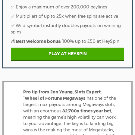
✅ Enjoy a maximum of over 200,000 paylines
✅ Multipliers of up to 25x when free spins are active
✅ Wild symbol instantly doubles payouts on winning
spins
💰
Best welcome bonus:
100% up to £50 at HeySpin
PLAY AT HEYSPIN
Pro tip from Jon Young, Slots Expert:
“
Wheel of Fortune Megaways
has one of the
largest max payouts among Megaways slots,
with an enormous
82,700x times your bet
,
meaning the game’s high volatility can work
to your advantage. The key is to landing big
wins is the making the most of Megastacks,