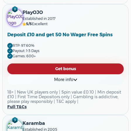
8
PlayOJO
Established in 2017
5/5
Excellent
Deposit £10 and get 50 No Wager Free Spins
RTP: 97.60%
Payout: 1-3 Days
Games: 600+
Get bonus
More info
18+ | New UK players only | Spin value £0.10 | Min deposit
£10 | First Time Depositors only | Gambling is addictive,
please play responsibly | T&C apply |
Full T&Cs
9
Karamba
Established in 2005