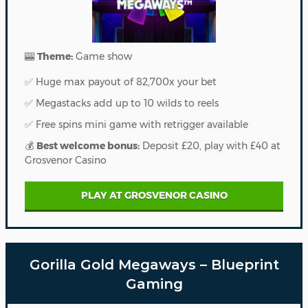
🎰
Theme:
Game show
✅ Huge max payout of 82,700x your bet
✅ Megastacks add up to 10 wilds to reels
✅ Free spins mini game with retrigger available
💰
Best welcome bonus:
Deposit £20, play with £40 at
Grosvenor Casino
PLAY AT GROSVENOR CASINO
Gorilla Gold Megaways – Blueprint
Gaming