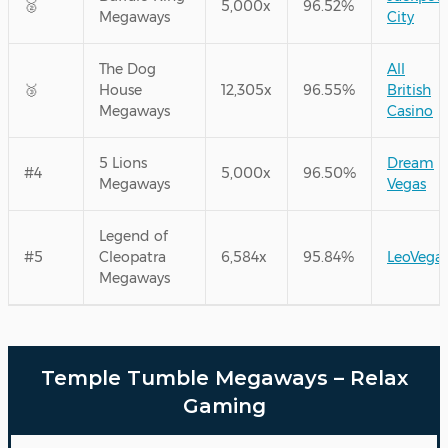
🥈
5,000x
96.52%
Megaways
City
The Dog
All
🥉
House
12,305x
96.55%
British
Megaways
Casino
5 Lions
Dream
#4
5,000x
96.50%
Megaways
Vegas
Legend of
#5
Cleopatra
6,584x
95.84%
LeoVega
Megaways
Temple Tumble Megaways – Relax
Gaming