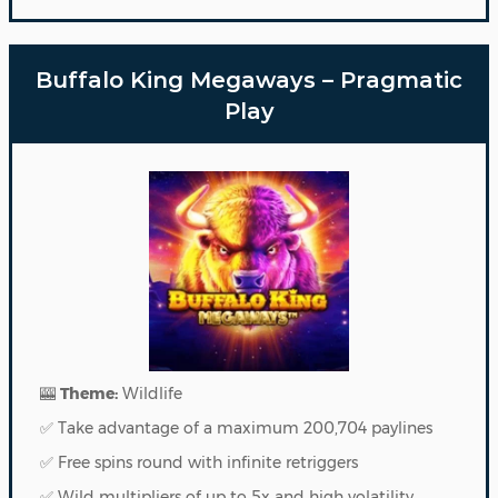
Buffalo King Megaways – Pragmatic
Play
🎰
Theme:
Wildlife
✅ Take advantage of a maximum 200,704 paylines
✅ Free spins round with infinite retriggers
✅ Wild multipliers of up to 5x and high volatility