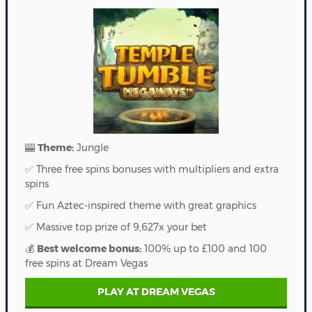
🎰
Theme:
Jungle
✅ Three free spins bonuses with multipliers and extra
spins
✅ Fun Aztec-inspired theme with great graphics
✅ Massive top prize of 9,627x your bet
💰
Best welcome bonus:
100% up to £100 and 100
free spins at Dream Vegas
PLAY AT DREAM VEGAS