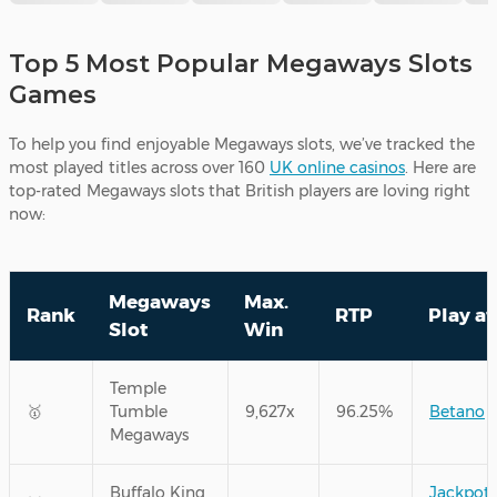
Top 5 Most Popular Megaways Slots
Games
To help you find enjoyable Megaways slots, we’ve tracked the
most played titles across over 160
UK online casinos
. Here are
top-rated Megaways slots that British players are loving right
now:
Megaways
Max.
Rank
RTP
Play at
Slot
Win
Temple
🥇
Tumble
9,627x
96.25%
Betano
Megaways
Buffalo King
Jackpot