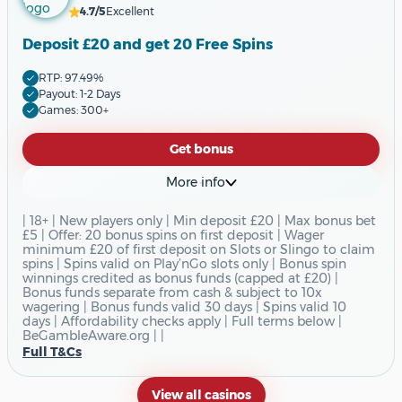
4.7/5
Excellent
Deposit £20 and get 20 Free Spins
RTP: 97.49%
Payout: 1-2 Days
Games: 300+
Get bonus
More info
| 18+ | New players only | Min deposit £20 | Max bonus bet
£5 | Offer: 20 bonus spins on first deposit | Wager
minimum £20 of first deposit on Slots or Slingo to claim
spins | Spins valid on Play’nGo slots only | Bonus spin
winnings credited as bonus funds (capped at £20) |
Bonus funds separate from cash & subject to 10x
wagering | Bonus funds valid 30 days | Spins valid 10
days | Affordability checks apply | Full terms below |
BeGambleAware.org | |
Full T&Cs
View all casinos