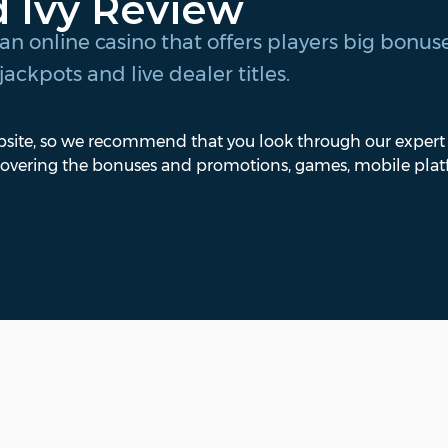
 Ivy Review
 an online casino that offers players big bonuses
jackpots and live dealer titles.
website, so we recommend that you look through our exper
 covering the bonuses and promotions, games, mobile plat