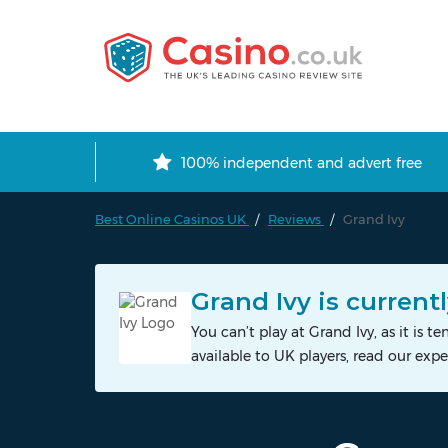
100% independent and advert free
Best Online Casinos UK
Reviews
Grand Ivy
Grand Ivy is current
You can’t play at Grand Ivy, as it is 
available to UK players, read our expe