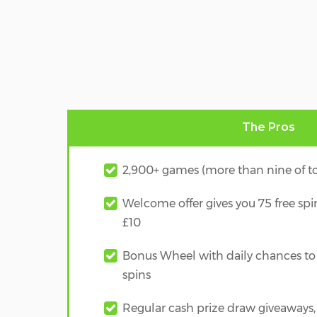
The Pros
2,900+ games (more than nine of to
Welcome offer gives you 75 free spi
£10
Bonus Wheel with daily chances to
spins
Regular cash prize draw giveaways