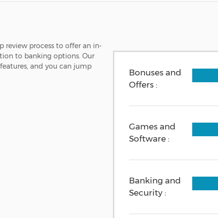
 review process to offer an in-
tion to banking options. Our
 features, and you can jump
Bonuses and
Offers :
Games and
Software :
Banking and
Security :