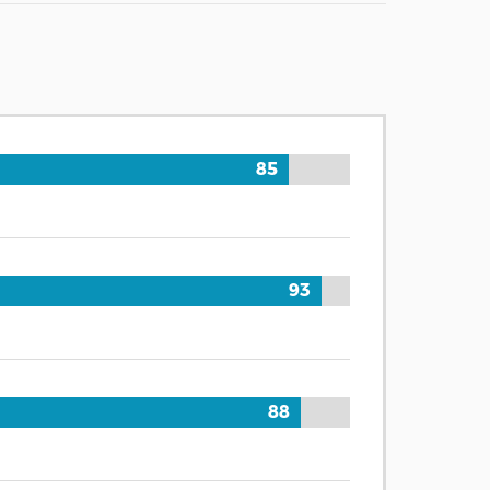
85
93
88