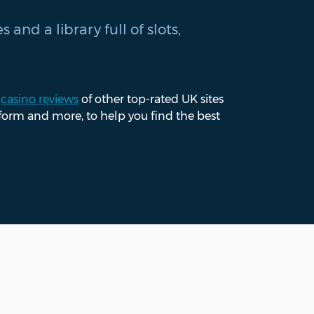
 and a library full of slots,
t
casino reviews
of other top-rated UK sites
form and more, to help you find the best