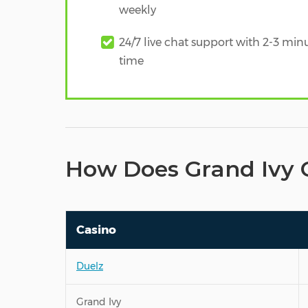
weekly
24/7 live chat support with 2-3 min
time
How Does Grand Ivy 
Casino
Duelz
Grand Ivy