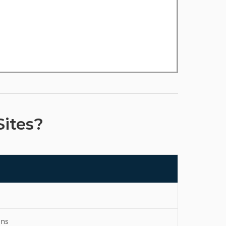
ites?
ins