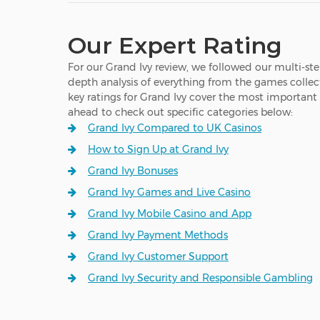
Our Expert Rating
For our Grand Ivy review, we followed our multi-step
depth analysis of everything from the games collec
key ratings for Grand Ivy cover the most important
ahead to check out specific categories below:
Grand Ivy Compared to UK Casinos
How to Sign Up at Grand Ivy
Grand Ivy Bonuses
Grand Ivy Games and Live Casino
Grand Ivy Mobile Casino and App
Grand Ivy Payment Methods
Grand Ivy Customer Support
Grand Ivy Security and Responsible Gambling