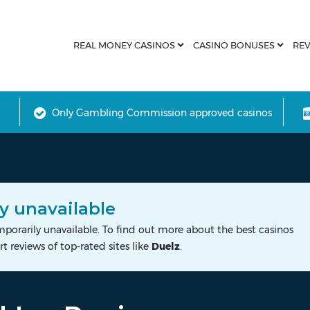
REAL MONEY CASINOS
CASINO BONUSES
RE
Only Gambling Commission approved casinos
ly unavailable
temporarily unavailable. To find out more about the best casinos
rt reviews of top-rated sites like
Duelz
.