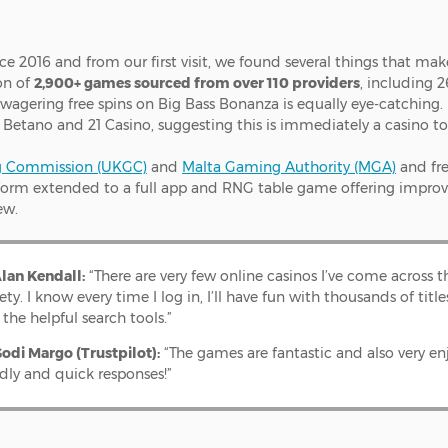
ince 2016 and from our first visit, we found several things that 
ion of
2,900+ games sourced from over 110 providers
, including 
gering free spins on Big Bass Bonanza is equally eye-catching. 
 Betano and 21 Casino, suggesting this is immediately a casino to
 Commission (UKGC)
and
Malta Gaming Authority (MGA)
and fr
tform extended to a full app and RNG table game offering improve
ew.
Alan Kendall:
“There are very few online casinos I’ve come across
ety. I know every time I log in, I’ll have fun with thousands of tit
the helpful search tools.”
odi Margo (Trustpilot):
“The games are fantastic and also very enj
ndly and quick responses!”