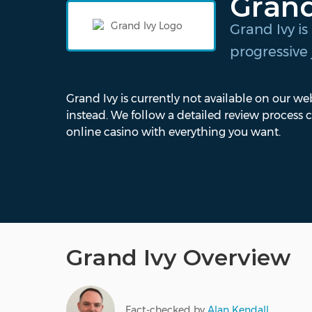
Grand
Grand Ivy is
progressive 
Grand Ivy is currently not available on our 
instead. We follow a detailed review process
online casino with everything you want.
Grand Ivy Overview
Fact-checked by
Alan Kendall