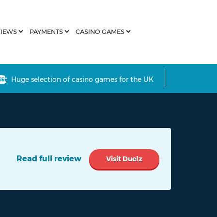
VIEWS
PAYMENTS
CASINO GAMES
Huge selection of casino games for the UK
Read full review
Visit Duelz