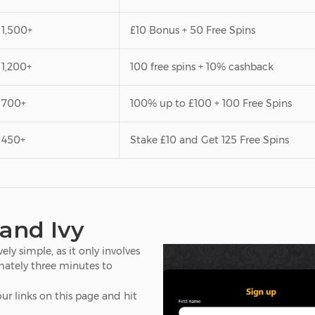
1,500+
£10 Bonus + 50 Free Spins
1,200+
100 free spins + 10% cashback
700+
100% up to £100 + 100 Free Spins
450+
Stake £10 and Get 125 Free Spins
rand Ivy
ly simple, as it only involves
imately three minutes to
ur links on this page and hit