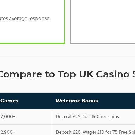
utes average response
Compare to Top UK Casino S
Games
Welcome Bonus
2,000+
Deposit £25, Get 140 free spins
2,900+
Deposit £20, Wager £10 for 75 Free Sp