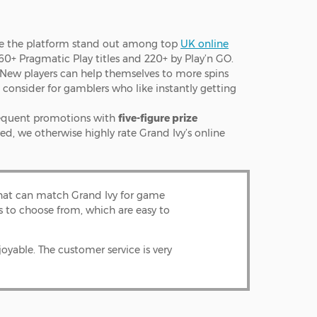
make the platform stand out among top
UK online
260+ Pragmatic Play titles and 220+ by Play’n GO.
New players can help themselves to more spins
 consider for gamblers who like instantly getting
equent promotions with
five-figure prize
d, we otherwise highly rate Grand Ivy’s online
 that can match Grand Ivy for game
les to choose from, which are easy to
oyable. The customer service is very