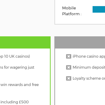
Mobile
Platform :
p 10 UK casinos)
iPhone casino app
ns for wagering just
Minimum deposit
Loyalty scheme on
 win rewards and free
, including £500