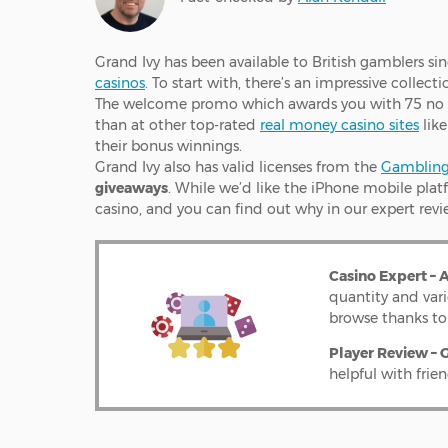
Grand Ivy has been available to British gamblers s
casinos
. To start with, there’s an impressive collect
The welcome promo which awards you with 75 no wa
than at other top-rated
real money casino sites
like
their bonus winnings.
Grand Ivy also has valid licenses from the
Gambling
giveaways
. While we’d like the iPhone mobile pla
casino, and you can find out why in our expert revi
Casino Expert – 
quantity and vari
browse thanks to 
Player Review – G
helpful with frie