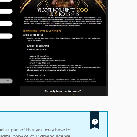
?
d as part of this, you may have to
ital copy of your driving license,