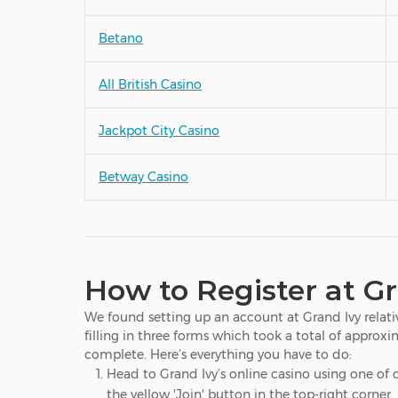
Betano
All British Casino
Jackpot City Casino
Betway Casino
How to Register at G
We found setting up an account at Grand Ivy relative
filling in three forms which took a total of approx
complete. Here’s everything you have to do:
Head to Grand Ivy’s online casino using one of o
the yellow 'Join' button in the top-right corner.