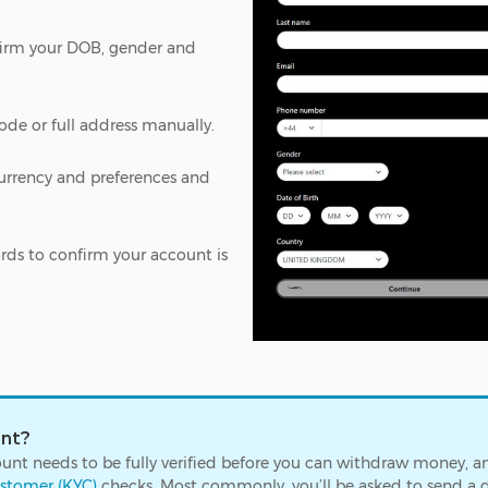
nfirm your DOB, gender and
ode or full address manually.
urrency and preferences and
ards to confirm your account is
unt?
unt needs to be fully verified before you can withdraw money, an
stomer (KYC)
checks. Most commonly, you’ll be asked to send a dig