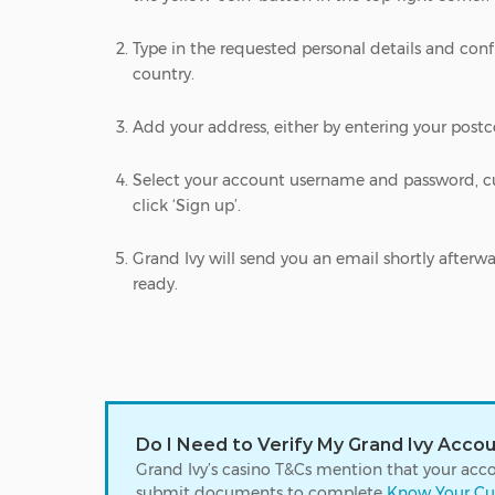
Type in the requested personal details and co
country.
Add your address, either by entering your postc
Select your account username and password, c
click ‘Sign up’.
Grand Ivy will send you an email shortly afterw
ready.
Do I Need to Verify My Grand Ivy Acco
Grand Ivy’s casino T&Cs mention that your acco
submit documents to complete
Know Your Cu