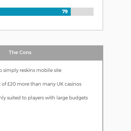
79
The Cons
 simply reskins mobile site
 of £20 more than many UK casinos
ly suited to players with large budgets