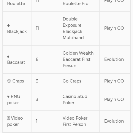
11
Play’n GO
Roulette
Roulette Pro
Double
♣️
Exposure
11
Play’n GO
Blackjack
Blackjack
Multihand
Golden Wealth
♠️
8
Baccarat First
Evolution
Baccarat
Person
🎲 Craps
3
Go Craps
Play’n GO
♥️ RNG
Casino Stud
3
Play’n GO
poker
Poker
🃏 Video
Video Poker
1
Evolution
poker
First Person