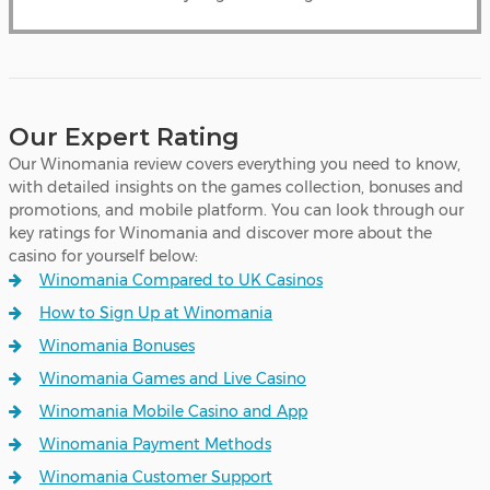
Our Expert Rating
Our Winomania review covers everything you need to know,
with detailed insights on the games collection, bonuses and
promotions, and mobile platform. You can look through our
key ratings for Winomania and discover more about the
casino for yourself below:
Winomania Compared to UK Casinos
How to Sign Up at Winomania
Winomania Bonuses
Winomania Games and Live Casino
Winomania Mobile Casino and App
Winomania Payment Methods
Winomania Customer Support