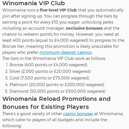
Winomania VIP Club
Winomania runs a
five-level VIP Club
that you automatically
join after signing up. You can progress through the tiers by
earning a point for every £10 you wager, unlocking perks
including an account manager,
exclusive bonuses
and the
chance to redeem points for money. However, you need at
least 400 points (equal to £4,000 wagered) to progress to the
Bronze tier, meaning this promotion is likely unsuitable for
players who prefer
minimum deposit casinos
.
The tiers in the Winomania VIP Club work as follows:
Bronze (400 points or £4,000 wagered)
Silver (2,000 points or £20,000 wagered)
Gold (7,500 points or £75,000 wagered)
Platinum (20,000 points or £200,000 wagered)
Diamond (50,000 points or £500,000 wagered)
Winomania Reload Promotions and
Bonuses for Existing Players
There’s a good variety of other
casino bonuses
at Winomania,
which cater to players of all budgets and include the
following: