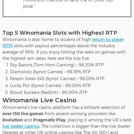
millions of chances to land the 67,330x top
prize.”
Top 5 Winomania Slots with Highest RTP
Winomania is also home to dozens of high
return to player
(RTP)
slots with payout percentages above the industry
average of 96%. If you enjoy hitting the reels on games with
the highest win rates, here are the top five:
Sky Barons (Tom Horn Gaming) – 98.20% RTP
Diamondz (Synot Games) – 98.18% RTP
Respin Joker 243 (Synot Games) – 98.03% RTP
Lucky Pot (Synot Games) – 98.00% RTP
Blood Suckers (NetEnt) – 98.00% RTP
Winomania Live Casino
Winomania’s live casino platform has a brilliant selection of
over 150 live games
from award-winning providers like
Evolution
and
Pragmatic Play
, placing it among the UK’s best
live dealer casinos
. The collection is bigger than the live dealer
libraries at other UK online casinos like The Vic (30+) and