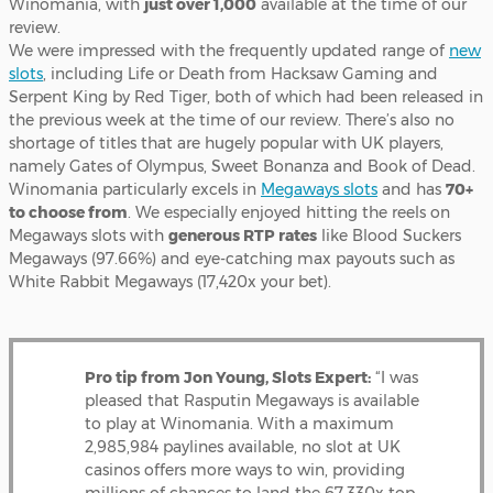
Winomania, with
just over 1,000
available at the time of our
review.
We were impressed with the frequently updated range of
new
slots
, including Life or Death from Hacksaw Gaming and
Serpent King by Red Tiger, both of which had been released in
the previous week at the time of our review. There’s also no
shortage of titles that are hugely popular with UK players,
namely Gates of Olympus, Sweet Bonanza and Book of Dead.
Winomania particularly excels in
Megaways slots
and has
70+
to choose from
. We especially enjoyed hitting the reels on
Megaways slots with
generous RTP rates
like Blood Suckers
Megaways (97.66%) and eye-catching max payouts such as
White Rabbit Megaways (17,420x your bet).
Pro tip from Jon Young, Slots Expert:
“I was
pleased that Rasputin Megaways is available
to play at Winomania. With a maximum
2,985,984 paylines available, no slot at UK
casinos offers more ways to win, providing