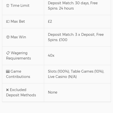
Deposit Match: 30 days, Free
⏰ Time Limit
Spins: 24 hours
💷 Max Bet
£2
Deposit Match: 3 x Deposit, Free
🤑 Max Win
Spins: £100
📋 Wagering
40x
Requirements
🎰 Game
Slots (100%), Table Games (10%),
Contributions
Live Casino (N/A)
❌ Excluded
None
Deposit Methods