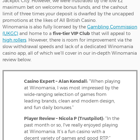
Jackpot City. However, we were frustrated by the low £2
maximum bet on welcome bonus funds, and the cashout
limit of three times your deposit is dwarfed by the uncapped
promotions at the likes of All British Casino.
Winomania is also fully licensed by the
Gambling Commission
(UKGC)
and home to a
five-tier VIP Club
that will appeal to
high rollers
. However, there is room for improvement via the
slow withdrawal speeds and lack of a dedicated Winomania
casino app, all of which we’ll cover in our in-depth Winomania
review below.
Casino Expert – Alan Kendall:
“When playing
at Winomania, I was most impressed by the
wide-ranging selection of games from
leading brands, clean and modern design,
and fun daily bonuses.”
Player Review – Nicola P (Trustpilot):
“In the
past month or so, I've really enjoyed playing
at Winomania. It’s a fun casino with a
decent variety of games and good RTP.”