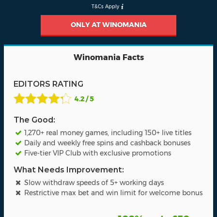
T&Cs Apply
ONLY AT WINOMANIA
Winomania Facts
EDITORS RATING
4.2 / 5
The Good:
1,270+ real money games, including 150+ live titles
Daily and weekly free spins and cashback bonuses
Five-tier VIP Club with exclusive promotions
What Needs Improvement:
Slow withdraw speeds of 5+ working days
Restrictive max bet and win limit for welcome bonus