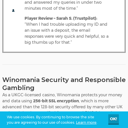
and answered my queries in under two
minutes most of the time.”
Player Review – Sarah S. (Trustpilot):
“When I had trouble uploading my ID and
an issue with a deposit, the email
responses were very quick and helpful, so a
big thumbs up for that.”
Winomania Security and Responsible
Gambling
As a UKGC-licensed casino, Winomania protects your money
and data using
256-bit SSL encryption
, which is more
advanced than the 128-bit security offered by many other UK
casinos. It has been verified for game and RNG fairness by
We use cookies. By continuing to browse the site
independent testing agencies including Quinel and Trisigma.
OK!
you are agreeing to our use of cookies.
Learn more
.
Once logged in, we had the option to use responsible