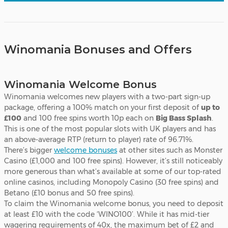
Winomania Bonuses and Offers
Winomania Welcome Bonus
Winomania welcomes new players with a two-part sign-up
package, offering a 100% match on your first deposit of
up to
£100
and 100 free spins worth 10p each on
Big Bass Splash
.
This is one of the most popular slots with UK players and has
an above-average RTP (return to player) rate of 96.71%.
There’s bigger
welcome bonuses
at other sites such as Monster
Casino (£1,000 and 100 free spins). However, it’s still noticeably
more generous than what’s available at some of our top-rated
online casinos, including Monopoly Casino (30 free spins) and
Betano (£10 bonus and 50 free spins).
To claim the Winomania welcome bonus, you need to deposit
at least £10 with the code ‘WINO100’. While it has mid-tier
wagering requirements of 40x, the maximum bet of £2 and