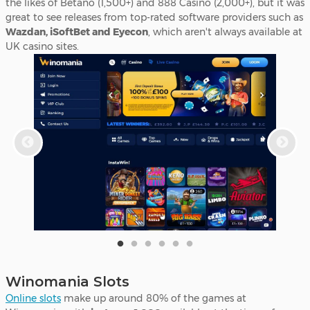
the likes of Betano (1,500+) and 888 Casino (2,000+), but it was
great to see releases from top-rated software providers such as
Wazdan, iSoftBet and Eyecon
, which aren't always available at
UK casino sites.
Winomania Slots
Online slots
make up around 80% of the games at