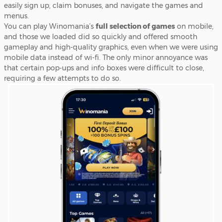
easily sign up, claim bonuses, and navigate the games and
menus.
You can play Winomania’s
full selection of games
on mobile,
and those we loaded did so quickly and offered smooth
gameplay and high-quality graphics, even when we were using
mobile data instead of wi-fi. The only minor annoyance was
that certain pop-ups and info boxes were difficult to close,
requiring a few attempts to do so.