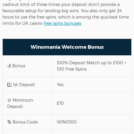
cashout limit of three times your deposit don’t provide a
favourable setup for landing big wins. You also only get 24
hours to use the free spins, which is among the quickest time
limits for UK casino
free spins bonuses
.
Winomania Welcome Bonus
100% Deposit Match up to £100 +
💰 Bonus
100 Free Spins
1️⃣ 1st Deposit
Yes
🪙 Minimum
£10
Deposit
🔢 Bonus Code
WINO100