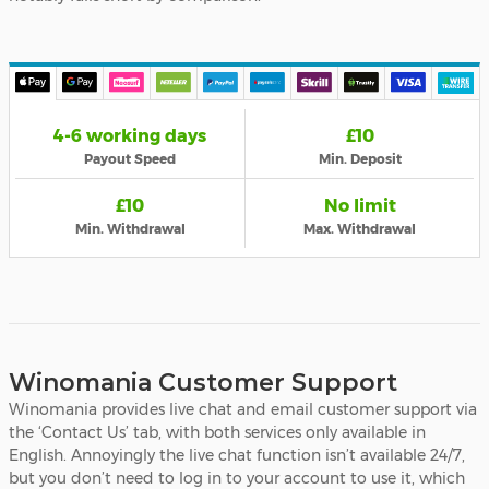
4-6 working days
£10
Payout Speed
Min. Deposit
£10
No limit
Min. Withdrawal
Max. Withdrawal
Winomania Customer Support
Winomania provides live chat and email customer support via
the ‘Contact Us’ tab, with both services only available in
English. Annoyingly the live chat function isn’t available 24/7,
but you don’t need to log in to your account to use it, which