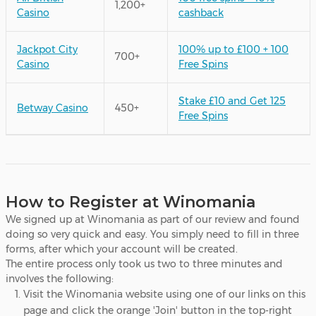
1,200+
Casino
cashback
Jackpot City
100% up to £100 + 100
700+
Casino
Free Spins
Stake £10 and Get 125
Betway Casino
450+
Free Spins
How to Register at Winomania
We signed up at Winomania as part of our review and found
doing so very quick and easy. You simply need to fill in three
forms, after which your account will be created.
The entire process only took us two to three minutes and
involves the following:
Visit the Winomania website using one of our links on this
page and click the orange 'Join' button in the top-right