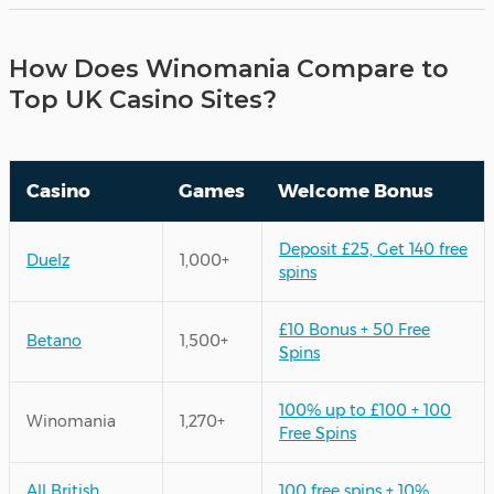
How Does Winomania Compare to
Top UK Casino Sites?
Casino
Games
Welcome Bonus
Deposit £25, Get 140 free
Duelz
1,000+
spins
£10 Bonus + 50 Free
Betano
1,500+
Spins
100% up to £100 + 100
Winomania
1,270+
Free Spins
All British
100 free spins + 10%