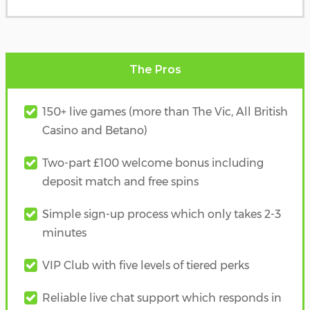
The Pros
150+ live games (more than The Vic, All British
Casino and Betano)
Two-part £100 welcome bonus including
deposit match and free spins
Simple sign-up process which only takes 2-3
minutes
VIP Club with five levels of tiered perks
Reliable live chat support which responds in