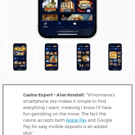
Casino Expert – Alan Kendall:
“Winomania’s
smartphone site makes it simple to find
everything I want, meaning I know I’ll have
fun gambling on the move. The fact the
casino accepts both
Apple Pay
and Google
Pay for easy mobile deposits is an added
plus.”