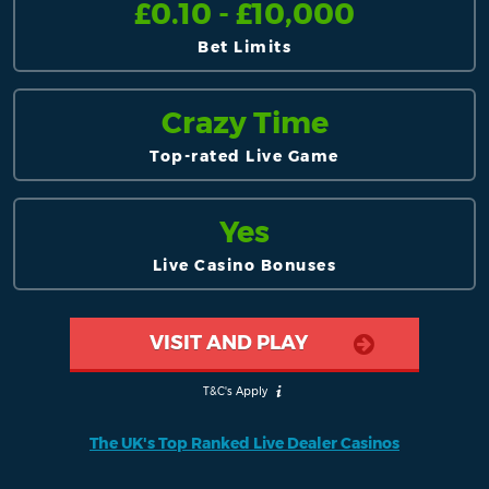
£0.10 - £10,000
Bet Limits
Crazy Time
Top-rated Live Game
Yes
Live Casino Bonuses
VISIT AND PLAY
T&C's Apply
The UK's Top Ranked Live Dealer Casinos