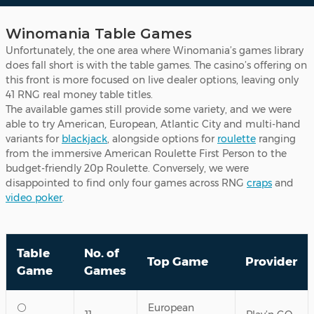
Winomania Table Games
Unfortunately, the one area where Winomania’s games library
does fall short is with the table games. The casino’s offering on
this front is more focused on live dealer options, leaving only
41 RNG real money table titles.
The available games still provide some variety, and we were
able to try American, European, Atlantic City and multi-hand
variants for
blackjack
, alongside options for
roulette
ranging
from the immersive American Roulette First Person to the
budget-friendly 20p Roulette. Conversely, we were
disappointed to find only four games across RNG
craps
and
video poker
.
Table
No. of
Top Game
Provider
Game
Games
⚪
European