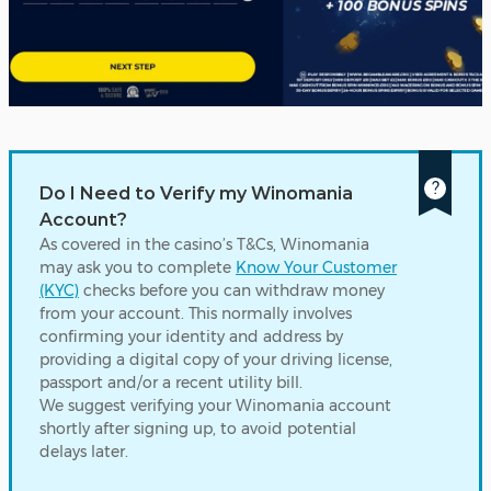
?
Do I Need to Verify my Winomania
Account?
As covered in the casino’s T&Cs, Winomania
may ask you to complete
Know Your Customer
(KYC)
checks before you can withdraw money
from your account. This normally involves
confirming your identity and address by
providing a digital copy of your driving license,
passport and/or a recent utility bill.
We suggest verifying your Winomania account
shortly after signing up, to avoid potential
delays later.