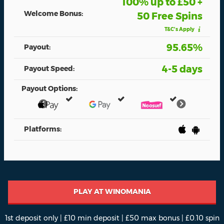
100% up to £50 +
Welcome Bonus:
50 Free Spins
T&C's Apply
95.65%
Payout:
4-5 days
Payout Speed:
Payout Options:
Platforms:
PLAY AT WINOMANIA
1st deposit only | £10 min deposit | £50 max bonus | £0.10 spin