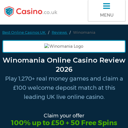
MENU
Best Online Casinos UK
Reviews
Winomania
Winomania Online Casino Review
2026
Play 1,270+ real money games and claim a
£100 welcome deposit match at this
leading UK live online casino.
Claim your offer
100% up to £50 + 50 Free Spins