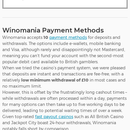
Winomania Payment Methods
Winomania accepts
10
payment methods
for deposits and
withdrawals. The options include e-wallets, mobile banking
and Visa, although rarely and disappointingly not Mastercard,
meaning you can’t fund your account with the second-most
popular debit card available to British gamblers.
When we tried the casino’s payment system, we were pleased
that deposits are instant and transactions are fee-free, with a
relatively
low minimum withdrawal of £10
in most cases and
no maximum limit.
However, this is offset by the frustratingly long cashout times –
while withdrawals are often processed within a day, payments
for many options can then take up to five working days to be
delivered, leading to potential waiting times of over a week.
Given top-rated
fast payout casinos
such as All British Casino
and Jackpot City boast 24-hour withdrawals, Winomania
notably falls short by comparison.