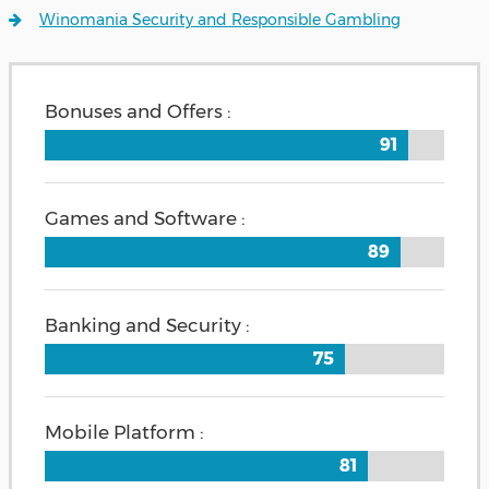
Winomania Security and Responsible Gambling
Bonuses and Offers :
91
Games and Software :
89
Banking and Security :
75
Mobile Platform :
81