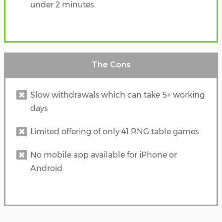
under 2 minutes
The Cons
Slow withdrawals which can take 5+ working
days
Limited offering of only 41 RNG table games
No mobile app available for iPhone or
Android