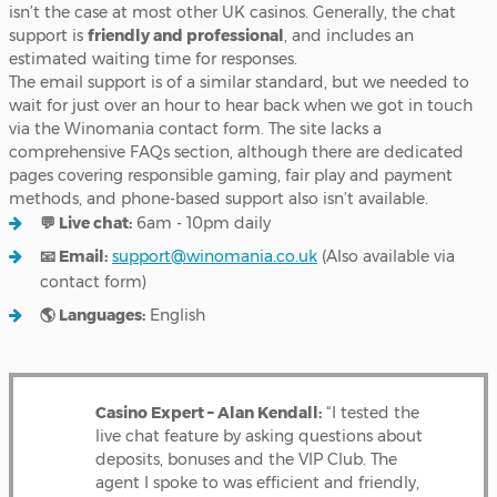
isn’t the case at most other UK casinos. Generally, the chat
support is
friendly and professional
, and includes an
estimated waiting time for responses.
The email support is of a similar standard, but we needed to
wait for just over an hour to hear back when we got in touch
via the Winomania contact form. The site lacks a
comprehensive FAQs section, although there are dedicated
pages covering responsible gaming, fair play and payment
methods, and phone-based support also isn’t available.
💬 Live chat:
6am - 10pm daily
📧 Email:
support@winomania.co.uk
(Also available via
contact form)
🌎 Languages:
English
Casino Expert – Alan Kendall:
“I tested the
live chat feature by asking questions about
deposits, bonuses and the VIP Club. The
agent I spoke to was efficient and friendly,