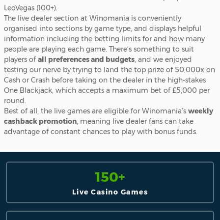
LeoVegas (100+).
The live dealer section at Winomania is conveniently
organised into sections by game type, and displays helpful
information including the betting limits for and how many
people are playing each game. There’s something to suit
players of
all preferences and budgets
, and we enjoyed
testing our nerve by trying to land the top prize of 50,000x on
Cash or Crash before taking on the dealer in the high-stakes
One Blackjack, which accepts a maximum bet of £5,000 per
round.
Best of all, the live games are eligible for Winomania’s
weekly
cashback promotion
, meaning live dealer fans can take
advantage of constant chances to play with bonus funds.
Visit and Play at Winomania
150+
Live Casino Games