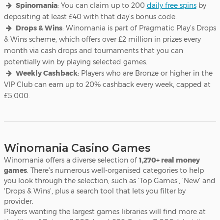
Spinomania
: You can claim up to 200
daily free spins
by
depositing at least £40 with that day’s bonus code.
Drops & Wins
: Winomania is part of Pragmatic Play’s Drops
& Wins scheme, which offers over £2 million in prizes every
month via cash drops and tournaments that you can
potentially win by playing selected games.
Weekly Cashback
: Players who are Bronze or higher in the
VIP Club can earn up to 20% cashback every week, capped at
£5,000.
Winomania Casino Games
Winomania offers a diverse selection of
1,270+ real money
games
. There’s numerous well-organised categories to help
you look through the selection, such as ‘Top Games’, ‘New’ and
‘Drops & Wins’, plus a search tool that lets you filter by
provider.
Players wanting the largest games libraries will find more at