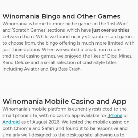
Winomania Bingo and Other Games
Winomania is home to more niche games in the ‘InstaWin!’
and ‘Scratch Games’ sections, which have
just over 60 titles
between them. While we found nearly 40 scratch card games
to choose from, the bingo offering is much more limited with
just three options. When we wanted a break from more
traditional casino games, we enjoyed the likes of Dice, Mines,
Keno Deluxe and a small selection of crash-style titles
including Aviator and Big Bass Crash.
Winomania Mobile Casino and App
Winomania’s mobile platform is currently restricted to the
smartphone site, with no casino app available for
iPhone
or
Android
as of August 2026. We tested the mobile casino on
both Chrome and Safari, and found it to be responsive and
similarly well-designed to the desktop site, allowing us to