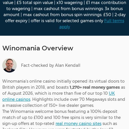
value | £5 total spin value | x10 wagering | £1 max contribution
to wagering | max cashout from bonus winnings: 3x bonus
amount | max cashout from bonus spin winnings: £50 | 2-day
offer expiry | offer is valid for selected games only
Full terms
apply
Winomania Overview
Fact-checked by
Alan Kendall
Winomania’s online casino initially opened its virtual doors to
British players in 2018, and boasts
1,270+ real money games
as
of August 2026, which is more than five of our top 10
UK
online casinos
. Highlights include over 70 Megaways slots and
a massive collection of 150+ live dealer games.
The Winomania welcome bonus featuring a 100% deposit
match of up to £100 and 100 free spins is very similar to the
sign-up offers at top-rated
real money casino sites
such as