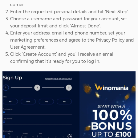
corner.
Enter the requested personal details and hit ‘Next Step’.
Choose a username and password for your account, set
your deposit limit and click ‘Almost Done’.
Enter your address, email and phone number, set your
marketing preferences and agree to the Privacy Policy and
User Agreement.
Click ‘Create Account’ and you’ll receive an email
confirming that it’s ready for you to log in.