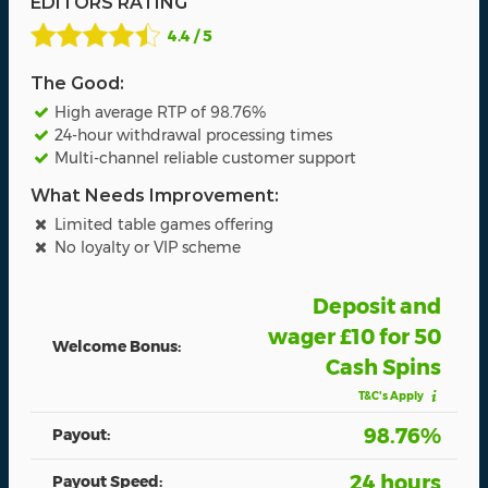
EDITORS RATING
4.4 / 5
The Good:
High average RTP of 98.76%
24-hour withdrawal processing times
Multi-channel reliable customer support
What Needs Improvement:
Limited table games offering
No loyalty or VIP scheme
Deposit and
wager £10 for 50
Welcome Bonus:
Cash Spins
T&C's Apply
98.76%
Payout:
24 hours
Payout Speed: