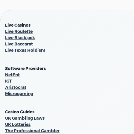
Live Casinos
Live Roulette
Live Blackjack
Live Baccarat
Live Texas Hold’em
Software Providers
NetEnt
IGT
Aristocrat
Microgaming
Casino Guides
UK Gambling Laws
UK Lotteries
The Professional Gambler