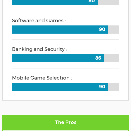
80
Software and Games :
90
Banking and Security :
86
Mobile Game Selection :
90
The Pros