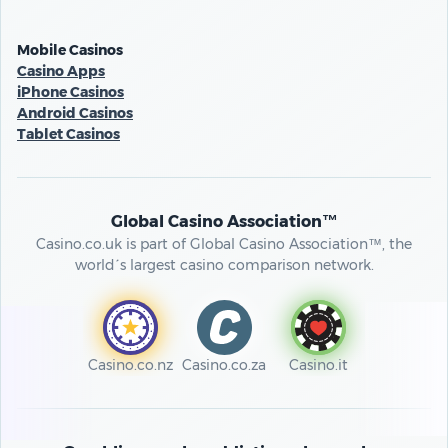
Mobile Casinos
Casino Apps
iPhone Casinos
Android Casinos
Tablet Casinos
Global Casino Association™
Casino.co.uk is part of Global Casino Association™, the
world´s largest casino comparison network.
Casino.co.nz
Casino.co.za
Casino.it