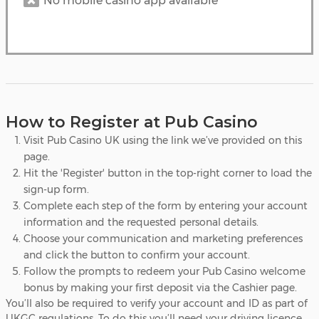
No mobile casino app available
How to Register at Pub Casino
Visit Pub Casino UK using the link we’ve provided on this
page.
Hit the 'Register' button in the top-right corner to load the
sign-up form.
Complete each step of the form by entering your account
information and the requested personal details.
Choose your communication and marketing preferences
and click the button to confirm your account.
Follow the prompts to redeem your Pub Casino welcome
bonus by making your first deposit via the Cashier page.
You’ll also be required to verify your account and ID as part of
UKGC regulations. To do this you’ll need your driving licence