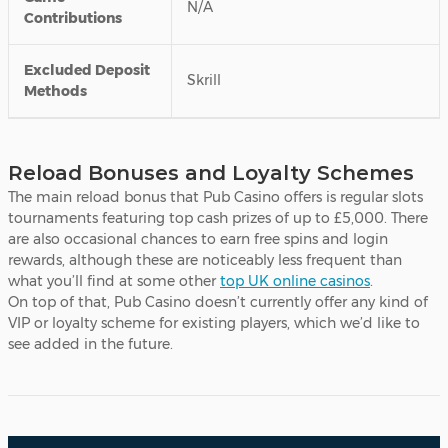
N/A
Contributions
Excluded Deposit
Skrill
Methods
Reload Bonuses and Loyalty Schemes
The main reload bonus that Pub Casino offers is regular slots
tournaments featuring top cash prizes of up to £5,000. There
are also occasional chances to earn free spins and login
rewards, although these are noticeably less frequent than
what you’ll find at some other
top UK online casinos
.
On top of that, Pub Casino doesn’t currently offer any kind of
VIP or loyalty scheme for existing players, which we’d like to
see added in the future.