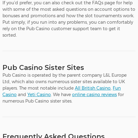
If you’d prefer, you can also check out the FAQs page for help
with some of the most asked questions on account options to
bonuses and promotions and how the slot tournaments work.
Put simply, if you run into any problems, you can comfortably
rely on the Pub Casino customer support team to get it
sorted.
Pub Casino Sister Sites
Pub Casino is operated by the parent company L&L Europe
Ltd, which also owns numerous sister sites available to UK
players. The most notable include
All British Casino
,
Fun
Casino
and
Yeti Casino
. We have
online casino reviews
for
numerous Pub Casino sister sites.
Frequently Asked Questions