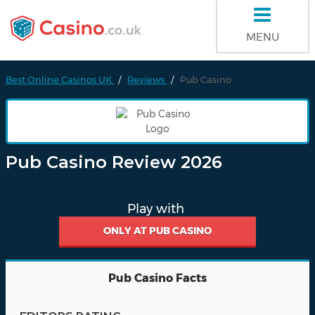
MENU
Best Online Casinos UK
Reviews
Pub Casino
Pub Casino Review 2026
Play with
ONLY AT PUB CASINO
Pub Casino Facts