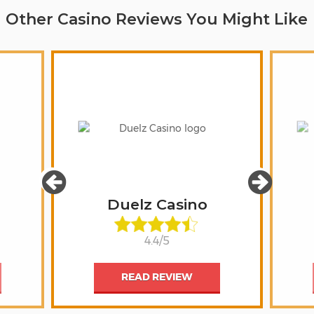
Other Casino Reviews You Might Like
Duelz Casino
4.4/5
READ REVIEW