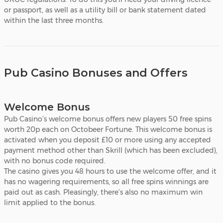
or passport, as well as a utility bill or bank statement dated
within the last three months.
Pub Casino Bonuses and Offers
Welcome Bonus
Pub Casino’s welcome bonus offers new players 50 free spins
worth 20p each on Octobeer Fortune. This welcome bonus is
activated when you deposit £10 or more using any accepted
payment method other than Skrill (which has been excluded),
with no bonus code required.
The casino gives you 48 hours to use the welcome offer, and it
has no wagering requirements, so all free spins winnings are
paid out as cash. Pleasingly, there’s also no maximum win
limit applied to the bonus.