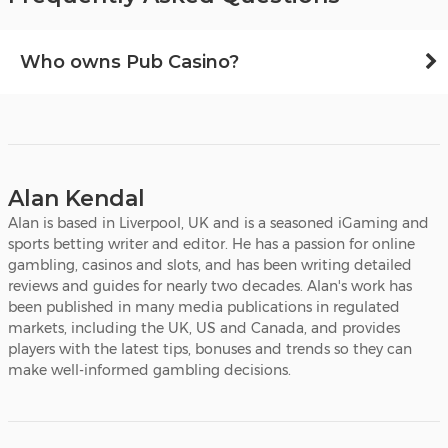
Who owns Pub Casino?
Alan Kendal
Alan is based in Liverpool, UK and is a seasoned iGaming and
sports betting writer and editor. He has a passion for online
gambling, casinos and slots, and has been writing detailed
reviews and guides for nearly two decades. Alan's work has
been published in many media publications in regulated
markets, including the UK, US and Canada, and provides
players with the latest tips, bonuses and trends so they can
make well-informed gambling decisions.