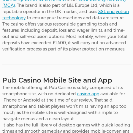
(MGA)
. The brand is also part of L&L Europe Ltd, which is a
reputable operator in the UK market, and uses
SSL encryption
technology
to ensure your transactions and data are secure.
The casino offers various responsible gambling tools and
features, including deposit, loss and wager limits, and time-
out and self-exclusion options. Most notably, when your total
deposits have exceeded £1,400, it will carry out an advanced
verification process as part of its player protection measures.
Pub Casino Mobile Site and App
The mobile offering at Pub Casino is solely comprised of its
smartphone site, with no dedicated
casino app
available for
iPhone or Android at the time of our review. That said,
smartphone and tablet players won’t miss having an app too
much, as the mobile site is well-designed with simple to
navigate menus and a clean layout.
It also has the full library of desktop games with quick loading
times and smooth gameplay and provides mobile-convenient