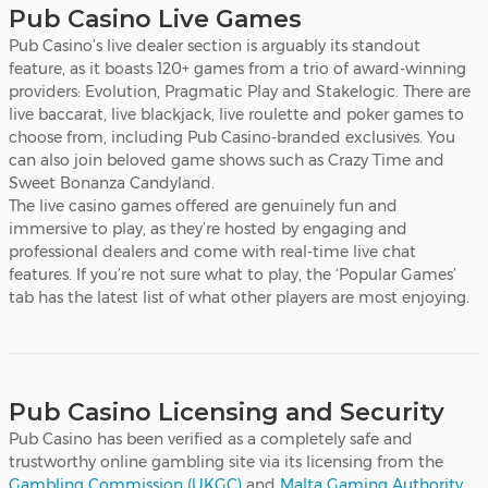
Pub Casino Live Games
Pub Casino’s live dealer section is arguably its standout
feature, as it boasts 120+ games from a trio of award-winning
providers: Evolution, Pragmatic Play and Stakelogic. There are
live baccarat, live blackjack, live roulette and poker games to
choose from, including Pub Casino-branded exclusives. You
can also join beloved game shows such as Crazy Time and
Sweet Bonanza Candyland.
The live casino games offered are genuinely fun and
immersive to play, as they’re hosted by engaging and
professional dealers and come with real-time live chat
features. If you’re not sure what to play, the ‘Popular Games’
tab has the latest list of what other players are most enjoying.
Pub Casino Licensing and Security
Pub Casino has been verified as a completely safe and
trustworthy online gambling site via its licensing from the
Gambling Commission (UKGC)
and
Malta Gaming Authority