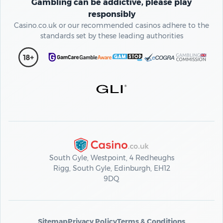
Gambling can be addictive, please play
responsibly
Casino.co.uk or our recommended casinos adhere to the
standards set by these leading authorities
South Gyle, Westpoint, 4 Redheughs
Rigg, South Gyle, Edinburgh, EH12
9DQ
Sitemap
Privacy Policy
Terms & Conditions