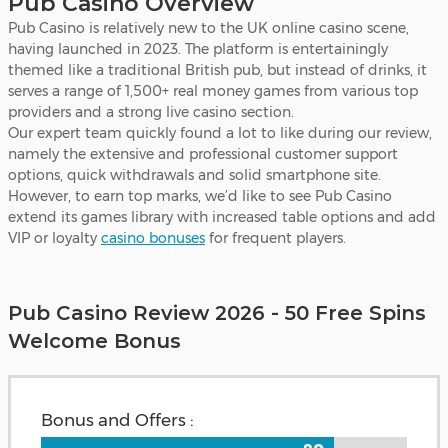
Pub Casino Overview
Pub Casino is relatively new to the UK online casino scene,
having launched in 2023. The platform is entertainingly
themed like a traditional British pub, but instead of drinks, it
serves a range of 1,500+ real money games from various top
providers and a strong live casino section.
Our expert team quickly found a lot to like during our review,
namely the extensive and professional customer support
options, quick withdrawals and solid smartphone site.
However, to earn top marks, we’d like to see Pub Casino
extend its games library with increased table options and add
VIP or loyalty
casino bonuses
for frequent players.
Pub Casino Review 2026 - 50 Free Spins
Welcome Bonus
Bonus and Offers :