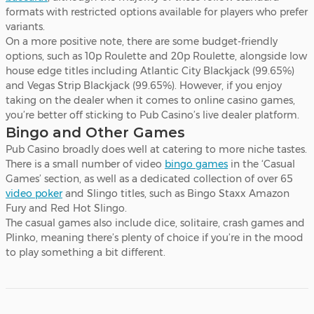
formats with restricted options available for players who prefer
variants.
On a more positive note, there are some budget-friendly
options, such as 10p Roulette and 20p Roulette, alongside low
house edge titles including Atlantic City Blackjack (99.65%)
and Vegas Strip Blackjack (99.65%). However, if you enjoy
taking on the dealer when it comes to online casino games,
you’re better off sticking to Pub Casino’s live dealer platform.
Bingo and Other Games
Pub Casino broadly does well at catering to more niche tastes.
There is a small number of video
bingo games
in the ‘Casual
Games’ section, as well as a dedicated collection of over 65
video poker
and Slingo titles, such as Bingo Staxx Amazon
Fury and Red Hot Slingo.
The casual games also include dice, solitaire, crash games and
Plinko, meaning there’s plenty of choice if you’re in the mood
to play something a bit different.