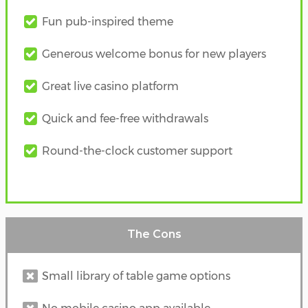
Fun pub-inspired theme
Generous welcome bonus for new players
Great live casino platform
Quick and fee-free withdrawals
Round-the-clock customer support
The Cons
Small library of table game options