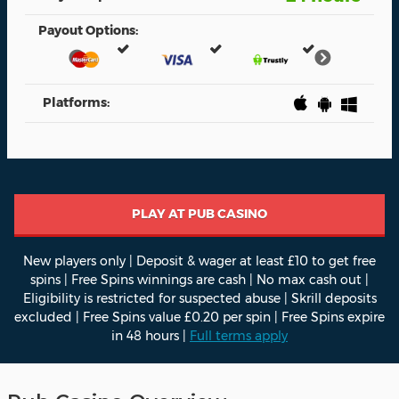
Payout Options:
Platforms:
PLAY AT PUB CASINO
New players only | Deposit & wager at least £10 to get free
spins | Free Spins winnings are cash | No max cash out |
Eligibility is restricted for suspected abuse | Skrill deposits
excluded | Free Spins value £0.20 per spin | Free Spins expire
in 48 hours |
Full terms apply