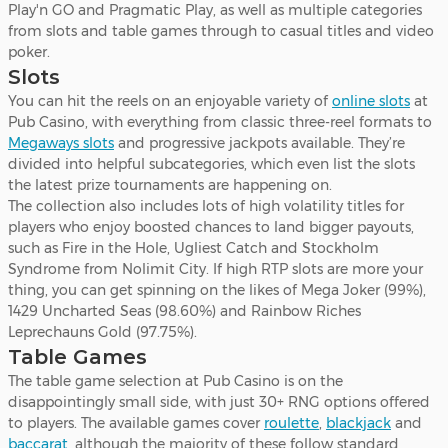
Play'n GO and Pragmatic Play, as well as multiple categories
from slots and table games through to casual titles and video
poker.
Slots
You can hit the reels on an enjoyable variety of
online slots
at
Pub Casino, with everything from classic three-reel formats to
Megaways slots
and progressive jackpots available. They’re
divided into helpful subcategories, which even list the slots
the latest prize tournaments are happening on.
The collection also includes lots of high volatility titles for
players who enjoy boosted chances to land bigger payouts,
such as Fire in the Hole, Ugliest Catch and Stockholm
Syndrome from Nolimit City. If high RTP slots are more your
thing, you can get spinning on the likes of Mega Joker (99%),
1429 Uncharted Seas (98.60%) and Rainbow Riches
Leprechauns Gold (97.75%).
Table Games
The table game selection at Pub Casino is on the
disappointingly small side, with just 30+ RNG options offered
to players. The available games cover
roulette
,
blackjack
and
baccarat
, although the majority of these follow standard