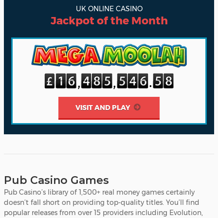
UK ONLINE CASINO
Jackpot of the Month
VISIT AND PLAY
Pub Casino Games
Pub Casino’s library of 1,500+ real money games certainly
doesn’t fall short on providing top-quality titles. You’ll find
popular releases from over 15 providers including Evolution,