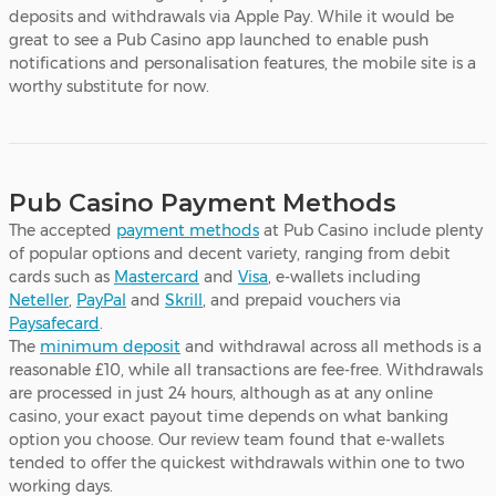
deposits and withdrawals via Apple Pay. While it would be
great to see a Pub Casino app launched to enable push
notifications and personalisation features, the mobile site is a
worthy substitute for now.
Pub Casino Payment Methods
The accepted
payment methods
at Pub Casino include plenty
of popular options and decent variety, ranging from debit
cards such as
Mastercard
and
Visa
, e-wallets including
Neteller
,
PayPal
and
Skrill
, and prepaid vouchers via
Paysafecard
.
The
minimum deposit
and withdrawal across all methods is a
reasonable £10, while all transactions are fee-free. Withdrawals
are processed in just 24 hours, although as at any online
casino, your exact payout time depends on what banking
option you choose. Our review team found that e-wallets
tended to offer the quickest withdrawals within one to two
working days.