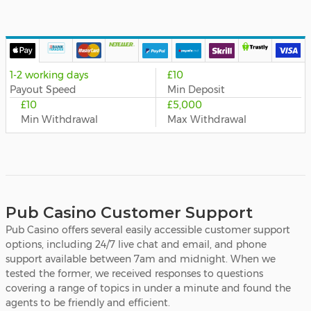
1-2 working days
£10
Payout Speed
Min Deposit
£10
£5,000
Min Withdrawal
Max Withdrawal
Pub Casino Customer Support
Pub Casino offers several easily accessible customer support
options, including 24/7 live chat and email, and phone
support available between 7am and midnight. When we
tested the former, we received responses to questions
covering a range of topics in under a minute and found the
agents to be friendly and efficient.