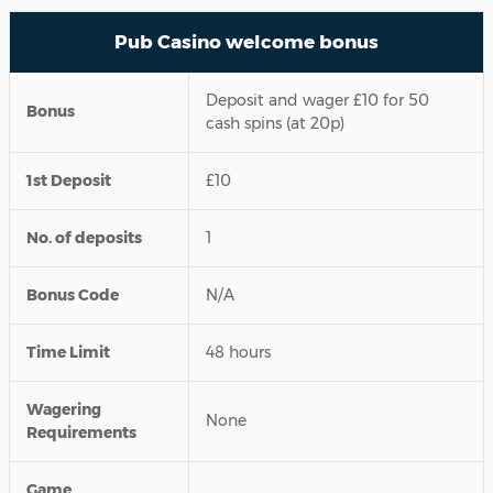
Pub Casino welcome bonus
Deposit and wager £10 for 50
Bonus
cash spins (at 20p)
1st Deposit
£10
No. of deposits
1
Bonus Code
N/A
Time Limit
48 hours
Wagering
None
Requirements
Game