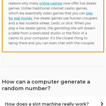
reasons why many
online casinos
now offer live dealer
games. Unlike traditional internet casino games,
which are essentially video games that you can
play
for real money
, live dealer games use human croupiers
and a real roulette wheel, cards, or dice. When you
play a live dealer game, the gambling site will stream
a table from a dedicated studio or the floor of a
casino to your computer. It’s the closest thing to
being there and you can even chat with the croupier.
How can a computer generate a
random number?
How does a slot machine really work?