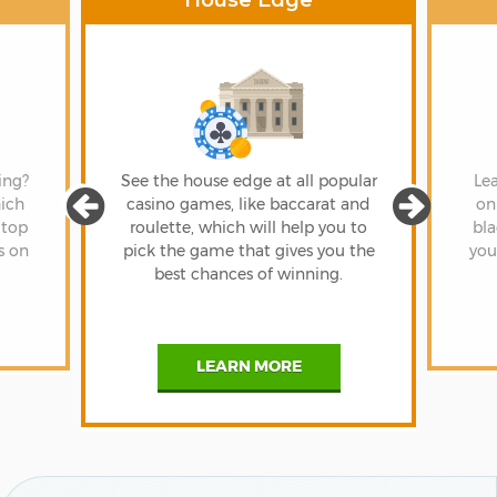
House Edge
ing?
See the house edge at all popular
Le
hich
casino games, like baccarat and
on
 top
roulette, which will help you to
bla
s on
pick the game that gives you the
you
best chances of winning.
LEARN MORE