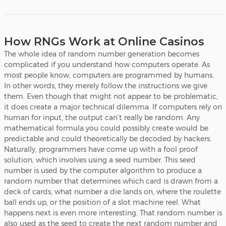
How RNGs Work at Online Casinos
The whole idea of random number generation becomes
complicated if you understand how computers operate. As
most people know, computers are programmed by humans.
In other words, they merely follow the instructions we give
them. Even though that might not appear to be problematic,
it does create a major technical dilemma. If computers rely on
human for input, the output can’t really be random. Any
mathematical formula you could possibly create would be
predictable and could theoretically be decoded by hackers.
Naturally, programmers have come up with a fool proof
solution, which involves using a seed number. This seed
number is used by the computer algorithm to produce a
random number that determines which card is drawn from a
deck of cards, what number a die lands on, where the roulette
ball ends up, or the position of a slot machine reel. What
happens next is even more interesting. That random number is
also used as the seed to create the next random number and