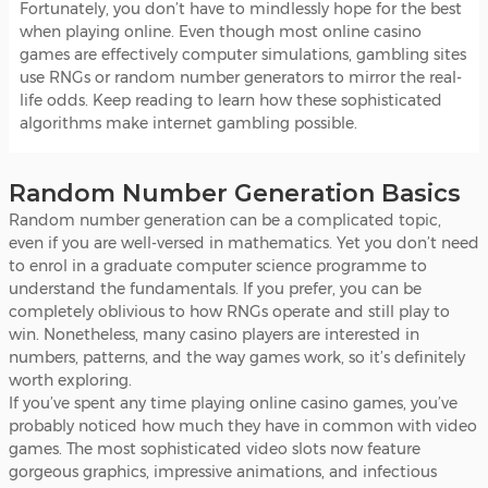
Fortunately, you don’t have to mindlessly hope for the best
when playing online. Even though most online casino
games are effectively computer simulations, gambling sites
use RNGs or random number generators to mirror the real-
life odds. Keep reading to learn how these sophisticated
algorithms make internet gambling possible.
Random Number Generation Basics
Random number generation can be a complicated topic,
even if you are well-versed in mathematics. Yet you don’t need
to enrol in a graduate computer science programme to
understand the fundamentals. If you prefer, you can be
completely oblivious to how RNGs operate and still play to
win. Nonetheless, many casino players are interested in
numbers, patterns, and the way games work, so it’s definitely
worth exploring.
If you’ve spent any time playing online casino games, you’ve
probably noticed how much they have in common with video
games. The most sophisticated video slots now feature
gorgeous graphics, impressive animations, and infectious