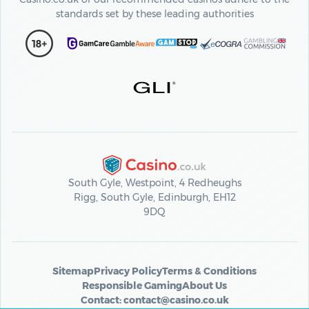
standards set by these leading authorities
South Gyle, Westpoint, 4 Redheughs
Rigg, South Gyle, Edinburgh, EH12
9DQ
Sitemap
Privacy Policy
Terms & Conditions
Responsible Gaming
About Us
Contact: contact@casino.co.uk