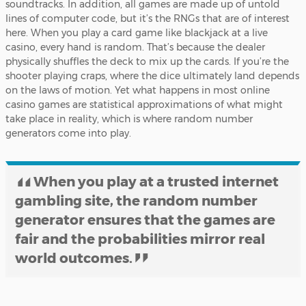
soundtracks. In addition, all games are made up of untold
lines of computer code, but it’s the RNGs that are of interest
here. When you play a card game like blackjack at a live
casino, every hand is random. That’s because the dealer
physically shuffles the deck to mix up the cards. If you’re the
shooter playing craps, where the dice ultimately land depends
on the laws of motion. Yet what happens in most online
casino games are statistical approximations of what might
take place in reality, which is where random number
generators come into play.
When you play at a trusted internet
gambling site, the random number
generator ensures that the games are
fair and the probabilities mirror real
world outcomes.