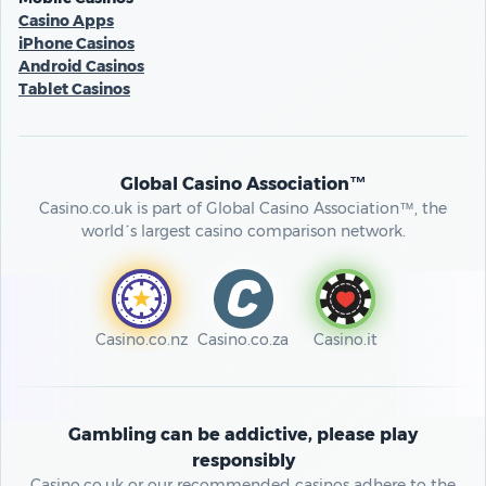
Casino Apps
iPhone Casinos
Android Casinos
Tablet Casinos
Global Casino Association™
Casino.co.uk is part of Global Casino Association™, the
world´s largest casino comparison network.
Casino.co.nz
Casino.co.za
Casino.it
Gambling can be addictive, please play
responsibly
Casino.co.uk or our recommended casinos adhere to the