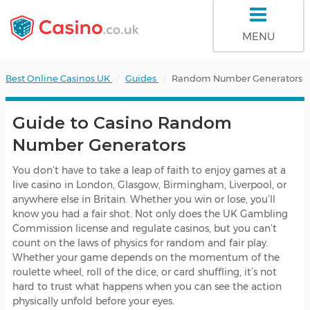
MENU
Best Online Casinos UK
Guides
Random Number Generators
Guide to Casino Random
Number Generators
You don’t have to take a leap of faith to enjoy games at a
live casino in London, Glasgow, Birmingham, Liverpool, or
anywhere else in Britain. Whether you win or lose, you’ll
know you had a fair shot. Not only does the UK Gambling
Commission license and regulate casinos, but you can’t
count on the laws of physics for random and fair play.
Whether your game depends on the momentum of the
roulette wheel, roll of the dice, or card shuffling, it’s not
hard to trust what happens when you can see the action
physically unfold before your eyes.