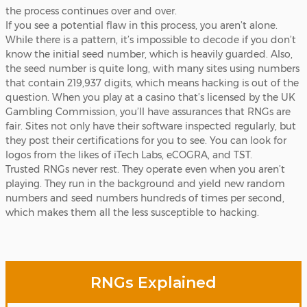
the process continues over and over.
If you see a potential flaw in this process, you aren’t alone.
While there is a pattern, it’s impossible to decode if you don’t
know the initial seed number, which is heavily guarded. Also,
the seed number is quite long, with many sites using numbers
that contain 219,937 digits, which means hacking is out of the
question. When you play at a casino that’s licensed by the UK
Gambling Commission, you’ll have assurances that RNGs are
fair. Sites not only have their software inspected regularly, but
they post their certifications for you to see. You can look for
logos from the likes of iTech Labs, eCOGRA, and TST.
Trusted RNGs never rest. They operate even when you aren’t
playing. They run in the background and yield new random
numbers and seed numbers hundreds of times per second,
which makes them all the less susceptible to hacking.
RNGs Explained