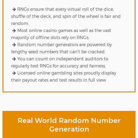
RNGs ensure that every virtual roll of the dice,
shuffle of the deck, and spin of the wheel is fair and
random.
Most online casino games as well as the vast
majority of offline slots rely on RNGs.
Random number generators are powered by
lengthy seed numbers that can’t be cracked.
You can count on independent auditors to
regularly test RNGs for accuracy and fairness.
Licensed online gambling sites proudly display
their payout rates and test results in full view.
Real World Random Number
Generation