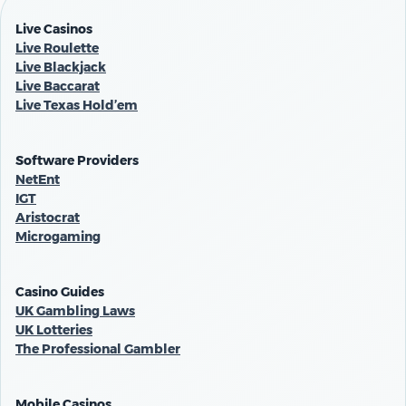
Live Casinos
Live Roulette
Live Blackjack
Live Baccarat
Live Texas Hold’em
Software Providers
NetEnt
IGT
Aristocrat
Microgaming
Casino Guides
UK Gambling Laws
UK Lotteries
The Professional Gambler
Mobile Casinos