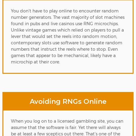
You don’t have to play online to encounter random
number generators. The vast majority of slot machines
found in pubs and live casinos use RNG microchips.
Unlike vintage games which relied on players to pull a
lever that would set the reels into random motion,
contemporary slots use software to generate random
numbers that instruct the reels where to stop. Even
games that appear to be mechanical, likely have a
microchip at their core.
Avoiding RNGs Online
When you log on to a licensed gambling site, you can
assume that the software is fair. Yet there will always
be at least a few sceptics out there. That’s one of the