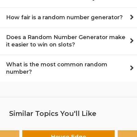
How fair is a random number generator?
Does a Random Number Generator make
it easier to win on slots?
What is the most common random
number?
Similar Topics You'll Like