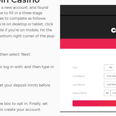
or a new account, and found
 to fill in a three-stage
es to complete as follows:
u’re on desktop or tablet, click
le if you’re on mobile, hit the
 bottom-right corner of the pop-
hen select ‘Next’.
log in with, and then type in
t your deposit limits before
 box to opt in. Finally, set
 to create your account.