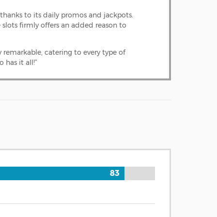
 thanks to its daily promos and jackpots.
slots firmly offers an added reason to
y remarkable, catering to every type of
has it all!”
83