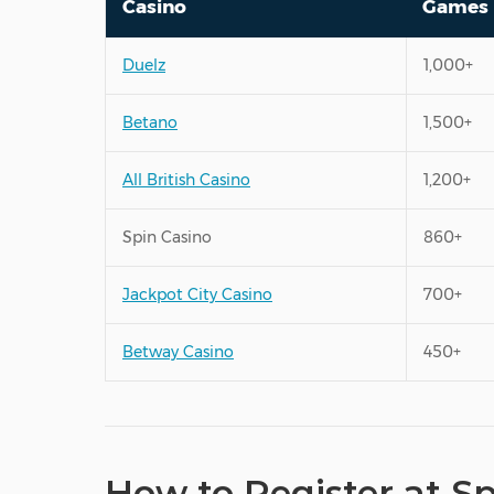
Casino
Games
Duelz
1,000+
Betano
1,500+
All British Casino
1,200+
Spin Casino
860+
Jackpot City Casino
700+
Betway Casino
450+
How to Register at S