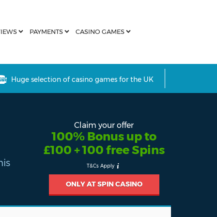
VIEWS
PAYMENTS
CASINO GAMES
Huge selection of casino games for the UK
Claim your offer
100% Bonus up to
£100 + 100 free Spins
his
T&Cs Apply
ONLY AT SPIN CASINO