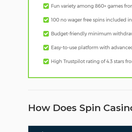
Fun variety among 860+ games from
100 no wager free spins included i
Budget-friendly minimum withdraw
Easy-to-use platform with advanced
High Trustpilot rating of 4.3 stars f
How Does Spin Casin