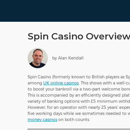
Spin Casino Overvie
by Alan Kendall
Spin Casino (formerly known to British players as S
among
UK online casinos
. This shows with a well-
to boost your bankroll via a two-part welcome bonu
This is accompanied by an efficiently designed pla
variety of banking options with £5 minimum withd
However, for an operator with nearly 25 years’ expe
five working days while we sometimes needed to wa
money casinos
on both counts.