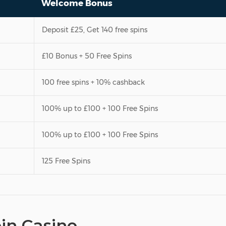
Welcome Bonus
Deposit £25, Get 140 free spins
£10 Bonus + 50 Free Spins
100 free spins + 10% cashback
100% up to £100 + 100 Free Spins
100% up to £100 + 100 Free Spins
125 Free Spins
pin Casino