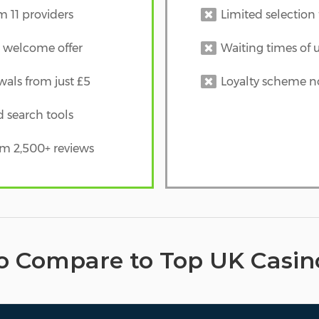
 11 providers
Limited selection
n welcome offer
Waiting times of u
als from just £5
Loyalty scheme no
 search tools
rom 2,500+ reviews
o Compare to Top UK Casino