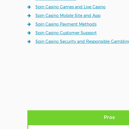
Spin Casino Games and Live Casino
Spin Casino Mobile Site and App
Spin Casino Payment Methods
Spin Casino Customer Support
Spin Casino Security and Responsible Gamblin
Pros