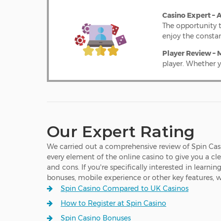
Casino Expert – 
The opportunity t
enjoy the constan
Player Review – 
player. Whether yo
Our Expert Rating
We carried out a comprehensive review of Spin Cas
every element of the online casino to give you a cle
and cons. If you're specifically interested in learnin
bonuses, mobile experience or other key features, we
Spin Casino Compared to UK Casinos
How to Register at Spin Casino
Spin Casino Bonuses