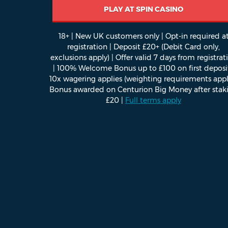
PLAY AT SPIN CASINO
18+ | New UK customers only | Opt-in required a
registration | Deposit £20+ (Debit Card only,
exclusions apply) | Offer valid 7 days from registrat
| 100% Welcome Bonus up to £100 on first deposit
10x wagering applies (weighting requirements apply
Bonus awarded on Centurion Big Money after stak
£20 |
Full terms apply