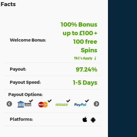
 Facts
100% Bonus
up to £100 +
Welcome Bonus:
100 free
Spins
T&C's Apply
97.24%
Payout:
1-5 Days
Payout Speed:
Payout Options:
Platforms: