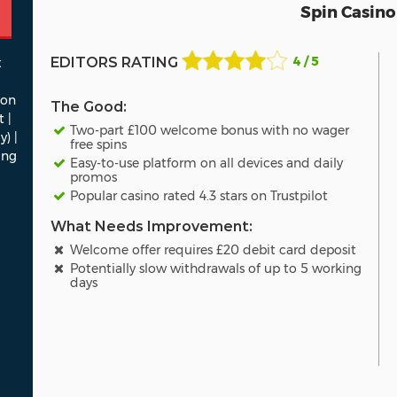
Spin Casino
4 / 5
EDITORS RATING
t
ion
The Good:
 |
Two-part £100 welcome bonus with no wager
) |
free spins
ing
Easy-to-use platform on all devices and daily
promos
Popular casino rated 4.3 stars on Trustpilot
What Needs Improvement:
Welcome offer requires £20 debit card deposit
Potentially slow withdrawals of up to 5 working
days