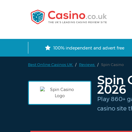
100% independent and advert free
Best Online Casinos UK
Reviews
Spin Casino
Spin 
2026
Play 860+ g
casino site 