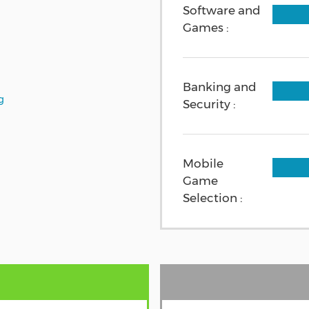
Software and
Games :
Banking and
g
Security :
Mobile
Game
Selection :