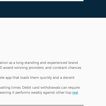
utation as a long-standing and experienced brand
 10 award-winning providers, and constant chances
obile app that loads them quickly and a decent
waiting times. Debit card withdrawals can require
meaning it performs weakly against other top
real