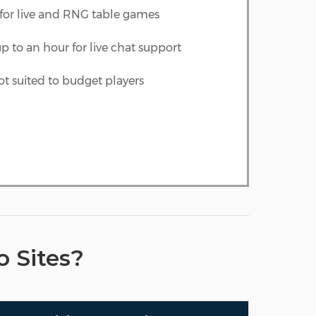
 for live and RNG table games
p to an hour for live chat support
t suited to budget players
 Sites?