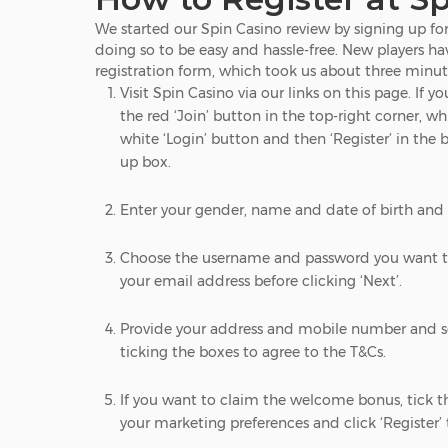
We started our Spin Casino review by signing up f
doing so to be easy and hassle-free. New players have
registration form, which took us about three minut
Visit Spin Casino via our links on this page. If yo
the red ‘Join’ button in the top-right corner, whi
white ‘Login’ button and then ‘Register’ in the
up box.
Enter your gender, name and date of birth and t
Choose the username and password you want to 
your email address before clicking ‘Next’.
Provide your address and mobile number and se
ticking the boxes to agree to the T&Cs.
If you want to claim the welcome bonus, tick the
your marketing preferences and click ‘Register’