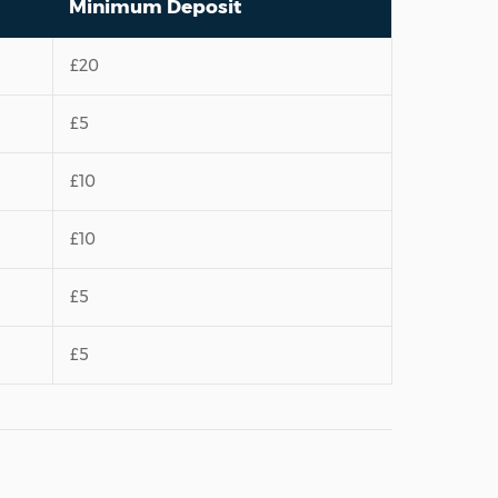
Minimum Deposit
£20
£5
£10
£10
£5
£5