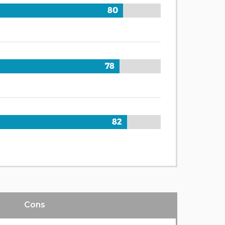
80
78
82
Cons