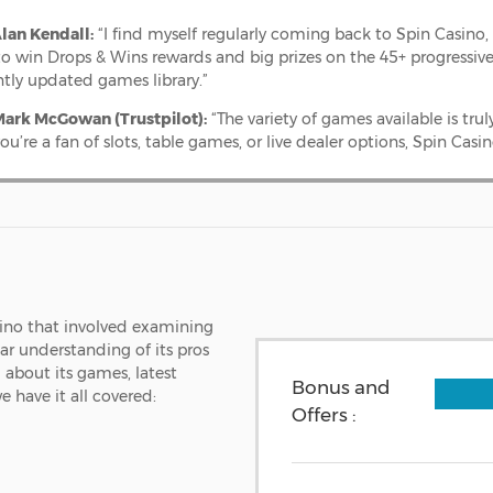
Alan Kendall:
“I find myself regularly coming back to Spin Casino,
o win Drops & Wins rewards and big prizes on the 45+ progressive 
tly updated games library.”
Mark McGowan (Trustpilot):
“The variety of games available is trul
u’re a fan of slots, table games, or live dealer options, Spin Casino 
ino that involved examining
ar understanding of its pros
g about its games, latest
Bonus and
 have it all covered:
Offers :