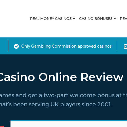
REAL MONEY CASINOS
CASINO BONUSES
RE
Only Gambling Commission approved casinos
Casino Online Review
ames and get a two-part welcome bonus at t
that’s been serving UK players since 2001.