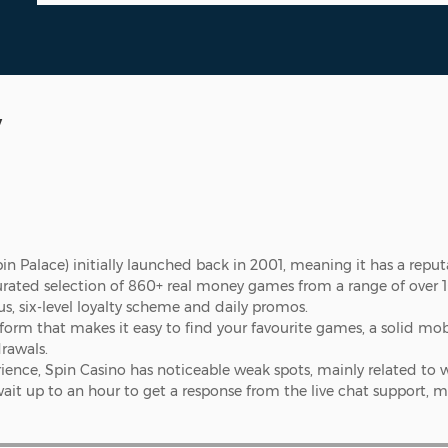
w
pin Palace) initially launched back in 2001, meaning it has a rep
curated selection of 860+ real money games from a range of over
s, six-level loyalty scheme and daily promos.
tform that makes it easy to find your favourite games, a solid m
rawals.
rience, Spin Casino has noticeable weak spots, mainly related to 
it up to an hour to get a response from the live chat support, 