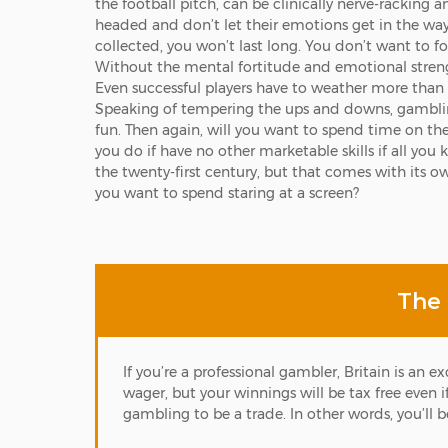
the football pitch, can be clinically nerve-racking a
headed and don’t let their emotions get in the way 
collected, you won’t last long. You don’t want to 
Without the mental fortitude and emotional strength
Even successful players have to weather more than t
Speaking of tempering the ups and downs, gambling 
fun. Then again, will you want to spend time on th
you do if have no other marketable skills if all you
the twenty-first century, but that comes with its o
you want to spend staring at a screen?
The 
If you’re a professional gambler, Britain is an 
wager, but your winnings will be tax free even 
gambling to be a trade. In other words, you’ll 