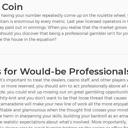
 Coin
r having your number repeatedly come up on the roulette wheel,
ritain is enormous by every metric. Last year licensed operators in 
ey paid out in winnings. When you realise that the market grows 
hould you discover that being a professional gambler isn’t for you
e the house in the equation?
 for Would-be Professional
s. It’s important to treat the dealers, casino staff, and other players
 or more reserved, you should aim to act professionally above all el
ble, you could end up missing out on great gambling opportuniti
htly-knit and you don’t want to be that loose thread that causes
 camaraderie will make your new line of work all the more enjoyab
itable and glamourous when the thought first crosses your mind
le harm in sharpening your skills, building your bankroll as an ama
e realistic expectations about what’s involved. More importantly,