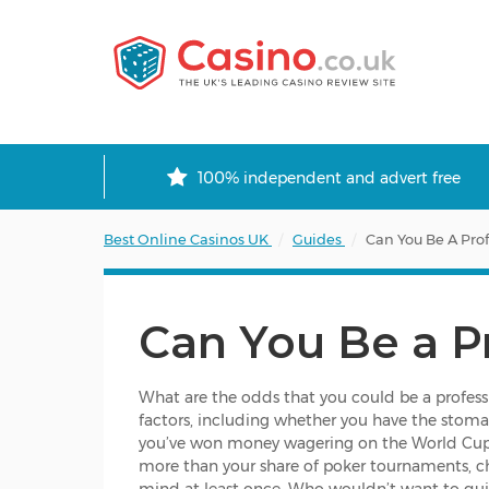
100% independent and advert free
Best Online Casinos UK
Guides
Can You Be A Pro
Can You Be a P
What are the odds that you could be a profess
factors, including whether you have the stomac
you’ve won money wagering on the World Cup,
more than your share of poker tournaments, c