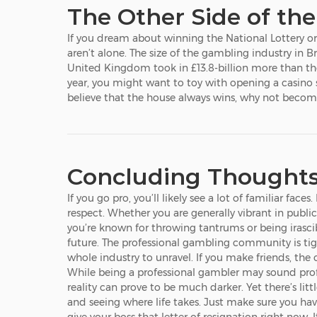
The Other Side of the
If you dream about winning the National Lottery o
aren’t alone. The size of the gambling industry in B
United Kingdom took in £13.8-billion more than th
year, you might want to toy with opening a casino s
believe that the house always wins, why not becom
Concluding Thoughts
If you go pro, you’ll likely see a lot of familiar face
respect. Whether you are generally vibrant in public
you’re known for throwing tantrums or being irasci
future. The professional gambling community is tig
whole industry to unravel. If you make friends, the
While being a professional gambler may sound prof
reality can prove to be much darker. Yet there’s litt
and seeing where life takes. Just make sure you hav