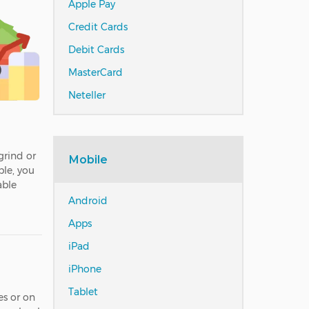
Apple Pay
Credit Cards
Debit Cards
MasterCard
Neteller
grind or
Mobile
ble, you
able
Android
Apps
iPad
iPhone
Tablet
es or on