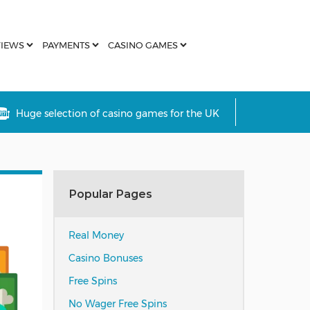
VIEWS
PAYMENTS
CASINO GAMES
Huge selection of casino games for the UK
Popular Pages
Real Money
Casino Bonuses
Free Spins
No Wager Free Spins