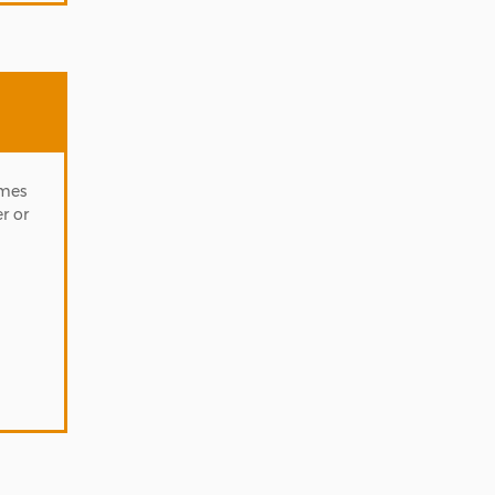
ames
r or