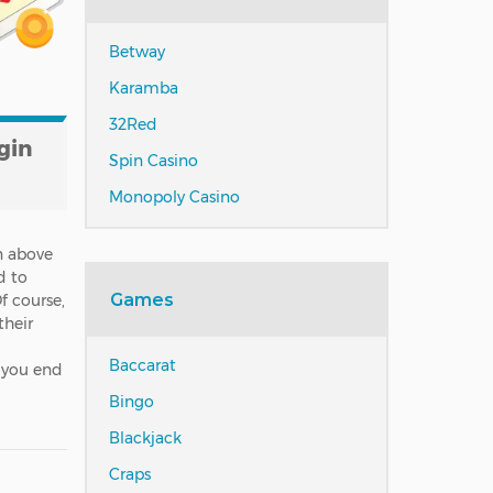
Betway
Karamba
32Red
gin
Spin Casino
Monopoly Casino
n above
d to
Games
f course,
their
Baccarat
f you end
Bingo
Blackjack
Craps