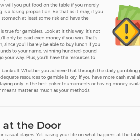
ow will you put food on the table if you merely
 is a losing proposition. Be that as it may, if you
to stomach at least some risk and have the
true for gamblers. Look at it this way. It’s not
u’ll only be paid even money if you win. That’s
 since you’ll barely be able to buy lunch if you
n pounds to your name, winning hundred-pound
your way. Plus, you’ll have the resources to
ur bankroll. Whether you achieve that through the daily gambling 
 adequate resources to gamble is key. If you have more cash availa
laying only in the best poker tournaments or having money avail
our means matter as much as your methods.
 at the Door
 casual players. Yet basing your life on what happens at the tabl