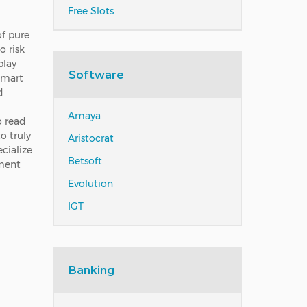
Free Slots
of pure
o risk
play
Software
smart
d
Amaya
o read
o truly
Aristocrat
cialize
Betsoft
ement
Evolution
IGT
Banking