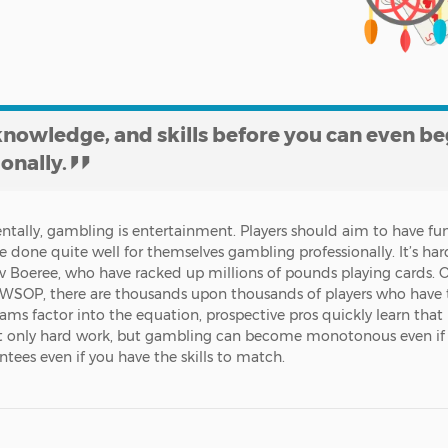
 knowledge, and skills before you can even be
onally.
entally, gambling is entertainment. Players should aim to have fu
ave done quite well for themselves gambling professionally. It’s har
Liv Boeree, who have racked up millions of pounds playing cards. O
the WSOP, there are thousands upon thousands of players who have 
ms factor into the equation, prospective pros quickly learn that
s not only hard work, but gambling can become monotonous even i
ntees even if you have the skills to match.