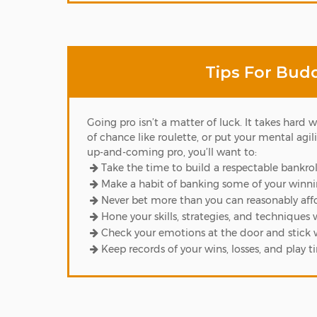
Tips For Bud
Going pro isn’t a matter of luck. It takes hard
of chance like roulette, or put your mental agil
up-and-coming pro, you’ll want to:
Take the time to build a respectable bankrol
Make a habit of banking some of your winni
Never bet more than you can reasonably affo
Hone your skills, strategies, and technique
Check your emotions at the door and stick 
Keep records of your wins, losses, and play t