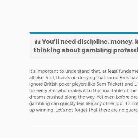
You’ll need discipline, money,
thinking about gambling professi
It’s important to understand that, at least fundam
all else. Still, there’s no denying that some Brits h
ignore British poker players like Sam Trickett and 
for every Brit who makes it to the final table of 
dreams crushed along the way. Yet even before drea
gambling can quickly feel like any other job. It’
up winning. Let’s not forget that there are no guara