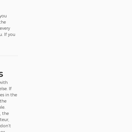
 you
the
every
. If you
s
 with
se. If
es in the
 the
le.
, the
teur,
 don’t