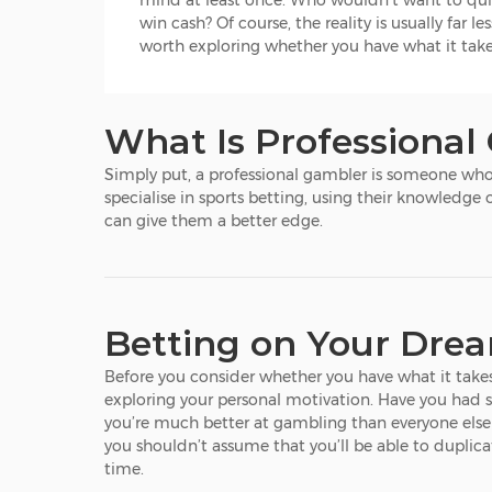
mind at least once. Who wouldn’t want to quit
win cash? Of course, the reality is usually far l
worth exploring whether you have what it take
What Is Professional
Simply put, a professional gambler is someone who 
specialise in sports betting, using their knowledge
can give them a better edge.
Betting on Your Dre
Before you consider whether you have what it takes
exploring your personal motivation. Have you had s
you’re much better at gambling than everyone else 
you shouldn’t assume that you’ll be able to duplica
time.