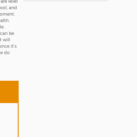
are level
cool, and
 moment.
alth.
le.
 can be
 will
ince it’s
me do