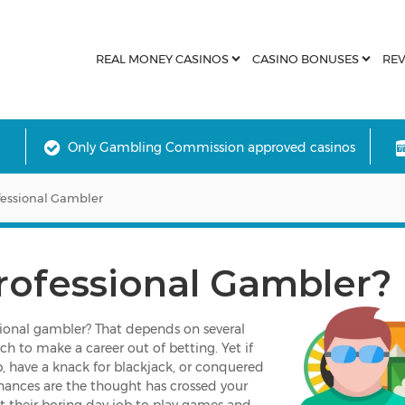
REAL MONEY CASINOS
CASINO BONUSES
RE
Only Gambling Commission approved casinos
fessional Gambler
rofessional Gambler?
ional gambler? That depends on several
h to make a career out of betting. Yet if
 have a knack for blackjack, or conquered
hances are the thought has crossed your