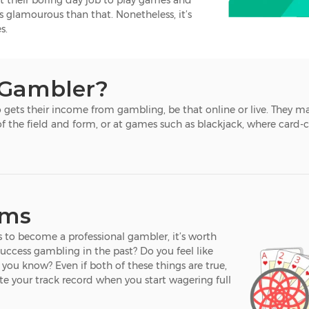
 their boring day job to play games and
ess glamourous than that. Nonetheless, it’s
s.
 Gambler?
gets their income from gambling, be that online or live. They m
 of the field and form, or at games such as blackjack, where card
ams
 to become a professional gambler, it’s worth
uccess gambling in the past? Do you feel like
you know? Even if both of these things are true,
te your track record when you start wagering full