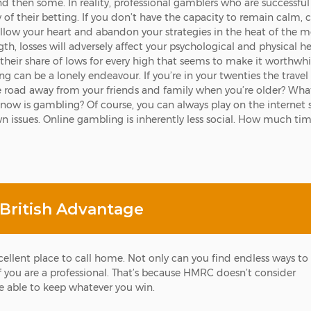
nd then some. In reality, professional gamblers who are successful 
of their betting. If you don’t have the capacity to remain calm, 
follow your heart and abandon your strategies in the heat of the
, losses will adversely affect your psychological and physical he
heir share of lows for every high that seems to make it worthwhi
can be a lonely endeavour. If you’re in your twenties the travel
e road away from your friends and family when you’re older? What
 know is gambling? Of course, you can always play on the internet s
wn issues. Online gambling is inherently less social. How much ti
British Advantage
excellent place to call home. Not only can you find endless ways to
if you are a professional. That’s because HMRC doesn’t consider
be able to keep whatever you win.