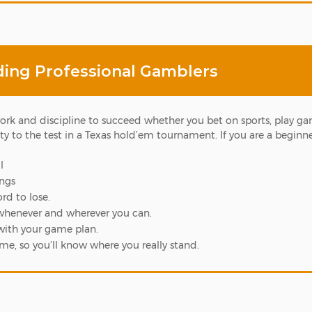
ding Professional Gamblers
 work and discipline to succeed whether you bet on sports, play g
ity to the test in a Texas hold’em tournament. If you are a beginne
l
ngs
rd to lose.
s whenever and wherever you can.
with your game plan.
ime, so you’ll know where you really stand.