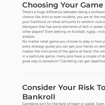
Choosing Your Game
There’s a huge difference between being a professi
chance like slots or even roulette, you are at the m
your livelihood on what amounts to random outc
blackjack that has some elements of skill or poke
other players? Even betting on football, rugby, cric
analysis.
No matter what game you choose to play or how you 
every strategy guide you can get your hands on and pr
master the intricacies of the game at hand, the odds
in a particular game, many pros have a couple of s
gives way to boredom? Gambling can get repetitive
Consider Your Risk T
Bankroll
Gambling isn’t for the faint of heart or wallet. Eve