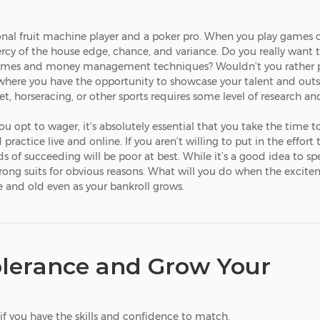
onal fruit machine player and a poker pro. When you play games 
ercy of the house edge, chance, and variance. Do you really want t
omes and money management techniques? Wouldn’t you rather 
r where you have the opportunity to showcase your talent and out
ket, horseracing, or other sports requires some level of research an
opt to wager, it’s absolutely essential that you take the time t
actice live and online. If you aren’t willing to put in the effort t
 of succeeding will be poor at best. While it’s a good idea to spe
trong suits for obvious reasons. What will you do when the excit
 and old even as your bankroll grows.
olerance and Grow Your
n if you have the skills and confidence to match,