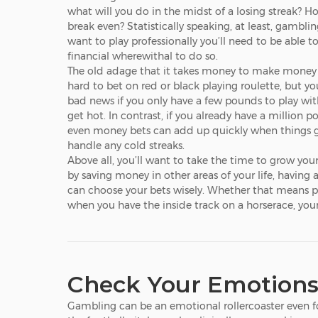
what will you do in the midst of a losing streak? H
break even? Statistically speaking, at least, gambling
want to play professionally you’ll need to be able 
financial wherewithal to do so.
The old adage that it takes money to make money is 
hard to bet on red or black playing roulette, but yo
bad news if you only have a few pounds to play with,
get hot. In contrast, if you already have a millio
even money bets can add up quickly when things go 
handle any cold streaks.
Above all, you’ll want to take the time to grow yo
by saving money in other areas of your life, having
can choose your bets wisely. Whether that means p
when you have the inside track on a horserace, y
Check Your Emotions
Gambling can be an emotional rollercoaster even for