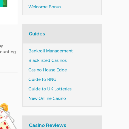
Welcome Bonus
Guides
ay
Bankroll Management
-counting
Blacklisted Casinos
Casino House Edge
Guide to RNG
Guide to UK Lotteries
New Online Casino
Casino Reviews