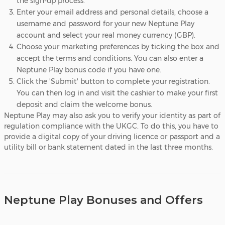
the sign-up process.
Enter your email address and personal details, choose a
username and password for your new Neptune Play
account and select your real money currency (GBP).
Choose your marketing preferences by ticking the box and
accept the terms and conditions. You can also enter a
Neptune Play bonus code if you have one.
Click the 'Submit' button to complete your registration.
You can then log in and visit the cashier to make your first
deposit and claim the welcome bonus.
Neptune Play may also ask you to verify your identity as part of
regulation compliance with the UKGC. To do this, you have to
provide a digital copy of your driving licence or passport and a
utility bill or bank statement dated in the last three months.
Neptune Play Bonuses and Offers