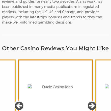
reviews and guides for nearly two decades. Alan's work has
been published in many media publications in regulated
markets, including the UK, US and Canada, and provides
players with the latest tips, bonuses and trends so they can
make well-informed gambling decisions.
Other Casino Reviews You Might Like