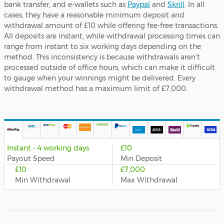
bank transfer, and e-wallets such as
Paypal
and
Skrill
. In all
cases, they have a reasonable minimum deposit and
withdrawal amount of £10 while offering fee-free transactions.
All deposits are instant, while withdrawal processing times can
range from instant to six working days depending on the
method. This inconsistency is because withdrawals aren’t
processed outside of office hours, which can make it difficult
to gauge when your winnings might be delivered. Every
withdrawal method has a maximum limit of £7,000.
Instant - 4 working days
£10
Payout Speed
Min Deposit
£10
£7,000
Min Withdrawal
Max Withdrawal