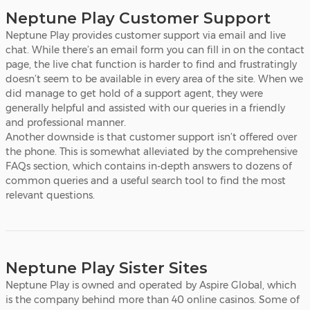
Neptune Play Customer Support
Neptune Play provides customer support via email and live
chat. While there’s an email form you can fill in on the contact
page, the live chat function is harder to find and frustratingly
doesn’t seem to be available in every area of the site. When we
did manage to get hold of a support agent, they were
generally helpful and assisted with our queries in a friendly
and professional manner.
Another downside is that customer support isn’t offered over
the phone. This is somewhat alleviated by the comprehensive
FAQs section, which contains in-depth answers to dozens of
common queries and a useful search tool to find the most
relevant questions.
Neptune Play Sister Sites
Neptune Play is owned and operated by Aspire Global, which
is the company behind more than 40 online casinos. Some of