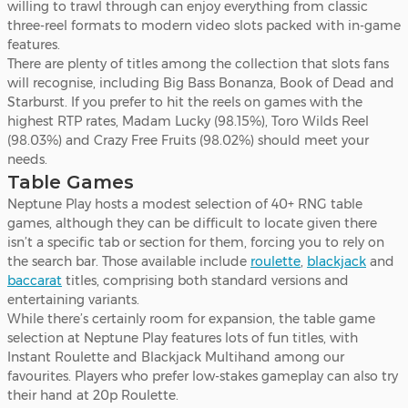
willing to trawl through can enjoy everything from classic
three-reel formats to modern video slots packed with in-game
features.
There are plenty of titles among the collection that slots fans
will recognise, including Big Bass Bonanza, Book of Dead and
Starburst. If you prefer to hit the reels on games with the
highest RTP rates, Madam Lucky (98.15%), Toro Wilds Reel
(98.03%) and Crazy Free Fruits (98.02%) should meet your
needs.
Table Games
Neptune Play hosts a modest selection of 40+ RNG table
games, although they can be difficult to locate given there
isn’t a specific tab or section for them, forcing you to rely on
the search bar. Those available include
roulette
,
blackjack
and
baccarat
titles, comprising both standard versions and
entertaining variants.
While there’s certainly room for expansion, the table game
selection at Neptune Play features lots of fun titles, with
Instant Roulette and Blackjack Multihand among our
favourites. Players who prefer low-stakes gameplay can also try
their hand at 20p Roulette.