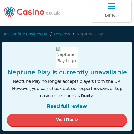
MENU
Best Online Casinos UK
Reviews
Neptune Play
Neptune Play is currently unavailable
Neptune Play no longer accepts players from the UK.
However, you can check out our expert reviews of top
casino sites such as
Duelz
.
Read full review
Visit Duelz