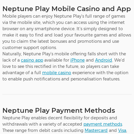
Neptune Play Mobile Casino and App
Mobile players can enjoy Neptune Play’s full range of games
via the mobile site, which you can access using the internet
browser on any smartphone device. It’s simply designed to
make it easy to find and load your favourite games and allows
you to claim the latest bonuses and promotions and use
customer support options.
Naturally, Neptune Play’s mobile offering falls short with the
lack of a
casino app
available for
iPhone
and
Android
. We’d
love to see this rectified in the future, so players can take
advantage of a full
mobile casino
experience with the option
to enable push notifications and personalisation features.
Neptune Play Payment Methods
Neptune Play enables decent flexibility for deposits and
withdrawals with a variety of accepted
payment methods
.
These range from debit cards including
Mastercard
and
Visa
,