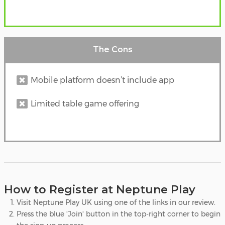
The Cons
Mobile platform doesn’t include app
Limited table game offering
How to Register at Neptune Play
Visit Neptune Play UK using one of the links in our review.
Press the blue 'Join' button in the top-right corner to begin