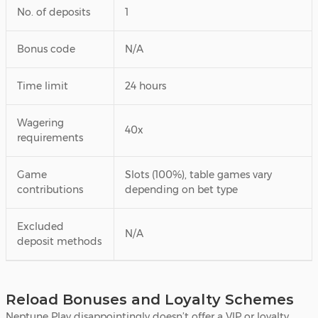
No. of deposits
1
Bonus code
N/A
Time limit
24 hours
Wagering
40x
requirements
Game
Slots (100%), table games vary
contributions
depending on bet type
Excluded
N/A
deposit methods
Reload Bonuses and Loyalty Schemes
Neptune Play disappointingly doesn’t offer a VIP or loyalty