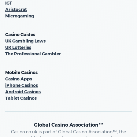
IGT
Aristocrat
Microgaming
Casino Guides
UK Gambling Laws
UK Lotteries
The Professional Gambler
Mobile Casinos
Casino Apps
iPhone Casinos
Android Casinos
Tablet Casinos
Global Casino Association™
Casino.co.uk is part of Global Casino Association™, the