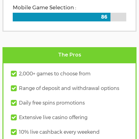
Mobile Game Selection :
86
The Pros
2,000+ games to choose from
Range of deposit and withdrawal options
Daily free spins promotions
Extensive live casino offering
10% live cashback every weekend