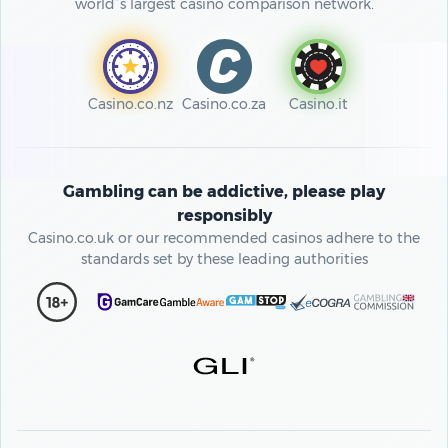
world´s largest casino comparison network.
Casino.co.nz
Casino.co.za
Casino.it
Gambling can be addictive, please play
responsibly
Casino.co.uk or our recommended casinos adhere to the
standards set by these leading authorities