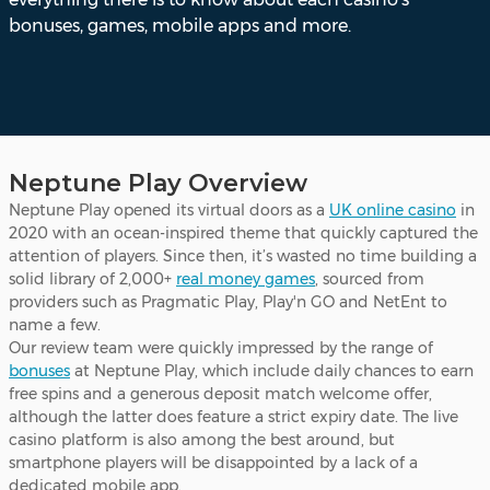
bonuses, games, mobile apps and more.
Neptune Play Overview
Neptune Play opened its virtual doors as a
UK online casino
in
2020 with an ocean-inspired theme that quickly captured the
attention of players. Since then, it’s wasted no time building a
solid library of 2,000+
real money games
, sourced from
providers such as Pragmatic Play, Play'n GO and NetEnt to
name a few.
Our review team were quickly impressed by the range of
bonuses
at Neptune Play, which include daily chances to earn
free spins and a generous deposit match welcome offer,
although the latter does feature a strict expiry date. The live
casino platform is also among the best around, but
smartphone players will be disappointed by a lack of a
dedicated mobile app.