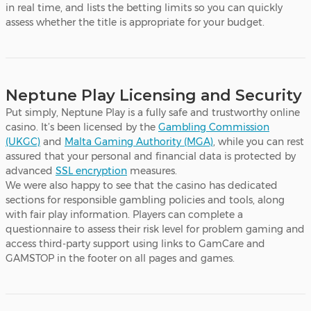
in real time, and lists the betting limits so you can quickly
assess whether the title is appropriate for your budget.
Neptune Play Licensing and Security
Put simply, Neptune Play is a fully safe and trustworthy online
casino. It’s been licensed by the
Gambling Commission
(UKGC)
and
Malta Gaming Authority (MGA)
, while you can rest
assured that your personal and financial data is protected by
advanced
SSL encryption
measures.
We were also happy to see that the casino has dedicated
sections for responsible gambling policies and tools, along
with fair play information. Players can complete a
questionnaire to assess their risk level for problem gaming and
access third-party support using links to GamCare and
GAMSTOP in the footer on all pages and games.