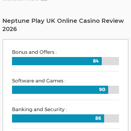
Neptune Play UK Online Casino Review
2026
Bonus and Offers :
84
Software and Games :
90
Banking and Security :
86