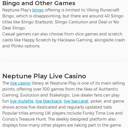
Bingo and Other Games
Neptune Play’s
bingo
offering is limited to Viking Runecraft
Bingo, which is disappointing, but there are around 40 Slingo
titles like Slingo Starburst, Slingo Centurion and Deal or No
Deal Slingo.
Casual gamers can also choose from dice games and scratch
cards like Happy Scratch by Hacksaw Gaming, alongside crash
and Plinko options.
Neptune Play Live Casino
The
live casino
library at Neptune Play is one of its main selling
points, offering over 100 games from the likes of Authentic
Gaming, Evolution and Stakelogic. Live dealer fans can play
fun
live roulette
,
live blackjack
,
live baccarat
, poker, and game
shows across five dedicated and regularly updated tabs.
Popular titles among UK players include Funky Time Live and
Gonzo’s Treasure Hunt. The sleekly designed platform also
displays how many other players are taking part in the game