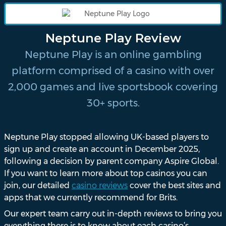
Neptune Play Review
Neptune Play is an online gambling
platform comprised of a casino with over
2,000 games and live sportsbook covering
30+ sports.
Neptune Play stopped allowing UK-based players to
sign up and create an account in December 2025,
following a decision by parent company Aspire Global.
If you want to learn more about top casinos you can
join, our detailed
casino reviews
cover the best sites and
apps that we currently recommend for Brits.
Our expert team carry out in-depth reviews to bring you
everything there is to know about each casino’s