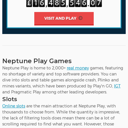
VISIT AND PLAY
Neptune Play Games
Neptune Play is home to 2,000+
real money
games, featuring
no shortage of variety and top software providers. You can
dive into slots and table games alongside crash, Plinko and
mines variants, which have been produced by Play'n GO,
IGT
and Pragmatic Play among other leading developers.
Slots
Online slots
are the main attraction at Neptune Play, with
thousands to choose from. While the quantity is impressive,
the lack of filtering tools does mean there can be a lot of
scrolling required to find what you want. However, those