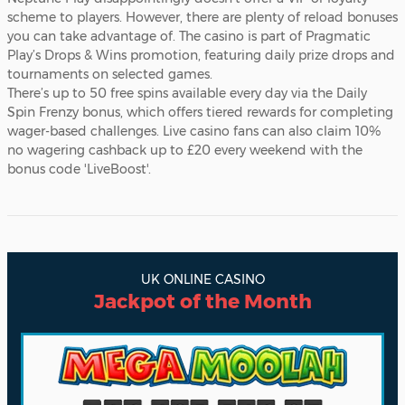
scheme to players. However, there are plenty of reload bonuses
you can take advantage of. The casino is part of Pragmatic
Play’s Drops & Wins promotion, featuring daily prize drops and
tournaments on selected games.
There’s up to 50 free spins available every day via the Daily
Spin Frenzy bonus, which offers tiered rewards for completing
wager-based challenges. Live casino fans can also claim 10%
no wagering cashback up to £20 every weekend with the
bonus code 'LiveBoost'.
UK ONLINE CASINO
Jackpot of the Month