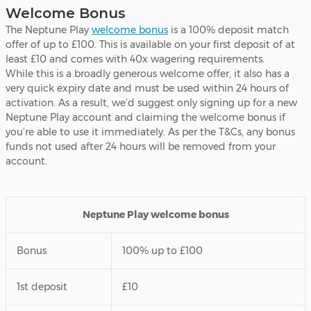
Welcome Bonus
The Neptune Play
welcome bonus
is a 100% deposit match
offer of up to £100. This is available on your first deposit of at
least £10 and comes with 40x wagering requirements.
While this is a broadly generous welcome offer, it also has a
very quick expiry date and must be used within 24 hours of
activation. As a result, we’d suggest only signing up for a new
Neptune Play account and claiming the welcome bonus if
you’re able to use it immediately. As per the T&Cs, any bonus
funds not used after 24 hours will be removed from your
account.
Neptune Play welcome bonus
Bonus
100% up to £100
1st deposit
£10