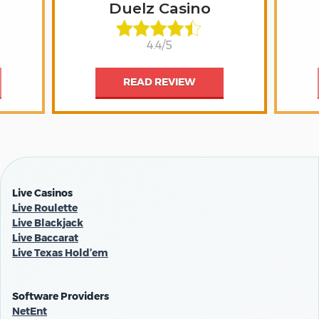
Duelz Casino
4.4/5
READ REVIEW
Live Casinos
Live Roulette
Live Blackjack
Live Baccarat
Live Texas Hold’em
Software Providers
NetEnt