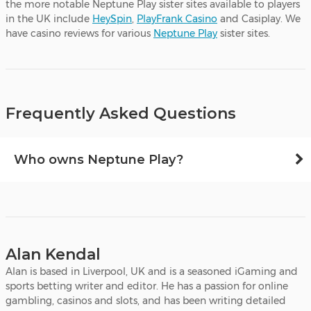
the more notable Neptune Play sister sites available to players
in the UK include
HeySpin
,
PlayFrank Casino
and Casiplay. We
have casino reviews for various
Neptune Play
sister sites.
Frequently Asked Questions
Who owns Neptune Play?
Alan Kendal
Alan is based in Liverpool, UK and is a seasoned iGaming and
sports betting writer and editor. He has a passion for online
gambling, casinos and slots, and has been writing detailed