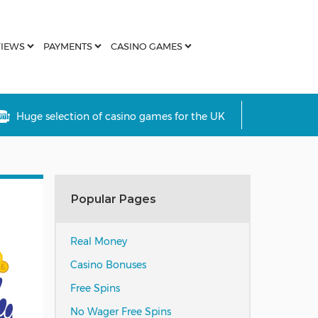
VIEWS
PAYMENTS
CASINO GAMES
Huge selection of casino games for the UK
Popular Pages
Real Money
Casino Bonuses
Free Spins
No Wager Free Spins