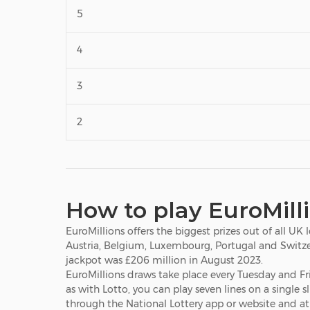
5
4
3
2
How to play EuroMill
EuroMillions offers the biggest prizes out of all UK 
Austria, Belgium, Luxembourg, Portugal and Switzer
jackpot was £206 million in August 2023.
EuroMillions draws take place every Tuesday and Fri
as with Lotto, you can play seven lines on a single s
through the National Lottery app or website and at 