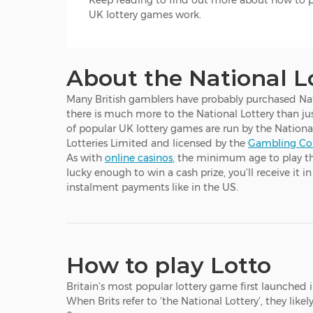
Keep reading to find out more about how to p
UK lottery games work.
About the National L
Many British gamblers have probably purchased Nati
there is much more to the National Lottery than jus
of popular UK lottery games are run by the Nationa
Lotteries Limited and licensed by the
Gambling Co
As with
online casinos
, the minimum age to play the 
lucky enough to win a cash prize, you’ll receive it 
instalment payments like in the US.
How to play Lotto
Britain’s most popular lottery game first launched 
When Brits refer to ‘the National Lottery’, they li