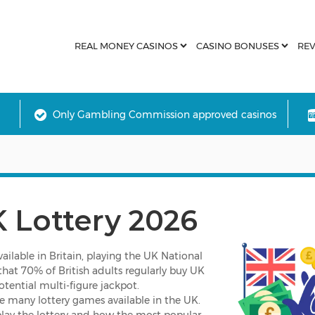
REAL MONEY CASINOS
CASINO BONUSES
RE
Only Gambling Commission approved casinos
K Lottery 2026
ailable in Britain, playing the UK National
that 70% of British adults regularly buy UK
potential multi-figure jackpot.
the many lottery games available in the UK.