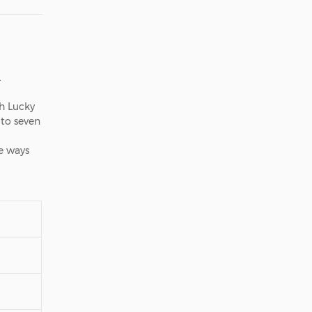
.
h Lucky
 to seven
e ways