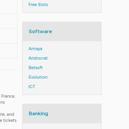
Free Slots
Software
Amaya
Aristocrat
Betsoft
Evolution
IGT
, France,
ons
Banking
ine, and
e tickets