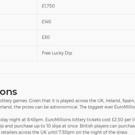
£1,750
£140
£30
Free Lucky Dip
ions
lottery games. Given that it is played across the UK, Ireland, Spain
land, the prizes can be astronomical. The biggest ever EuroMilli
day night at 8:45pm. EuroMillions lottery tickets cost £2.50 per l
lip and purchase up to 10 slips at once. British players can purchas
retailers across the UK until 7:30pm on the night of the draw.