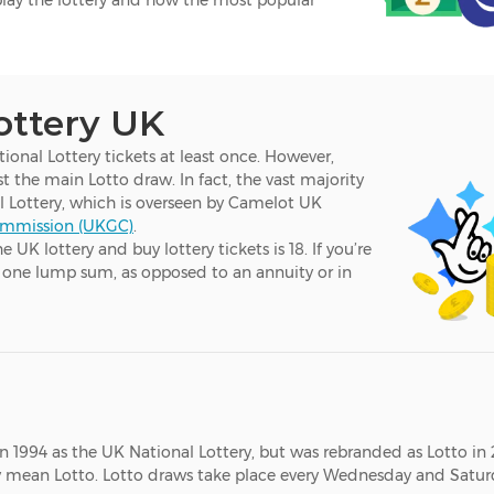
lay the lottery and how the most popular
ottery UK
onal Lottery tickets at least once. However,
t the main Lotto draw. In fact, the vast majority
l Lottery, which is overseen by Camelot UK
mmission (UKGC)
.
UK lottery and buy lottery tickets is 18. If you’re
in one lump sum, as opposed to an annuity or in
in 1994 as the UK National Lottery, but was rebranded as Lotto in
kely mean Lotto. Lotto draws take place every Wednesday and Satur