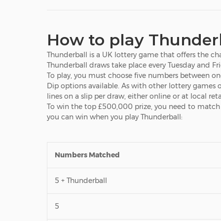
How to play Thunder
Thunderball is a UK lottery game that offers the cha
Thunderball draws take place every Tuesday and F
To play, you must choose five numbers between one
Dip options available. As with other lottery games o
lines on a slip per draw, either online or at local reta
To win the top £500,000 prize, you need to match a
you can win when you play Thunderball:
Numbers Matched
5 + Thunderball
5