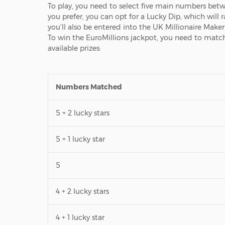
To play, you need to select five main numbers betw
you prefer, you can opt for a Lucky Dip, which wil
you’ll also be entered into the UK Millionaire Make
To win the EuroMillions jackpot, you need to match 
available prizes:
Numbers Matched
5 + 2 lucky stars
5 + 1 lucky star
5
4 + 2 lucky stars
4 + 1 lucky star