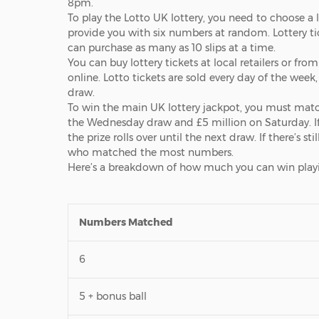
8pm.
To play the Lotto UK lottery, you need to choose a l
provide you with six numbers at random. Lottery tick
can purchase as many as 10 slips at a time.
You can buy lottery tickets at local retailers or fro
online. Lotto tickets are sold every day of the week
draw.
To win the main UK lottery jackpot, you must match 
the Wednesday draw and £5 million on Saturday. If t
the prize rolls over until the next draw. If there’s st
who matched the most numbers.
Here’s a breakdown of how much you can win playi
Numbers Matched
6
5 + bonus ball