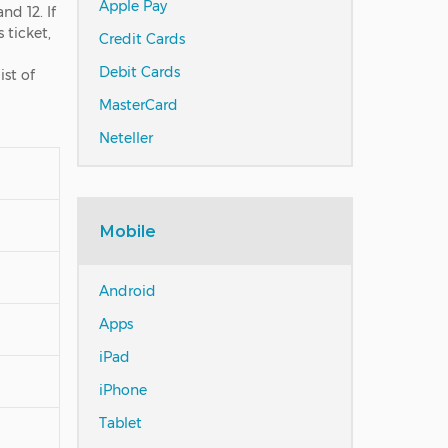
Apple Pay
d 12. If
 ticket,
Credit Cards
Debit Cards
ist of
MasterCard
Neteller
Mobile
Android
Apps
iPad
iPhone
Tablet