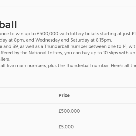
ball
nce to win up to £500,000 with lottery tickets starting at just £1
riday at 8pm, and Wednesday and Saturday at 8:15pm.
 and 39, as well as a Thunderball number between one to 14, wit
ffered by the National Lottery, you can buy up to 10 slips with up
ilers.
ll five main numbers, plus the Thunderball number. Here’s all th
Prize
£500,000
£5,000