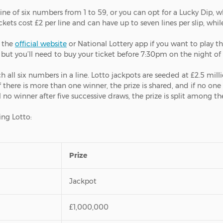
ine of six numbers from 1 to 59, or you can opt for a Lucky Dip, w
ets cost £2 per line and can have up to seven lines per slip, whil
m the
official website
or National Lottery app if you want to play th
, but you’ll need to buy your ticket before 7:30pm on the night of
all six numbers in a line. Lotto jackpots are seeded at £2.5 milli
here is more than one winner, the prize is shared, and if no one 
ill no winner after five successive draws, the prize is split among th
ng Lotto:
Prize
Jackpot
£1,000,000