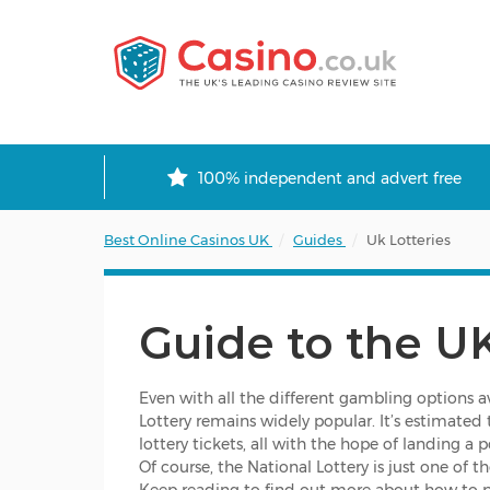
100% independent and advert free
Best Online Casinos UK
Guides
Uk Lotteries
Guide to the U
Even with all the different gambling options av
Lottery remains widely popular. It’s estimated 
lottery tickets, all with the hope of landing a 
Of course, the National Lottery is just one of 