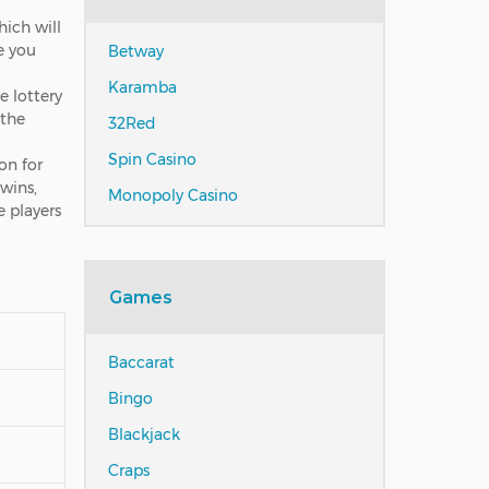
hich will
e you
Betway
Karamba
e lottery
 the
32Red
Spin Casino
on for
wins,
Monopoly Casino
e players
Games
Baccarat
Bingo
Blackjack
Craps