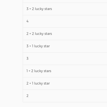
3 + 2 lucky stars
4
2 + 2 lucky stars
3 + 1 lucky star
3
1 + 2 lucky stars
2 + 1 lucky star
2