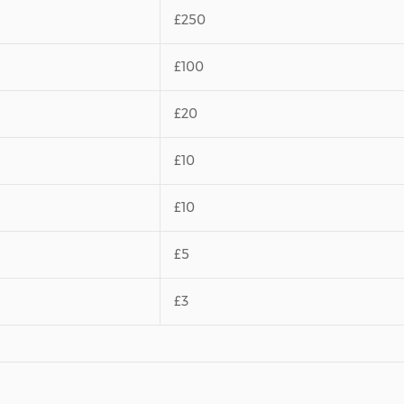
£250
£100
£20
£10
£10
£5
£3