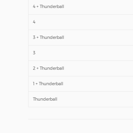
4 + Thunderball
4
3 + Thunderball
3
2 + Thunderball
1 + Thunderball
Thunderball