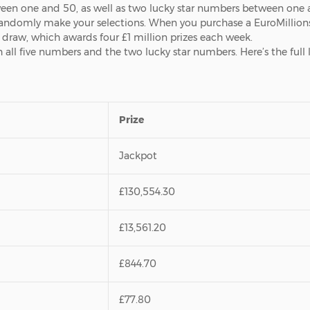
een one and 50, as well as two lucky star numbers between one an
l randomly make your selections. When you purchase a EuroMillions
r draw, which awards four £1 million prizes each week.
all five numbers and the two lucky star numbers. Here’s the full l
Prize
Jackpot
£130,554.30
£13,561.20
£844.70
£77.80