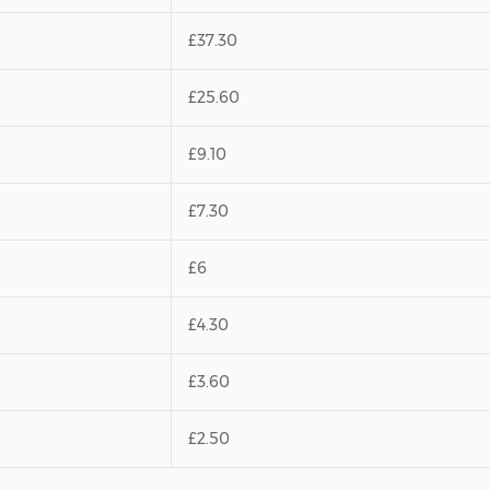
£37.30
£25.60
£9.10
£7.30
£6
£4.30
£3.60
£2.50