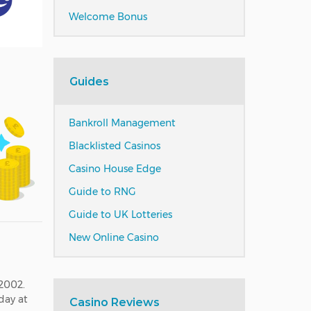
Welcome Bonus
Guides
Bankroll Management
Blacklisted Casinos
Casino House Edge
Guide to RNG
Guide to UK Lotteries
New Online Casino
 2002.
day at
Casino Reviews